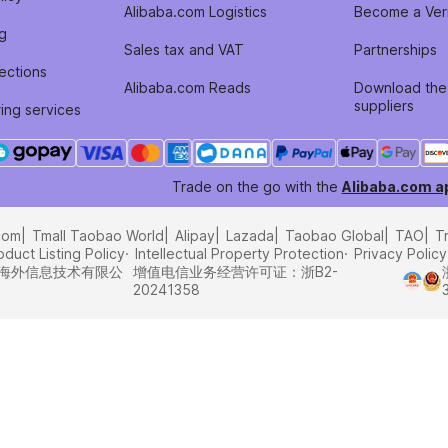
Alibaba.com Logistics
Become a Veri
g
Sales tax and VAT
Partnerships
tections
Alibaba.com Reads
Download the
suppliers
ing services
Trade on the go with the
Alibaba.com a
com
Tmall Taobao World
Alipay
Lazada
Taobao Global
TAO
T
oduct Listing Policy
Intellectual Property Protection
Privacy Policy
里巴巴海外信息技术有限公
增值电信业务经营许可证：浙B2-
20241358