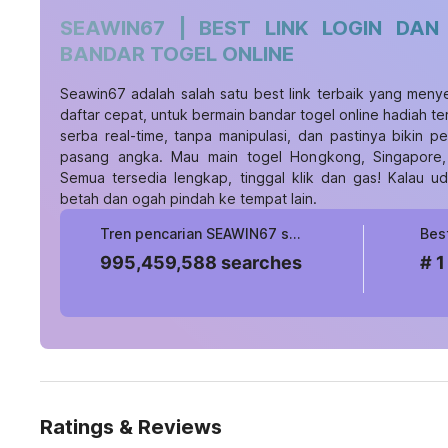
SEAWIN67 | BEST LINK LOGIN DAN
BANDAR TOGEL ONLINE
Seawin67 adalah salah satu best link terbaik yang menye
daftar cepat, untuk bermain bandar togel online hadiah ter
serba real-time, tanpa manipulasi, dan pastinya bikin p
pasang angka. Mau main togel Hongkong, Singapore, 
Semua tersedia lengkap, tinggal klik dan gas! Kalau ud
betah dan ogah pindah ke tempat lain.
Tren pencarian SEAWIN67 saat ini
Best
995,459,588 searches
# 1
Ratings & Reviews