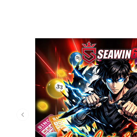
Previous slide