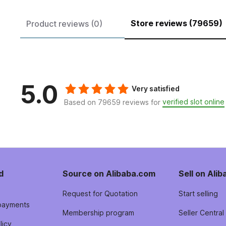
Store reviews (79659)
Product reviews (0)
5.0
Very satisfied
verified slot online
Based on 79659 reviews for
d
Source on Alibaba.com
Sell on Ali
Request for Quotation
Start selling
payments
Membership program
Seller Central
licy