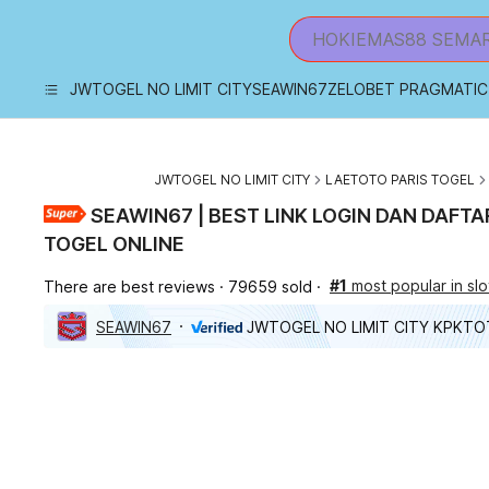
iphones 16
What are you looking 
HOKIEMAS88 SEMA
torras phone case
samsung note 20 5g 
JWTOGEL NO LIMIT CITY
SEAWIN67
ZELOBET PRAGMATIC
iphones 15 pro max
JWTOGEL NO LIMIT CITY
LAETOTO PARIS TOGEL
SEAWIN67 | BEST LINK LOGIN DAN DAFT
TOGEL ONLINE
#1
most popular in slo
There are best reviews
79659 sold
SEAWIN67
JWTOGEL NO LIMIT CITY KPKT