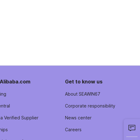
 Alibaba.com
Get to know us
ling
About SEAWIN67
ntral
Corporate responsibility
 Verified Supplier
News center
hips
Careers