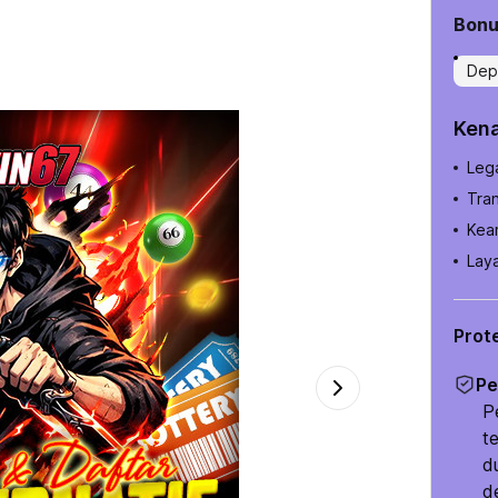
Bon
Dep
Ken
Lega
Tra
Kea
Lay
Prot
P
Next slide
P
t
d
d