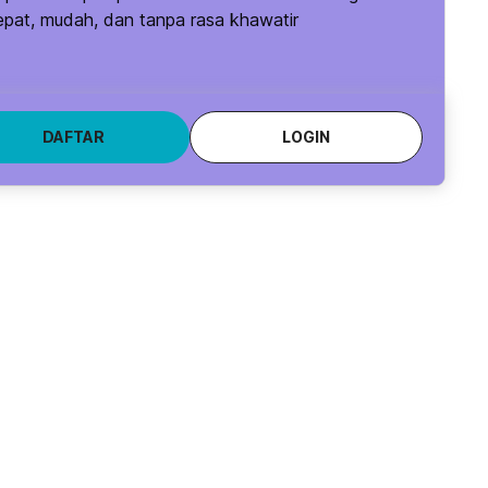
epat, mudah, dan tanpa rasa khawatir
DAFTAR
LOGIN