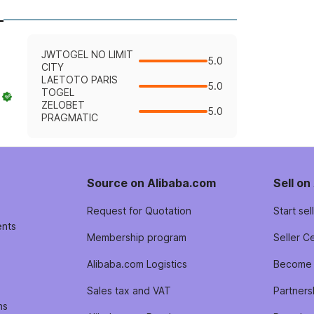
JWTOGEL NO LIMIT
5.0
CITY
LAETOTO PARIS
5.0
TOGEL
ZELOBET
5.0
PRAGMATIC
Source on Alibaba.com
Sell on
Request for Quotation
Start sel
ents
Membership program
Seller Ce
Alibaba.com Logistics
Become a
Sales tax and VAT
Partners
ns