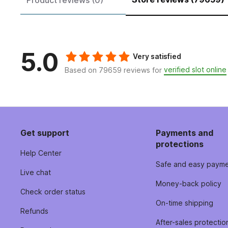
Product reviews (0)
5.0
Very satisfied
verified slot online
Based on 79659 reviews for
Get support
Payments and
protections
Help Center
Safe and easy paym
Live chat
Money-back policy
Check order status
On-time shipping
Refunds
After-sales protectio