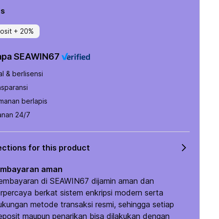
us
osit + 20%
apa SEAWIN67
l & berlisensi
nsparansi
manan berlapis
anan 24/7
ections for this product
embayaran aman
embayaran di SEAWIN67 dijamin aman dan
erpercaya berkat sistem enkripsi modern serta
ukungan metode transaksi resmi, sehingga setiap
eposit maupun penarikan bisa dilakukan dengan