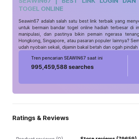
SEAWIN67 | BEST LINK LOGIN DAN
TOGEL ONLINE
Seawin67 adalah salah satu best link terbaik yang menye
untuk bermain bandar togel online hadiah terbesar di in
manipulasi, dan pastinya bikin pemain ngerasa tenan
Hongkong, Singapore, atau pasaran populer lainnya? Semua
udah nyobain sekali, dijamin bakal betah dan ogah pindah 
Tren pencarian SEAWIN67 saat ini
995,459,588 searches
Ratings & Reviews
Store reviews (79659)