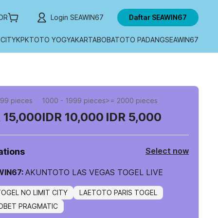
IDR
Login SEAWIN67
Daftar SEAWIN67
 CITY
KPKTOTO YOGYAKARTA
BOBATOTO PADANG
SEAWIN67
999 pieces
1000 - 1999 pieces
>= 2000 pieces
 15,000
IDR 10,000
IDR 5,000
Select now
ations
WIN67:
AKUNTOTO LAS VEGAS TOGEL LIVE
OGEL NO LIMIT CITY
LAETOTO PARIS TOGEL
OBET PRAGMATIC