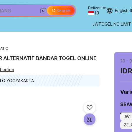
Deliver to:
for?
RANG
Search
English-
ID
cover
JWTOGEL NO LIMIT
ATIC
AR ALTERNATIF BANDAR TOGEL ONLINE
20 - 
IDR
t online
OTO YOGYAKARTA
Vari
SEA
JWT
ZEL