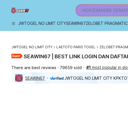
iphones 16
What are you looking 
HOKIEMAS88 SEMA
torras phone case
samsung note 20 5g 
JWTOGEL NO LIMIT CITY
SEAWIN67
ZELOBET PRAGMATIC
iphones 15 pro max
JWTOGEL NO LIMIT CITY
LAETOTO PARIS TOGEL
ZELOBET PRAGM
SEAWIN67 | BEST LINK LOGIN DAN DAFT
#1
most popular in slo
There are best reviews
79659 sold
SEAWIN67
JWTOGEL NO LIMIT CITY KPKT