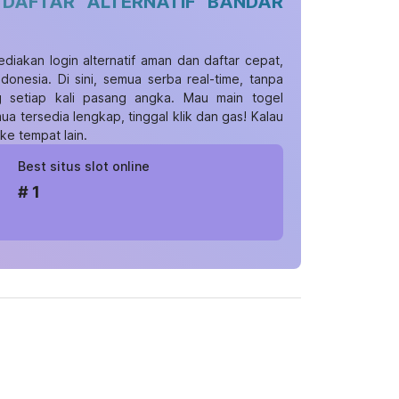
 DAFTAR ALTERNATIF BANDAR
diakan login alternatif aman dan daftar cepat,
donesia. Di sini, semua serba real-time, tanpa
g setiap kali pasang angka. Mau main togel
 tersedia lengkap, tinggal klik dan gas! Kalau
ke tempat lain.
Best situs slot online
# 1