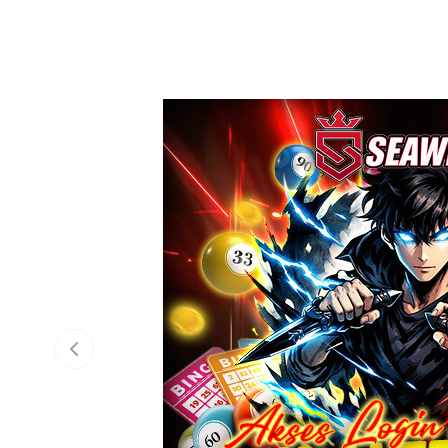
Previous slide