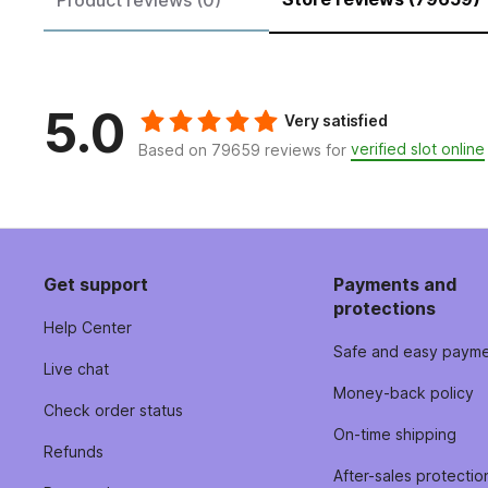
Product reviews (0)
5.0
Very satisfied
verified slot online
Based on 79659 reviews for
Get support
Payments and
protections
Help Center
Safe and easy paym
Live chat
Money-back policy
Check order status
On-time shipping
Refunds
After-sales protectio