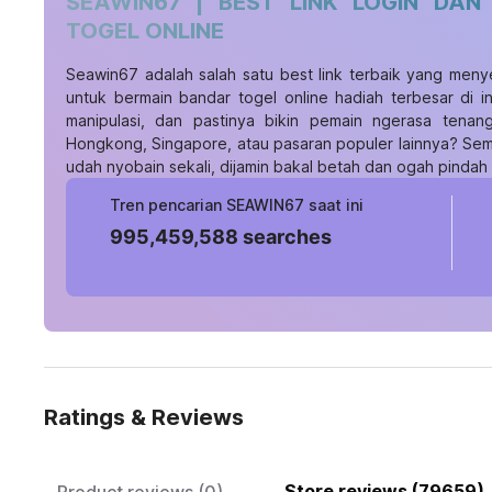
SEAWIN67 | BEST LINK LOGIN DAN
TOGEL ONLINE
Seawin67 adalah salah satu best link terbaik yang menye
untuk bermain bandar togel online hadiah terbesar di in
manipulasi, dan pastinya bikin pemain ngerasa tenan
Hongkong, Singapore, atau pasaran populer lainnya? Semua
udah nyobain sekali, dijamin bakal betah dan ogah pindah 
Tren pencarian SEAWIN67 saat ini
995,459,588 searches
Ratings & Reviews
Store reviews (79659)