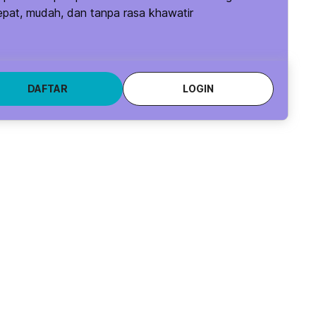
epat, mudah, dan tanpa rasa khawatir
DAFTAR
LOGIN