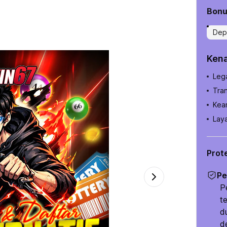
Bon
Dep
Ken
Lega
Tra
Kea
Lay
Prot
P
Next slide
P
t
d
d