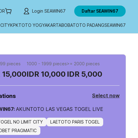
IDR
Login SEAWIN67
Daftar SEAWIN67
 CITY
KPKTOTO YOGYAKARTA
BOBATOTO PADANG
SEAWIN67
999 pieces
1000 - 1999 pieces
>= 2000 pieces
 15,000
IDR 10,000
IDR 5,000
Select now
ations
WIN67:
AKUNTOTO LAS VEGAS TOGEL LIVE
OGEL NO LIMIT CITY
LAETOTO PARIS TOGEL
OBET PRAGMATIC