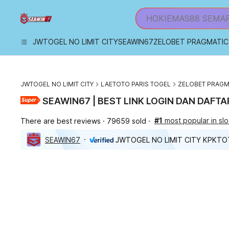
iphones 16
What are you looking 
HOKIEMAS88 SEMA
torras phone case
samsung note 20 5g 
JWTOGEL NO LIMIT CITY
SEAWIN67
ZELOBET PRAGMATIC
iphones 15 pro max
JWTOGEL NO LIMIT CITY
LAETOTO PARIS TOGEL
ZELOBET PRAGM
SEAWIN67 | BEST LINK LOGIN DAN DAFT
#1
most popular in slo
There are best reviews
79659 sold
SEAWIN67
JWTOGEL NO LIMIT CITY KPKT