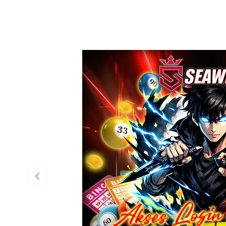
Previous slide