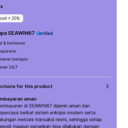
us
osit + 20%
apa SEAWIN67
l & berlisensi
nsparansi
manan berlapis
anan 24/7
ections for this product
embayaran aman
embayaran di SEAWIN67 dijamin aman dan
erpercaya berkat sistem enkripsi modern serta
ukungan metode transaksi resmi, sehingga setiap
eposit maupun penarikan bisa dilakukan dengan