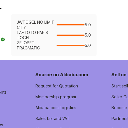
JWTOGEL NO LIMIT
5.0
CITY
LAETOTO PARIS
5.0
TOGEL
ZELOBET
5.0
PRAGMATIC
Source on Alibaba.com
Sell on
Request for Quotation
Start sel
ents
Membership program
Seller Ce
Alibaba.com Logistics
Become a
Sales tax and VAT
Partners
ns