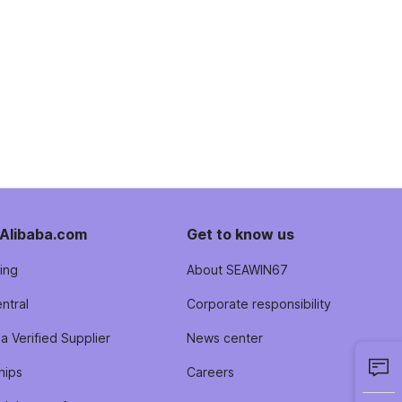
 Alibaba.com
Get to know us
ling
About SEAWIN67
ntral
Corporate responsibility
 Verified Supplier
News center
hips
Careers