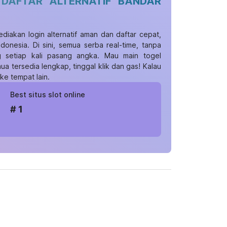
 DAFTAR ALTERNATIF BANDAR
diakan login alternatif aman dan daftar cepat,
donesia. Di sini, semua serba real-time, tanpa
g setiap kali pasang angka. Mau main togel
 tersedia lengkap, tinggal klik dan gas! Kalau
ke tempat lain.
Best situs slot online
# 1