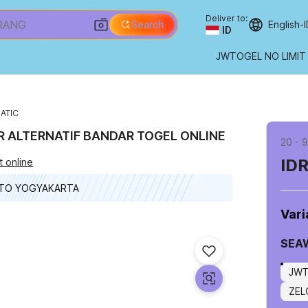
Deliver to:
for?
RANG
Search
English-
ID
cover
JWTOGEL NO LIMIT
ATIC
AR ALTERNATIF BANDAR TOGEL ONLINE
20 - 
IDR
t online
OTO YOGYAKARTA
Vari
SEA
JWT
ZEL