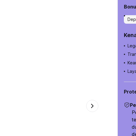
Bon
Dep
Ken
Lega
Tra
Kea
Lay
Prot
P
Next slide
P
t
d
d