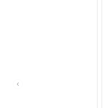
Previous slide