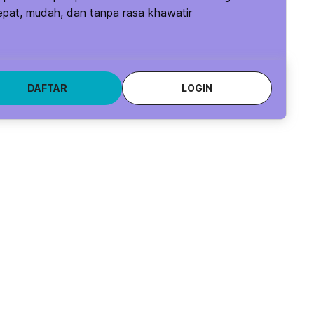
epat, mudah, dan tanpa rasa khawatir
DAFTAR
LOGIN