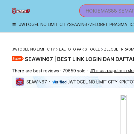
iphones 16
What are you looking 
HOKIEMAS88 SEMA
torras phone case
samsung note 20 5g 
JWTOGEL NO LIMIT CITY
SEAWIN67
ZELOBET PRAGMATIC
iphones 15 pro max
JWTOGEL NO LIMIT CITY
LAETOTO PARIS TOGEL
ZELOBET PRAGM
SEAWIN67 | BEST LINK LOGIN DAN DAFT
#1
most popular in slo
There are best reviews
79659 sold
SEAWIN67
JWTOGEL NO LIMIT CITY KPKT