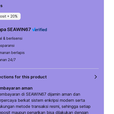
us
osit + 20%
apa SEAWIN67
l & berlisensi
nsparansi
manan berlapis
anan 24/7
ections for this product
embayaran aman
embayaran di SEAWIN67 dijamin aman dan
erpercaya berkat sistem enkripsi modern serta
ukungan metode transaksi resmi, sehingga setiap
eposit maupun penarikan bisa dilakukan dengan