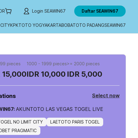
IDR
Login SEAWIN67
Daftar SEAWIN67
 CITY
KPKTOTO YOGYAKARTA
BOBATOTO PADANG
SEAWIN67
999 pieces
1000 - 1999 pieces
>= 2000 pieces
 15,000
IDR 10,000
IDR 5,000
Select now
ations
WIN67:
AKUNTOTO LAS VEGAS TOGEL LIVE
OGEL NO LIMIT CITY
LAETOTO PARIS TOGEL
OBET PRAGMATIC