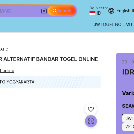
Deliver to:
for?
RANG
Search
English-
ID
cover
JWTOGEL NO LIMIT
ATIC
AR ALTERNATIF BANDAR TOGEL ONLINE
20 - 
IDR
t online
OTO YOGYAKARTA
Vari
SEA
JWT
ZEL