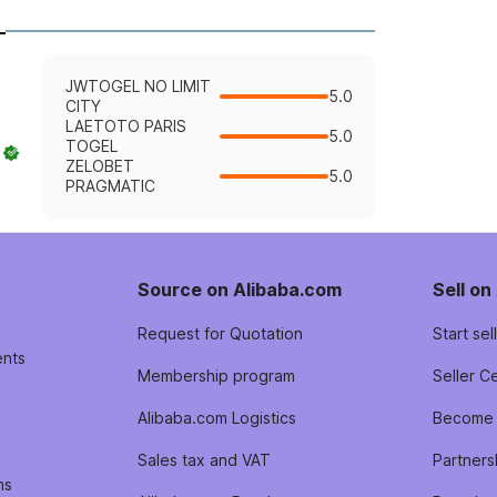
JWTOGEL NO LIMIT
5.0
CITY
LAETOTO PARIS
5.0
TOGEL
ZELOBET
5.0
PRAGMATIC
Source on Alibaba.com
Sell on
Request for Quotation
Start sel
ents
Membership program
Seller Ce
Alibaba.com Logistics
Become a
Sales tax and VAT
Partners
ns