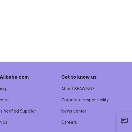
 Alibaba.com
Get to know us
ling
About SEAWIN67
ntral
Corporate responsibility
 Verified Supplier
News center
hips
Careers