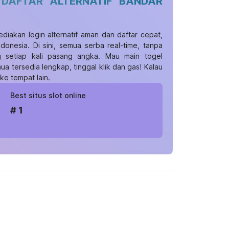
 DAFTAR ALTERNATIF BANDAR
diakan login alternatif aman dan daftar cepat,
donesia. Di sini, semua serba real-time, tanpa
g setiap kali pasang angka. Mau main togel
 tersedia lengkap, tinggal klik dan gas! Kalau
ke tempat lain.
Best situs slot online
# 1