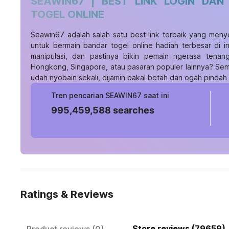
SEAWIN67 | BEST LINK LOGIN DAN
TOGEL ONLINE
Seawin67 adalah salah satu best link terbaik yang menye
untuk bermain bandar togel online hadiah terbesar di in
manipulasi, dan pastinya bikin pemain ngerasa tenan
Hongkong, Singapore, atau pasaran populer lainnya? Semua
udah nyobain sekali, dijamin bakal betah dan ogah pindah 
Tren pencarian SEAWIN67 saat ini
995,459,588 searches
Ratings & Reviews
Store reviews (79659)