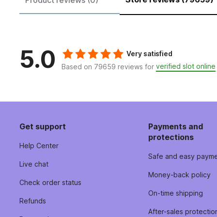
Product reviews (0)
5.0
Very satisfied
verified slot online
Based on 79659 reviews for
Get support
Payments and
protections
Help Center
Safe and easy paym
Live chat
Money-back policy
Check order status
On-time shipping
Refunds
After-sales protectio