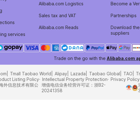
Alibaba.com Logistics
Become a Veri
g
Sales tax and VAT
Partnerships
tections
Alibaba.com Reads
Download the
suppliers
ing services
Trade on the go with the
Alibaba.com a
com
Tmall Taobao World
Alipay
Lazada
Taobao Global
TAO
T
oduct Listing Policy
Intellectual Property Protection
Privacy Policy
里巴巴海外信息技术有限公
增值电信业务经营许可证：浙B2-
20241358