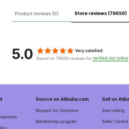
Store reviews (79659)
Product reviews (0)
5.0
Very satisfied
verified slot online
Based on 79659 reviews for
d
Source on Alibaba.com
Sell on Ali
Request for Quotation
Start selling
payments
Membership program
Seller Central
licy