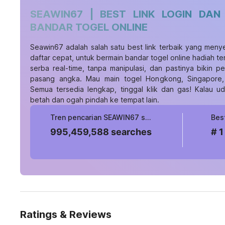
SEAWIN67 | BEST LINK LOGIN DAN
BANDAR TOGEL ONLINE
Seawin67 adalah salah satu best link terbaik yang menye
daftar cepat, untuk bermain bandar togel online hadiah ter
serba real-time, tanpa manipulasi, dan pastinya bikin p
pasang angka. Mau main togel Hongkong, Singapore, 
Semua tersedia lengkap, tinggal klik dan gas! Kalau ud
betah dan ogah pindah ke tempat lain.
Tren pencarian SEAWIN67 saat ini
Best
995,459,588 searches
# 1
Ratings & Reviews