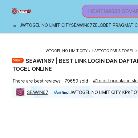
iphones 16
What are you looking 
HOKIEMAS88 SEMA
torras phone case
samsung note 20 5g 
JWTOGEL NO LIMIT CITY
SEAWIN67
ZELOBET PRAGMATIC
iphones 15 pro max
JWTOGEL NO LIMIT CITY
LAETOTO PARIS TOGEL
SEAWIN67 | BEST LINK LOGIN DAN DAFT
TOGEL ONLINE
#1
most popular in slo
There are best reviews
79659 sold
SEAWIN67
JWTOGEL NO LIMIT CITY KPKT