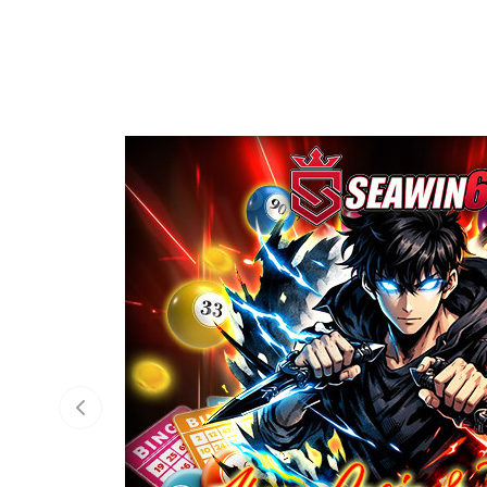
Previous slide