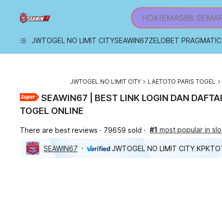
iphones 16
What are you looking 
HOKIEMAS88 SEMA
torras phone case
samsung note 20 5g 
JWTOGEL NO LIMIT CITY
SEAWIN67
ZELOBET PRAGMATIC
iphones 15 pro max
JWTOGEL NO LIMIT CITY
LAETOTO PARIS TOGEL
SEAWIN67 | BEST LINK LOGIN DAN DAFT
TOGEL ONLINE
#1
most popular in slo
There are best reviews
79659 sold
SEAWIN67
JWTOGEL NO LIMIT CITY KPKT