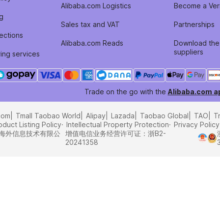
Alibaba.com Logistics
Become a Veri
g
Sales tax and VAT
Partnerships
tections
Alibaba.com Reads
Download the
suppliers
ing services
Trade on the go with the
Alibaba.com a
com
Tmall Taobao World
Alipay
Lazada
Taobao Global
TAO
T
oduct Listing Policy
Intellectual Property Protection
Privacy Policy
里巴巴海外信息技术有限公
增值电信业务经营许可证：浙B2-
20241358