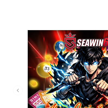
Previous slide