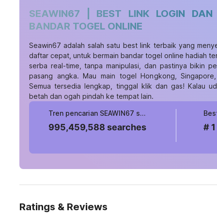
SEAWIN67 | BEST LINK LOGIN DAN
BANDAR TOGEL ONLINE
Seawin67 adalah salah satu best link terbaik yang menye
daftar cepat, untuk bermain bandar togel online hadiah ter
serba real-time, tanpa manipulasi, dan pastinya bikin p
pasang angka. Mau main togel Hongkong, Singapore, 
Semua tersedia lengkap, tinggal klik dan gas! Kalau ud
betah dan ogah pindah ke tempat lain.
Tren pencarian SEAWIN67 saat ini
Best
995,459,588 searches
# 1
Ratings & Reviews