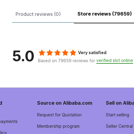
Store reviews (79659)
Product reviews (0)
5.0
Very satisfied
verified slot online
Based on 79659 reviews for
d
Source on Alibaba.com
Sell on Ali
Request for Quotation
Start selling
payments
Membership program
Seller Central
licy