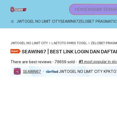
iphones 16
What are you looking 
HOKIEMAS88 SEMA
torras phone case
samsung note 20 5g 
JWTOGEL NO LIMIT CITY
SEAWIN67
ZELOBET PRAGMATIC
iphones 15 pro max
JWTOGEL NO LIMIT CITY
LAETOTO PARIS TOGEL
ZELOBET PRAGM
SEAWIN67 | BEST LINK LOGIN DAN DAFT
#1
most popular in slo
There are best reviews
79659 sold
SEAWIN67
JWTOGEL NO LIMIT CITY KPKT