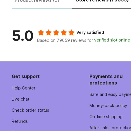
Product reviews (0)
5.0
Very satisfied
verified slot online
Based on 79659 reviews for
Get support
Payments and
protections
Help Center
Safe and easy paym
Live chat
Money-back policy
Check order status
On-time shipping
Refunds
After-sales protectio