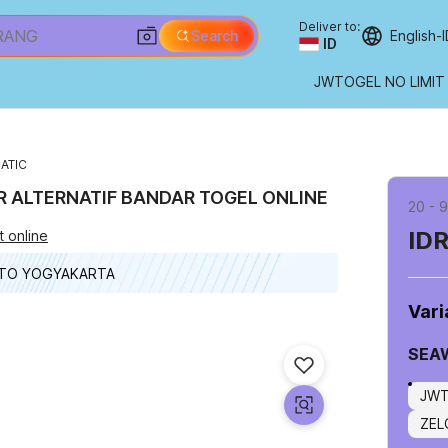
Deliver to:
for?
RANG
Search
English-
ID
cover
JWTOGEL NO LIMIT
ATIC
AR ALTERNATIF BANDAR TOGEL ONLINE
20 - 
IDR
t online
OTO YOGYAKARTA
Vari
SEA
JWT
ZEL