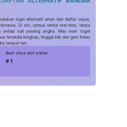
 DAFTAR ALTERNATIF BANDAR
diakan login alternatif aman dan daftar cepat,
donesia. Di sini, semua serba real-time, tanpa
g setiap kali pasang angka. Mau main togel
 tersedia lengkap, tinggal klik dan gas! Kalau
ke tempat lain.
Best situs slot online
# 1