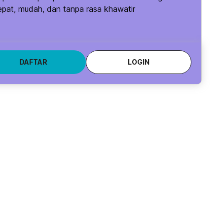
epat, mudah, dan tanpa rasa khawatir
DAFTAR
LOGIN