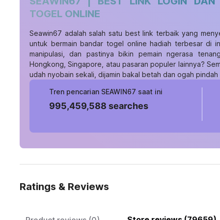
SEAWIN67 | BEST LINK LOGIN DAN
TOGEL ONLINE
Seawin67 adalah salah satu best link terbaik yang menye
untuk bermain bandar togel online hadiah terbesar di in
manipulasi, dan pastinya bikin pemain ngerasa tenan
Hongkong, Singapore, atau pasaran populer lainnya? Semua
udah nyobain sekali, dijamin bakal betah dan ogah pindah 
Tren pencarian SEAWIN67 saat ini
995,459,588 searches
Ratings & Reviews
Store reviews (79659)