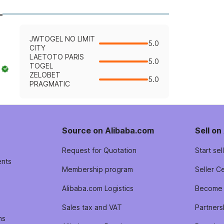
JWTOGEL NO LIMIT
5.0
CITY
LAETOTO PARIS
5.0
TOGEL
ZELOBET
5.0
PRAGMATIC
Source on Alibaba.com
Sell on
Request for Quotation
Start sel
ents
Membership program
Seller Ce
Alibaba.com Logistics
Become a
Sales tax and VAT
Partners
ns