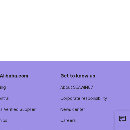
 Alibaba.com
Get to know us
ling
About SEAWIN67
ntral
Corporate responsibility
 Verified Supplier
News center
hips
Careers