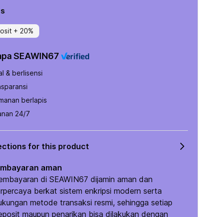
us
osit + 20%
apa SEAWIN67
l & berlisensi
nsparansi
manan berlapis
anan 24/7
ections for this product
embayaran aman
embayaran di SEAWIN67 dijamin aman dan
erpercaya berkat sistem enkripsi modern serta
ukungan metode transaksi resmi, sehingga setiap
eposit maupun penarikan bisa dilakukan dengan