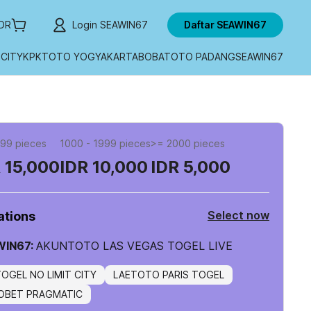
IDR
Login SEAWIN67
Daftar SEAWIN67
 CITY
KPKTOTO YOGYAKARTA
BOBATOTO PADANG
SEAWIN67
999 pieces
1000 - 1999 pieces
>= 2000 pieces
 15,000
IDR 10,000
IDR 5,000
Select now
ations
WIN67:
AKUNTOTO LAS VEGAS TOGEL LIVE
OGEL NO LIMIT CITY
LAETOTO PARIS TOGEL
OBET PRAGMATIC