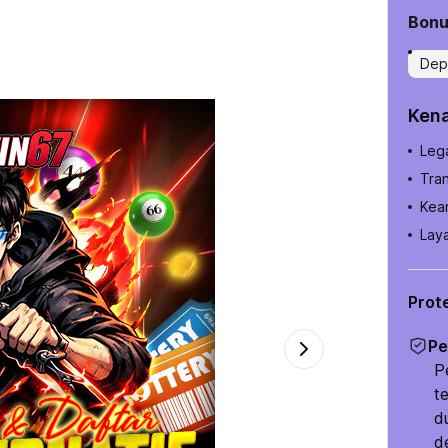
Bon
Dep
Ken
Lega
Tra
Kea
Lay
Prot
P
Next slide
P
t
d
d