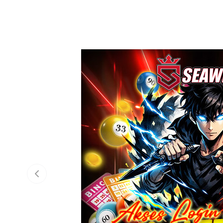
Previous slide