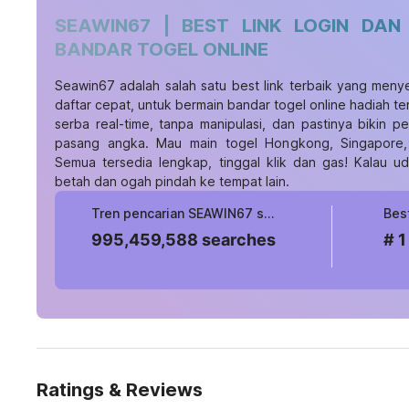
SEAWIN67 | BEST LINK LOGIN DAN
BANDAR TOGEL ONLINE
Seawin67 adalah salah satu best link terbaik yang menye
daftar cepat, untuk bermain bandar togel online hadiah ter
serba real-time, tanpa manipulasi, dan pastinya bikin p
pasang angka. Mau main togel Hongkong, Singapore, 
Semua tersedia lengkap, tinggal klik dan gas! Kalau ud
betah dan ogah pindah ke tempat lain.
Tren pencarian SEAWIN67 saat ini
Best
995,459,588 searches
# 1
Ratings & Reviews