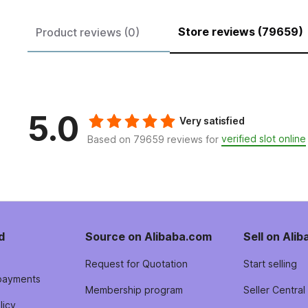
Store reviews (79659)
Product reviews (0)
5.0
Very satisfied
verified slot online
Based on 79659 reviews for
d
Source on Alibaba.com
Sell on Ali
Request for Quotation
Start selling
payments
Membership program
Seller Central
licy