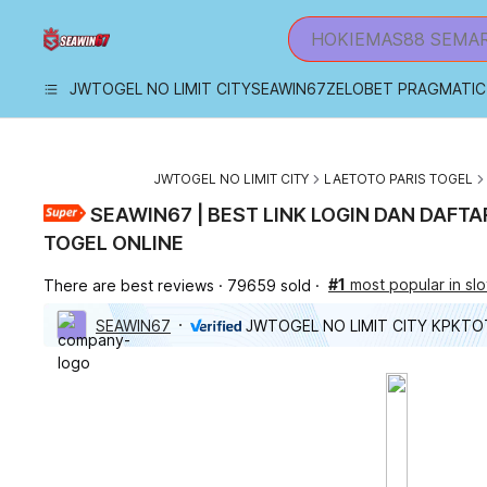
iphones 16
What are you looking 
HOKIEMAS88 SEMA
torras phone case
samsung note 20 5g 
JWTOGEL NO LIMIT CITY
SEAWIN67
ZELOBET PRAGMATIC
iphones 15 pro max
JWTOGEL NO LIMIT CITY
LAETOTO PARIS TOGEL
SEAWIN67 | BEST LINK LOGIN DAN DAFT
TOGEL ONLINE
#1
most popular in slo
There are best reviews
79659 sold
SEAWIN67
JWTOGEL NO LIMIT CITY KPKT