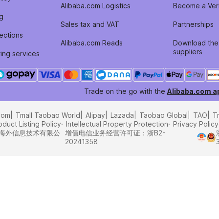
Alibaba.com Logistics
Become a Veri
g
Sales tax and VAT
Partnerships
tections
Alibaba.com Reads
Download the
suppliers
ing services
Trade on the go with the
Alibaba.com a
com
Tmall Taobao World
Alipay
Lazada
Taobao Global
TAO
T
oduct Listing Policy
Intellectual Property Protection
Privacy Policy
里巴巴海外信息技术有限公
增值电信业务经营许可证：浙B2-
20241358