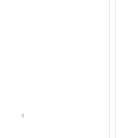
Previous slide