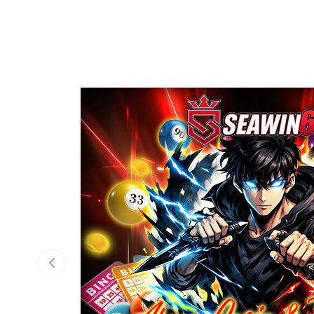
Previous slide