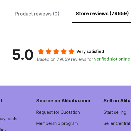
Store reviews (79659)
Product reviews (0)
5.0
Very satisfied
verified slot online
Based on 79659 reviews for
d
Source on Alibaba.com
Sell on Ali
Request for Quotation
Start selling
payments
Membership program
Seller Central
licy