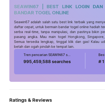
SEAWIN67 | BEST LINK LOGIN DAN
BANDAR TOGEL ONLINE
Seawin67 adalah salah satu best link terbaik yang menye
daftar cepat, untuk bermain bandar togel online hadiah ter
serba real-time, tanpa manipulasi, dan pastinya bikin p
pasang angka. Mau main togel Hongkong, Singapore, 
Semua tersedia lengkap, tinggal klik dan gas! Kalau ud
betah dan ogah pindah ke tempat lain.
Tren pencarian SEAWIN67 saat ini
Best
995,459,588 searches
# 1
Ratings & Reviews