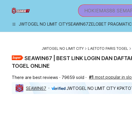
iphones 16
What are you looking 
HOKIEMAS88 SEMA
torras phone case
samsung note 20 5g 
JWTOGEL NO LIMIT CITY
SEAWIN67
ZELOBET PRAGMATIC
iphones 15 pro max
JWTOGEL NO LIMIT CITY
LAETOTO PARIS TOGEL
SEAWIN67 | BEST LINK LOGIN DAN DAFT
TOGEL ONLINE
#1
most popular in slo
There are best reviews
79659 sold
SEAWIN67
JWTOGEL NO LIMIT CITY KPKT