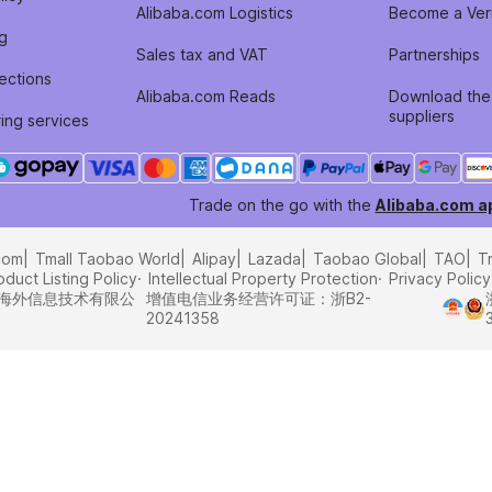
Alibaba.com Logistics
Become a Veri
g
Sales tax and VAT
Partnerships
tections
Alibaba.com Reads
Download the
suppliers
ing services
Trade on the go with the
Alibaba.com a
com
Tmall Taobao World
Alipay
Lazada
Taobao Global
TAO
T
oduct Listing Policy
Intellectual Property Protection
Privacy Policy
里巴巴海外信息技术有限公
增值电信业务经营许可证：浙B2-
20241358