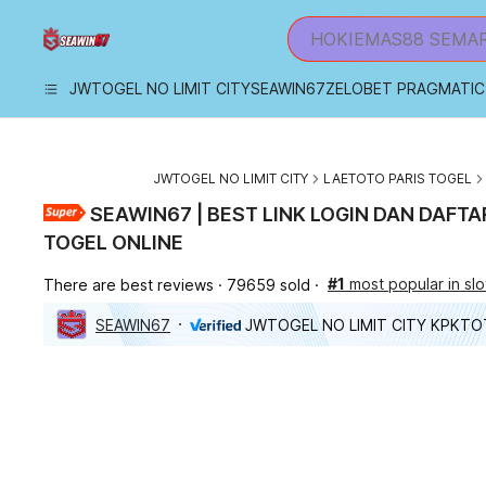
iphones 16
What are you looking 
HOKIEMAS88 SEMA
torras phone case
samsung note 20 5g 
JWTOGEL NO LIMIT CITY
SEAWIN67
ZELOBET PRAGMATIC
iphones 15 pro max
JWTOGEL NO LIMIT CITY
LAETOTO PARIS TOGEL
SEAWIN67 | BEST LINK LOGIN DAN DAFT
TOGEL ONLINE
#1
most popular in slo
There are best reviews
79659 sold
SEAWIN67
JWTOGEL NO LIMIT CITY KPKT