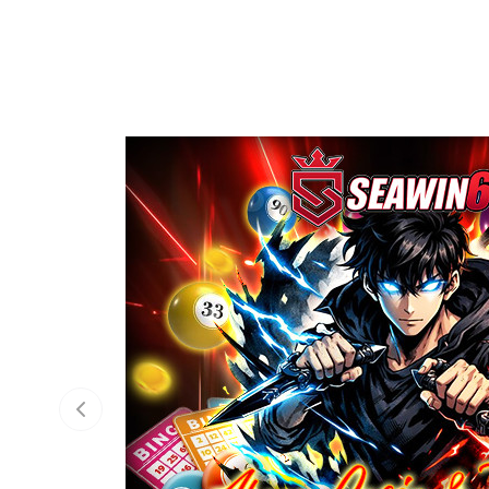
Previous slide