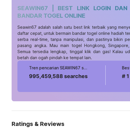
SEAWIN67 | BEST LINK LOGIN DAN
BANDAR TOGEL ONLINE
Seawin67 adalah salah satu best link terbaik yang menye
daftar cepat, untuk bermain bandar togel online hadiah ter
serba real-time, tanpa manipulasi, dan pastinya bikin p
pasang angka. Mau main togel Hongkong, Singapore, 
Semua tersedia lengkap, tinggal klik dan gas! Kalau ud
betah dan ogah pindah ke tempat lain.
Tren pencarian SEAWIN67 saat ini
Best
995,459,588 searches
# 1
Ratings & Reviews