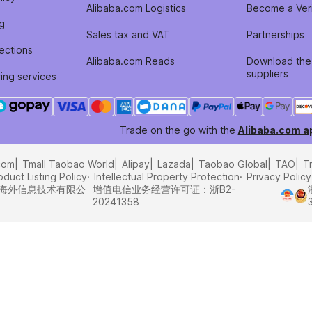
Alibaba.com Logistics
Become a Veri
g
Sales tax and VAT
Partnerships
tections
Alibaba.com Reads
Download the
suppliers
ing services
Trade on the go with the
Alibaba.com a
com
Tmall Taobao World
Alipay
Lazada
Taobao Global
TAO
T
oduct Listing Policy
Intellectual Property Protection
Privacy Policy
里巴巴海外信息技术有限公
增值电信业务经营许可证：浙B2-
20241358