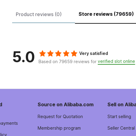
Store reviews (79659)
Product reviews (0)
5.0
Very satisfied
verified slot online
Based on 79659 reviews for
d
Source on Alibaba.com
Sell on Ali
Request for Quotation
Start selling
payments
Membership program
Seller Central
licy