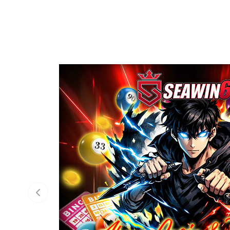
Previous slide