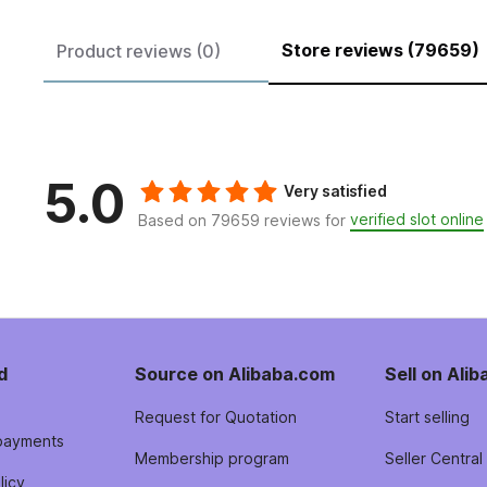
Store reviews (79659)
Product reviews (0)
5.0
Very satisfied
verified slot online
Based on 79659 reviews for
d
Source on Alibaba.com
Sell on Ali
Request for Quotation
Start selling
payments
Membership program
Seller Central
licy