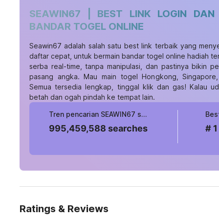
SEAWIN67 | BEST LINK LOGIN DAN
BANDAR TOGEL ONLINE
Seawin67 adalah salah satu best link terbaik yang menye
daftar cepat, untuk bermain bandar togel online hadiah ter
serba real-time, tanpa manipulasi, dan pastinya bikin p
pasang angka. Mau main togel Hongkong, Singapore, 
Semua tersedia lengkap, tinggal klik dan gas! Kalau ud
betah dan ogah pindah ke tempat lain.
Tren pencarian SEAWIN67 saat ini
Best
995,459,588 searches
# 1
Ratings & Reviews