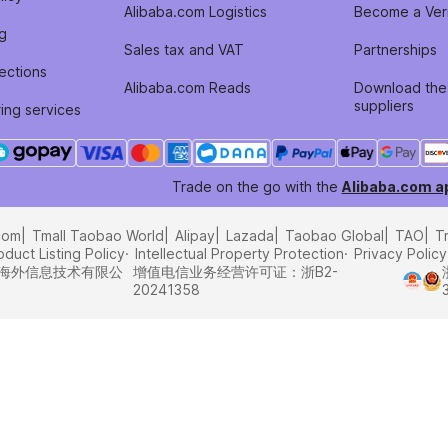
Alibaba.com Logistics
Become a Veri
g
Sales tax and VAT
Partnerships
tections
Alibaba.com Reads
Download the
suppliers
ing services
Trade on the go with the
Alibaba.com a
com
Tmall Taobao World
Alipay
Lazada
Taobao Global
TAO
T
oduct Listing Policy
Intellectual Property Protection
Privacy Policy
里巴巴海外信息技术有限公
增值电信业务经营许可证：浙B2-
20241358