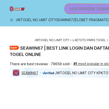
iphones 16
What are you looking 
HOKIEMAS88 SEMA
torras phone case
samsung note 20 5g 
JWTOGEL NO LIMIT CITY
SEAWIN67
ZELOBET PRAGMATIC
iphones 15 pro max
JWTOGEL NO LIMIT CITY
LAETOTO PARIS TOGEL
SEAWIN67 | BEST LINK LOGIN DAN DAFT
TOGEL ONLINE
#1
most popular in slo
There are best reviews
79659 sold
SEAWIN67
JWTOGEL NO LIMIT CITY KPKT