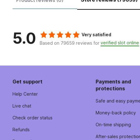
Product reviews (0)
5.0
Very satisfied
verified slot online
Based on 79659 reviews for
Get support
Payments and
protections
Help Center
Safe and easy paym
Live chat
Money-back policy
Check order status
On-time shipping
Refunds
After-sales protectio