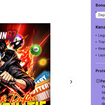
Bon
Dep
Ken
Lega
Tra
Kea
Lay
Prot
P
Next slide
P
t
d
d