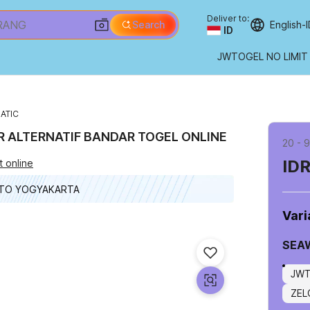
Deliver to:
for?
RANG
Search
English-
ID
cover
JWTOGEL NO LIMIT
ATIC
AR ALTERNATIF BANDAR TOGEL ONLINE
20 - 
IDR
t online
OTO YOGYAKARTA
Vari
SEA
JWT
ZEL