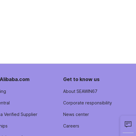
 Alibaba.com
Get to know us
ling
About SEAWIN67
ntral
Corporate responsibility
 Verified Supplier
News center
hips
Careers