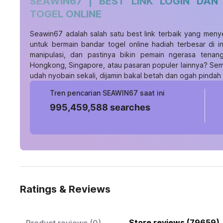
SEAWIN67 | BEST LINK LOGIN DAN
TOGEL ONLINE
Seawin67 adalah salah satu best link terbaik yang menye
untuk bermain bandar togel online hadiah terbesar di in
manipulasi, dan pastinya bikin pemain ngerasa tenan
Hongkong, Singapore, atau pasaran populer lainnya? Semua
udah nyobain sekali, dijamin bakal betah dan ogah pindah 
Tren pencarian SEAWIN67 saat ini
995,459,588 searches
Ratings & Reviews
Store reviews (79659)