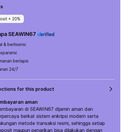
us
osit + 20%
apa SEAWIN67
l & berlisensi
nsparansi
manan berlapis
anan 24/7
ections for this product
embayaran aman
embayaran di SEAWIN67 dijamin aman dan
erpercaya berkat sistem enkripsi modern serta
ukungan metode transaksi resmi, sehingga setiap
eposit maupun penarikan bisa dilakukan dengan