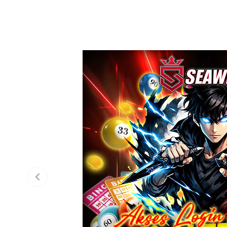
Previous slide