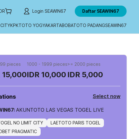
IDR
Login SEAWIN67
Daftar SEAWIN67
 CITY
KPKTOTO YOGYAKARTA
BOBATOTO PADANG
SEAWIN67
999 pieces
1000 - 1999 pieces
>= 2000 pieces
 15,000
IDR 10,000
IDR 5,000
Select now
ations
WIN67:
AKUNTOTO LAS VEGAS TOGEL LIVE
OGEL NO LIMIT CITY
LAETOTO PARIS TOGEL
OBET PRAGMATIC