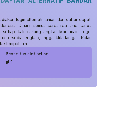
 DAFTAR ALTERNATIF BANDAR
diakan login alternatif aman dan daftar cepat,
donesia. Di sini, semua serba real-time, tanpa
g setiap kali pasang angka. Mau main togel
 tersedia lengkap, tinggal klik dan gas! Kalau
ke tempat lain.
Best situs slot online
# 1