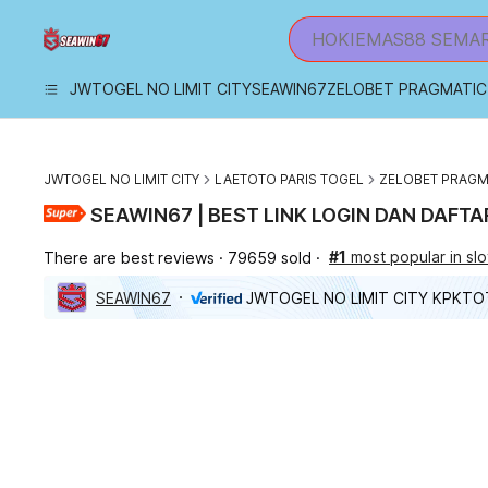
iphones 16
What are you looking 
HOKIEMAS88 SEMA
torras phone case
samsung note 20 5g 
JWTOGEL NO LIMIT CITY
SEAWIN67
ZELOBET PRAGMATIC
iphones 15 pro max
JWTOGEL NO LIMIT CITY
LAETOTO PARIS TOGEL
ZELOBET PRAGM
SEAWIN67 | BEST LINK LOGIN DAN DAFT
#1
most popular in slo
There are best reviews
79659 sold
SEAWIN67
JWTOGEL NO LIMIT CITY KPKT