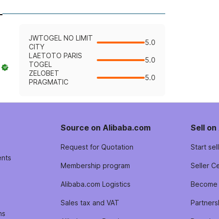
JWTOGEL NO LIMIT
5.0
CITY
LAETOTO PARIS
5.0
TOGEL
ZELOBET
5.0
PRAGMATIC
Source on Alibaba.com
Sell on
Request for Quotation
Start sel
ents
Membership program
Seller Ce
Alibaba.com Logistics
Become a
Sales tax and VAT
Partners
ns