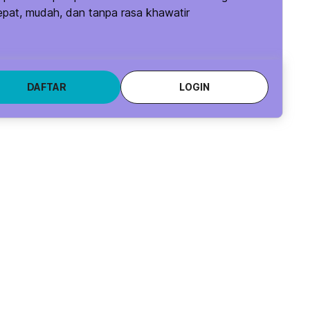
epat, mudah, dan tanpa rasa khawatir
DAFTAR
LOGIN