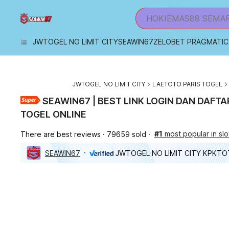
iphones 16
What are you looking 
HOKIEMAS88 SEMA
torras phone case
samsung note 20 5g 
JWTOGEL NO LIMIT CITY
SEAWIN67
ZELOBET PRAGMATIC
iphones 15 pro max
JWTOGEL NO LIMIT CITY
LAETOTO PARIS TOGEL
SEAWIN67 | BEST LINK LOGIN DAN DAFT
TOGEL ONLINE
#1
most popular in slo
There are best reviews
79659 sold
SEAWIN67
JWTOGEL NO LIMIT CITY KPKT