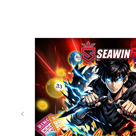
Previous slide