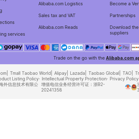
Alibaba.com Logistics
Become a Veri
g
Sales tax and VAT
Partnerships
tections
Alibaba.com Reads
Download the
suppliers
ing services
Trade on the go with the
Alibaba.com a
com
Tmall Taobao World
Alipay
Lazada
Taobao Global
TAO
T
oduct Listing Policy
Intellectual Property Protection
Privacy Policy
里巴巴海外信息技术有限公
增值电信业务经营许可证：浙B2-
20241358