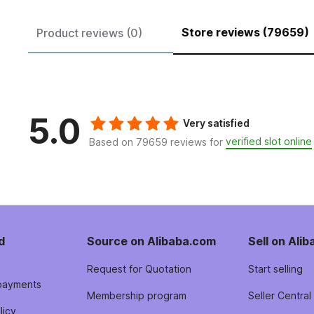
Store reviews (79659)
Product reviews (0)
5.0
Very satisfied
verified slot online
Based on 79659 reviews for
d
Source on Alibaba.com
Sell on Ali
Request for Quotation
Start selling
payments
Membership program
Seller Central
licy