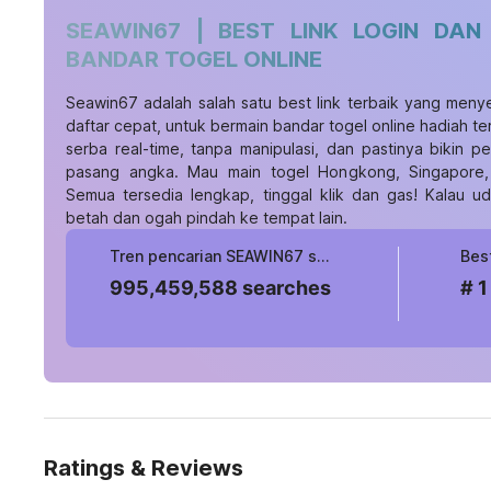
SEAWIN67 | BEST LINK LOGIN DAN
BANDAR TOGEL ONLINE
Seawin67 adalah salah satu best link terbaik yang menye
daftar cepat, untuk bermain bandar togel online hadiah ter
serba real-time, tanpa manipulasi, dan pastinya bikin p
pasang angka. Mau main togel Hongkong, Singapore, 
Semua tersedia lengkap, tinggal klik dan gas! Kalau ud
betah dan ogah pindah ke tempat lain.
Tren pencarian SEAWIN67 saat ini
Best
995,459,588 searches
# 1
Ratings & Reviews