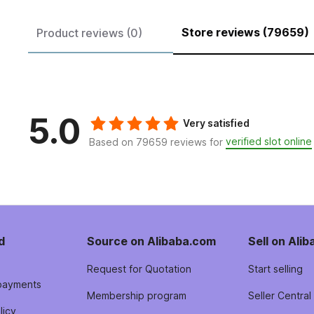
Store reviews (79659)
Product reviews (0)
5.0
Very satisfied
verified slot online
Based on 79659 reviews for
d
Source on Alibaba.com
Sell on Ali
Request for Quotation
Start selling
payments
Membership program
Seller Central
licy