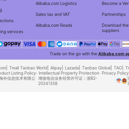
Alibaba.com Logistics
Become a Veri
g
Sales tax and VAT
Partnerships
tections
Alibaba.com Reads
Download the
suppliers
ing services
Trade on the go with the
Alibaba.com a
com
Tmall Taobao World
Alipay
Lazada
Taobao Global
TAO
T
oduct Listing Policy
Intellectual Property Protection
Privacy Policy
里巴巴海外信息技术有限公
增值电信业务经营许可证：浙B2-
20241358