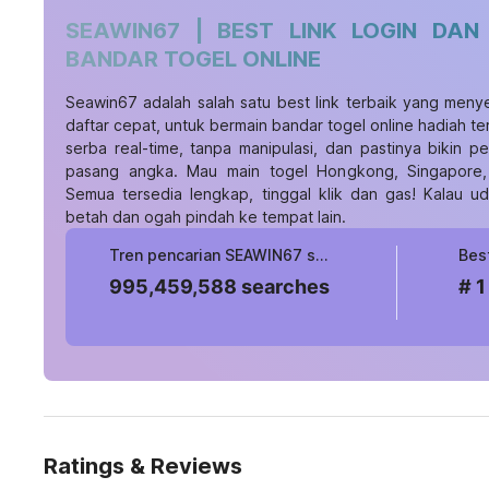
SEAWIN67 | BEST LINK LOGIN DAN
BANDAR TOGEL ONLINE
Seawin67 adalah salah satu best link terbaik yang menye
daftar cepat, untuk bermain bandar togel online hadiah ter
serba real-time, tanpa manipulasi, dan pastinya bikin p
pasang angka. Mau main togel Hongkong, Singapore, 
Semua tersedia lengkap, tinggal klik dan gas! Kalau ud
betah dan ogah pindah ke tempat lain.
Tren pencarian SEAWIN67 saat ini
Best
995,459,588 searches
# 1
Ratings & Reviews