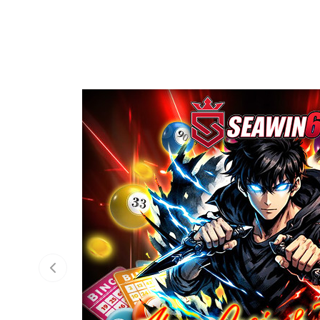
Previous slide