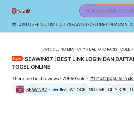
iphones 16
What are you looking 
HOKIEMAS88 SEMA
torras phone case
samsung note 20 5g 
JWTOGEL NO LIMIT CITY
SEAWIN67
ZELOBET PRAGMATIC
iphones 15 pro max
JWTOGEL NO LIMIT CITY
LAETOTO PARIS TOGEL
SEAWIN67 | BEST LINK LOGIN DAN DAFT
TOGEL ONLINE
#1
most popular in slo
There are best reviews
79659 sold
SEAWIN67
JWTOGEL NO LIMIT CITY KPKT