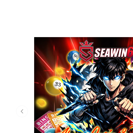
Previous slide