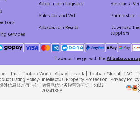
Alibaba.com Logistics
Become a Veri
g
Sales tax and VAT
Partnerships
tections
Alibaba.com Reads
Download the
suppliers
ing services
Trade on the go with the
Alibaba.com a
com
Tmall Taobao World
Alipay
Lazada
Taobao Global
TAO
T
oduct Listing Policy
Intellectual Property Protection
Privacy Policy
里巴巴海外信息技术有限公
增值电信业务经营许可证：浙B2-
20241358