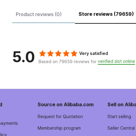
Store reviews (79659)
Product reviews (0)
5.0
Very satisfied
verified slot online
Based on 79659 reviews for
d
Source on Alibaba.com
Sell on Ali
Request for Quotation
Start selling
payments
Membership program
Seller Central
licy