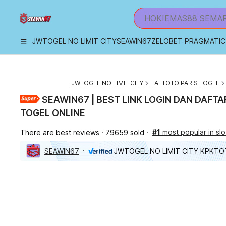
iphones 16
What are you looking 
HOKIEMAS88 SEMA
torras phone case
samsung note 20 5g 
JWTOGEL NO LIMIT CITY
SEAWIN67
ZELOBET PRAGMATIC
iphones 15 pro max
JWTOGEL NO LIMIT CITY
LAETOTO PARIS TOGEL
SEAWIN67 | BEST LINK LOGIN DAN DAFT
TOGEL ONLINE
#1
most popular in slo
There are best reviews
79659 sold
SEAWIN67
JWTOGEL NO LIMIT CITY KPKT