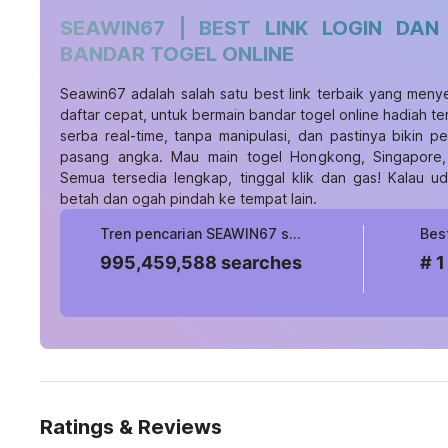
SEAWIN67 | BEST LINK LOGIN DAN
BANDAR TOGEL ONLINE
Seawin67 adalah salah satu best link terbaik yang menye
daftar cepat, untuk bermain bandar togel online hadiah ter
serba real-time, tanpa manipulasi, dan pastinya bikin p
pasang angka. Mau main togel Hongkong, Singapore, 
Semua tersedia lengkap, tinggal klik dan gas! Kalau ud
betah dan ogah pindah ke tempat lain.
Tren pencarian SEAWIN67 saat ini
Best
995,459,588 searches
# 1
Ratings & Reviews