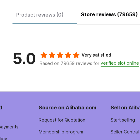
Store reviews (79659)
Product reviews (0)
5.0
Very satisfied
verified slot online
Based on 79659 reviews for
d
Source on Alibaba.com
Sell on Ali
Request for Quotation
Start selling
payments
Membership program
Seller Central
licy