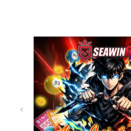
Previous slide