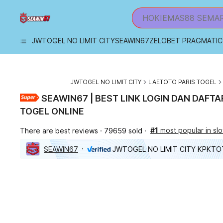
iphones 16
What are you looking 
HOKIEMAS88 SEMA
torras phone case
samsung note 20 5g 
JWTOGEL NO LIMIT CITY
SEAWIN67
ZELOBET PRAGMATIC
iphones 15 pro max
JWTOGEL NO LIMIT CITY
LAETOTO PARIS TOGEL
SEAWIN67 | BEST LINK LOGIN DAN DAFT
TOGEL ONLINE
#1
most popular in slo
There are best reviews
79659 sold
SEAWIN67
JWTOGEL NO LIMIT CITY KPKT