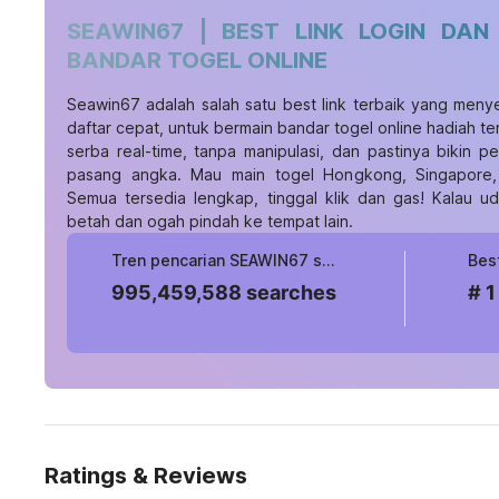
SEAWIN67 | BEST LINK LOGIN DAN
BANDAR TOGEL ONLINE
Seawin67 adalah salah satu best link terbaik yang menye
daftar cepat, untuk bermain bandar togel online hadiah ter
serba real-time, tanpa manipulasi, dan pastinya bikin p
pasang angka. Mau main togel Hongkong, Singapore, 
Semua tersedia lengkap, tinggal klik dan gas! Kalau ud
betah dan ogah pindah ke tempat lain.
Tren pencarian SEAWIN67 saat ini
Best
995,459,588 searches
# 1
Ratings & Reviews