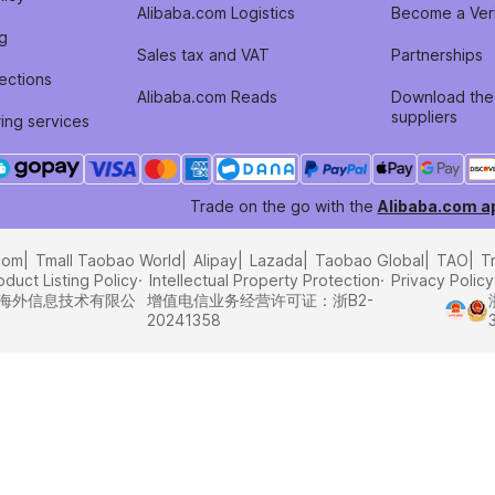
Alibaba.com Logistics
Become a Veri
g
Sales tax and VAT
Partnerships
tections
Alibaba.com Reads
Download the
suppliers
ing services
Trade on the go with the
Alibaba.com a
com
Tmall Taobao World
Alipay
Lazada
Taobao Global
TAO
T
oduct Listing Policy
Intellectual Property Protection
Privacy Policy
里巴巴海外信息技术有限公
增值电信业务经营许可证：浙B2-
20241358