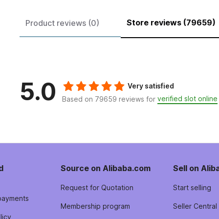
Store reviews (79659)
Product reviews (0)
5.0
Very satisfied
verified slot online
Based on 79659 reviews for
d
Source on Alibaba.com
Sell on Ali
Request for Quotation
Start selling
payments
Membership program
Seller Central
licy