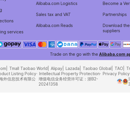
Alibaba.com Logistics
Become a Veri
g
Sales tax and VAT
Partnerships
tections
Alibaba.com Reads
Download the
suppliers
ing services
Trade on the go with the
Alibaba.com a
com
Tmall Taobao World
Alipay
Lazada
Taobao Global
TAO
T
oduct Listing Policy
Intellectual Property Protection
Privacy Policy
里巴巴海外信息技术有限公
增值电信业务经营许可证：浙B2-
20241358