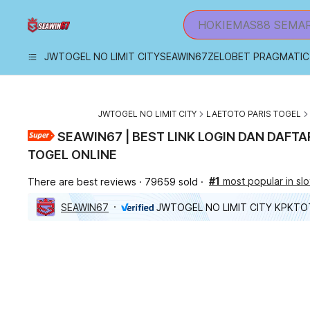
iphones 16
What are you looking 
HOKIEMAS88 SEMA
torras phone case
samsung note 20 5g 
JWTOGEL NO LIMIT CITY
SEAWIN67
ZELOBET PRAGMATIC
iphones 15 pro max
JWTOGEL NO LIMIT CITY
LAETOTO PARIS TOGEL
SEAWIN67 | BEST LINK LOGIN DAN DAFT
TOGEL ONLINE
#1
most popular in slo
There are best reviews
79659 sold
SEAWIN67
JWTOGEL NO LIMIT CITY KPKT