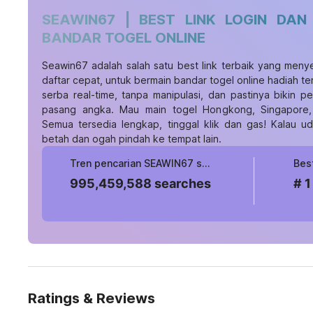
SEAWIN67 | BEST LINK LOGIN DAN
BANDAR TOGEL ONLINE
Seawin67 adalah salah satu best link terbaik yang menye
daftar cepat, untuk bermain bandar togel online hadiah ter
serba real-time, tanpa manipulasi, dan pastinya bikin p
pasang angka. Mau main togel Hongkong, Singapore, 
Semua tersedia lengkap, tinggal klik dan gas! Kalau ud
betah dan ogah pindah ke tempat lain.
Tren pencarian SEAWIN67 saat ini
Best
995,459,588 searches
# 1
Ratings & Reviews