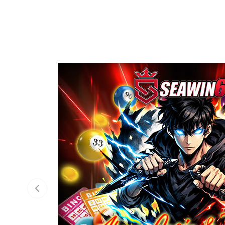
Previous slide