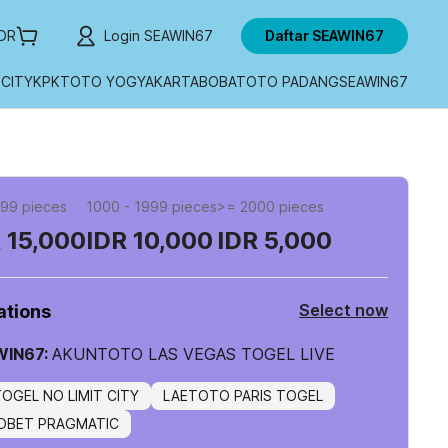
IDR
Login SEAWIN67
Daftar SEAWIN67
 CITY
KPKTOTO YOGYAKARTA
BOBATOTO PADANG
SEAWIN67
999 pieces
1000 - 1999 pieces
>= 2000 pieces
 15,000
IDR 10,000
IDR 5,000
Select now
ations
WIN67:
AKUNTOTO LAS VEGAS TOGEL LIVE
OGEL NO LIMIT CITY
LAETOTO PARIS TOGEL
OBET PRAGMATIC