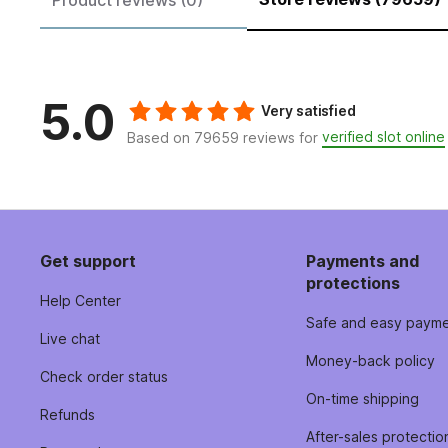
Product reviews (0)
5.0
Very satisfied
verified slot online
Based on 79659 reviews for
Get support
Payments and
protections
Help Center
Safe and easy paym
Live chat
Money-back policy
Check order status
On-time shipping
Refunds
After-sales protectio