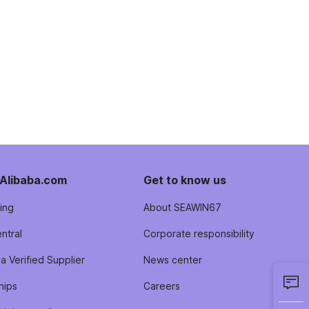
 Alibaba.com
Get to know us
ling
About SEAWIN67
ntral
Corporate responsibility
 Verified Supplier
News center
hips
Careers