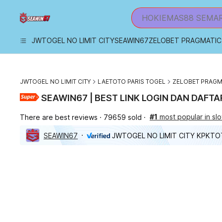
iphones 16
What are you looking 
HOKIEMAS88 SEMA
torras phone case
samsung note 20 5g 
JWTOGEL NO LIMIT CITY
SEAWIN67
ZELOBET PRAGMATIC
iphones 15 pro max
JWTOGEL NO LIMIT CITY
LAETOTO PARIS TOGEL
ZELOBET PRAGM
SEAWIN67 | BEST LINK LOGIN DAN DAFT
#1
most popular in slo
There are best reviews
79659 sold
SEAWIN67
JWTOGEL NO LIMIT CITY KPKT