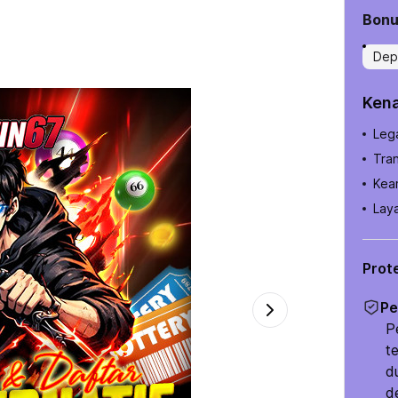
Bon
Dep
Ken
Lega
Tra
Kea
Lay
Prot
P
Next slide
P
t
d
d