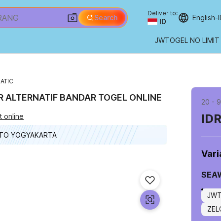
Deliver to:
for?
RANG
Search
English-
ID
cover
JWTOGEL NO LIMIT
ATIC
AR ALTERNATIF BANDAR TOGEL ONLINE
20 - 
IDR
t online
OTO YOGYAKARTA
Vari
SEA
JWT
ZEL