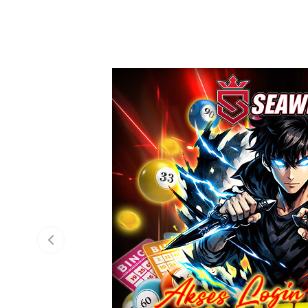
Previous slide