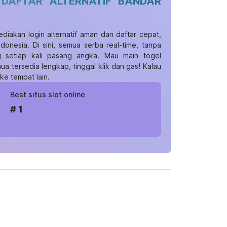
 DAFTAR ALTERNATIF BANDAR
diakan login alternatif aman dan daftar cepat,
donesia. Di sini, semua serba real-time, tanpa
g setiap kali pasang angka. Mau main togel
 tersedia lengkap, tinggal klik dan gas! Kalau
ke tempat lain.
Best situs slot online
# 1