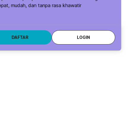
epat, mudah, dan tanpa rasa khawatir
DAFTAR
LOGIN