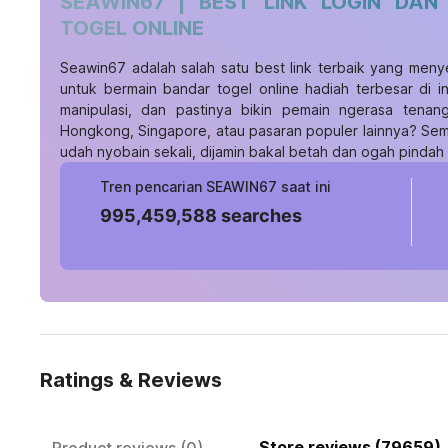
SEAWIN67 | BEST LINK LOGIN DAN
TOGEL ONLINE
Seawin67 adalah salah satu best link terbaik yang menye
untuk bermain bandar togel online hadiah terbesar di in
manipulasi, dan pastinya bikin pemain ngerasa tenan
Hongkong, Singapore, atau pasaran populer lainnya? Semua
udah nyobain sekali, dijamin bakal betah dan ogah pindah 
Tren pencarian SEAWIN67 saat ini
995,459,588 searches
Ratings & Reviews
Store reviews (79659)