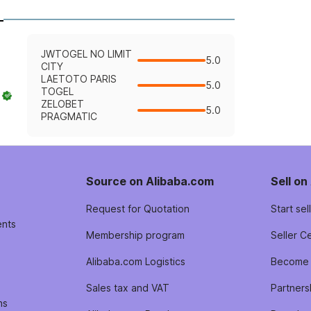
JWTOGEL NO LIMIT
5.0
CITY
LAETOTO PARIS
5.0
TOGEL
ZELOBET
5.0
PRAGMATIC
Source on Alibaba.com
Sell on
Request for Quotation
Start sel
ents
Membership program
Seller Ce
Alibaba.com Logistics
Become a
Sales tax and VAT
Partners
ns