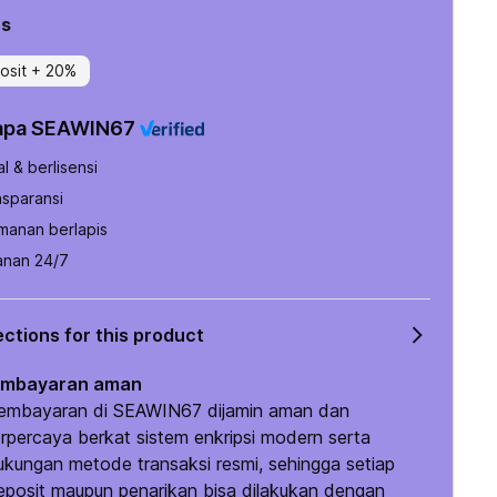
us
osit + 20%
apa SEAWIN67
l & berlisensi
nsparansi
manan berlapis
anan 24/7
ections for this product
embayaran aman
embayaran di SEAWIN67 dijamin aman dan
erpercaya berkat sistem enkripsi modern serta
ukungan metode transaksi resmi, sehingga setiap
eposit maupun penarikan bisa dilakukan dengan