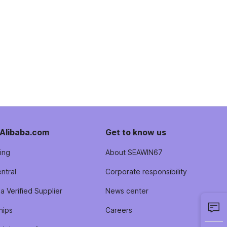
 Alibaba.com
Get to know us
ling
About SEAWIN67
ntral
Corporate responsibility
 Verified Supplier
News center
hips
Careers