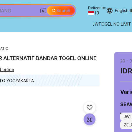
Deliver to:
for?
RANG
Search
English-
ID
cover
JWTOGEL NO LIMIT
ATIC
AR ALTERNATIF BANDAR TOGEL ONLINE
20 - 
IDR
t online
OTO YOGYAKARTA
Vari
SEA
JWT
ZEL