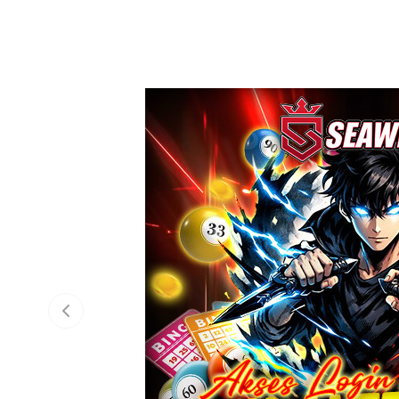
Previous slide