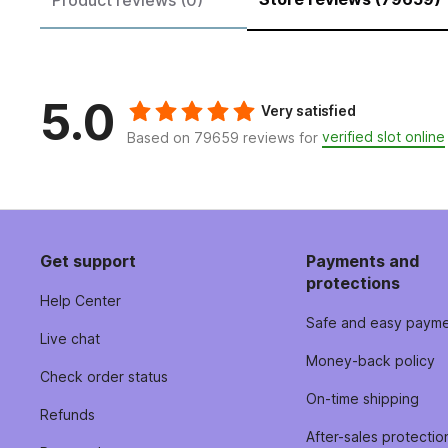
Product reviews (0)
5.0
Very satisfied
verified slot online
Based on 79659 reviews for
Get support
Payments and
protections
Help Center
Safe and easy paym
Live chat
Money-back policy
Check order status
On-time shipping
Refunds
After-sales protectio