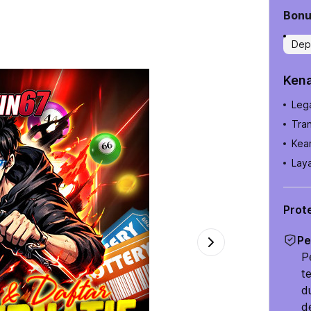
Bon
Dep
Ken
Lega
Tra
Kea
Lay
Prot
P
Next slide
P
t
d
d