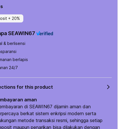
us
osit + 20%
apa SEAWIN67
l & berlisensi
nsparansi
manan berlapis
anan 24/7
ections for this product
embayaran aman
embayaran di SEAWIN67 dijamin aman dan
erpercaya berkat sistem enkripsi modern serta
ukungan metode transaksi resmi, sehingga setiap
eposit maupun penarikan bisa dilakukan dengan