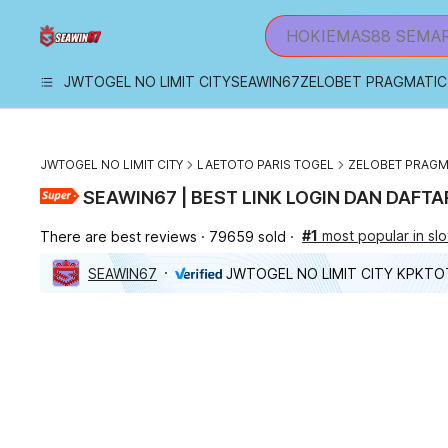
iphones 16
What are you looking 
HOKIEMAS88 SEMA
torras phone case
samsung note 20 5g 
JWTOGEL NO LIMIT CITY
SEAWIN67
ZELOBET PRAGMATIC
iphones 15 pro max
JWTOGEL NO LIMIT CITY
LAETOTO PARIS TOGEL
ZELOBET PRAGM
SEAWIN67 | BEST LINK LOGIN DAN DAFT
#1
most popular in slo
There are best reviews
79659 sold
SEAWIN67
JWTOGEL NO LIMIT CITY KPKT