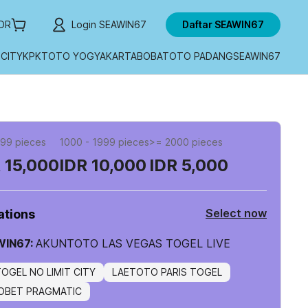
IDR
Login SEAWIN67
Daftar SEAWIN67
 CITY
KPKTOTO YOGYAKARTA
BOBATOTO PADANG
SEAWIN67
999 pieces
1000 - 1999 pieces
>= 2000 pieces
 15,000
IDR 10,000
IDR 5,000
Select now
ations
WIN67:
AKUNTOTO LAS VEGAS TOGEL LIVE
OGEL NO LIMIT CITY
LAETOTO PARIS TOGEL
OBET PRAGMATIC