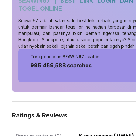
SEAWIN67 | BEST LINK LOGIN DAN
TOGEL ONLINE
Seawin67 adalah salah satu best link terbaik yang menye
untuk bermain bandar togel online hadiah terbesar di in
manipulasi, dan pastinya bikin pemain ngerasa tenan
Hongkong, Singapore, atau pasaran populer lainnya? Semua
udah nyobain sekali, dijamin bakal betah dan ogah pindah 
Tren pencarian SEAWIN67 saat ini
995,459,588 searches
Ratings & Reviews
Store reviews (79659)