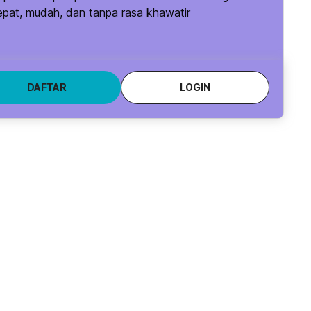
epat, mudah, dan tanpa rasa khawatir
DAFTAR
LOGIN