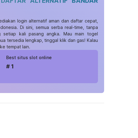
 DAFTAR ALTERNATIF BANDAR
diakan login alternatif aman dan daftar cepat,
donesia. Di sini, semua serba real-time, tanpa
g setiap kali pasang angka. Mau main togel
 tersedia lengkap, tinggal klik dan gas! Kalau
ke tempat lain.
Best situs slot online
# 1