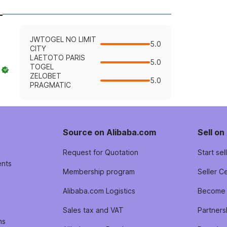
JWTOGEL NO LIMIT
5.0
CITY
LAETOTO PARIS
5.0
TOGEL
ZELOBET
5.0
PRAGMATIC
Source on Alibaba.com
Sell on
Request for Quotation
Start sel
ents
Membership program
Seller Ce
Alibaba.com Logistics
Become a
Sales tax and VAT
Partners
ns