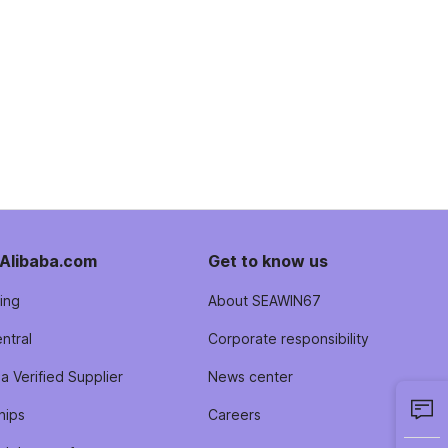
 Alibaba.com
Get to know us
ling
About SEAWIN67
ntral
Corporate responsibility
 Verified Supplier
News center
hips
Careers