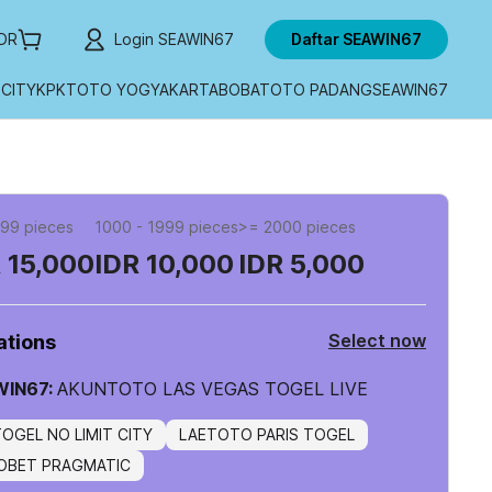
IDR
Login SEAWIN67
Daftar SEAWIN67
 CITY
KPKTOTO YOGYAKARTA
BOBATOTO PADANG
SEAWIN67
999 pieces
1000 - 1999 pieces
>= 2000 pieces
 15,000
IDR 10,000
IDR 5,000
Select now
ations
WIN67:
AKUNTOTO LAS VEGAS TOGEL LIVE
OGEL NO LIMIT CITY
LAETOTO PARIS TOGEL
OBET PRAGMATIC