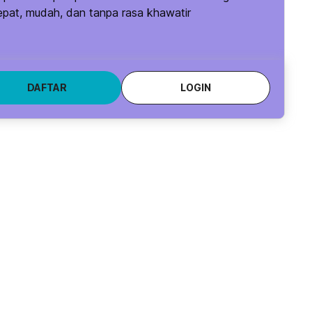
epat, mudah, dan tanpa rasa khawatir
DAFTAR
LOGIN