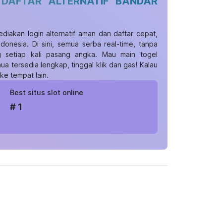
 DAFTAR ALTERNATIF BANDAR
diakan login alternatif aman dan daftar cepat,
donesia. Di sini, semua serba real-time, tanpa
g setiap kali pasang angka. Mau main togel
 tersedia lengkap, tinggal klik dan gas! Kalau
ke tempat lain.
Best situs slot online
# 1