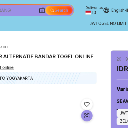
Deliver to:
for?
RANG
Search
English-
ID
cover
JWTOGEL NO LIMIT
ATIC
AR ALTERNATIF BANDAR TOGEL ONLINE
20 - 
IDR
t online
OTO YOGYAKARTA
Vari
SEA
JWT
ZEL