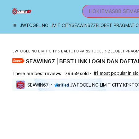
iphones 16
What are you looking 
HOKIEMAS88 SEMA
torras phone case
samsung note 20 5g 
JWTOGEL NO LIMIT CITY
SEAWIN67
ZELOBET PRAGMATIC
iphones 15 pro max
JWTOGEL NO LIMIT CITY
LAETOTO PARIS TOGEL
ZELOBET PRAGM
SEAWIN67 | BEST LINK LOGIN DAN DAFT
#1
most popular in slo
There are best reviews
79659 sold
SEAWIN67
JWTOGEL NO LIMIT CITY KPKT