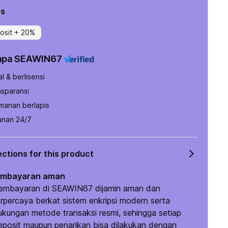
us
osit + 20%
apa SEAWIN67
l & berlisensi
nsparansi
manan berlapis
anan 24/7
ections for this product
embayaran aman
embayaran di SEAWIN67 dijamin aman dan
erpercaya berkat sistem enkripsi modern serta
ukungan metode transaksi resmi, sehingga setiap
eposit maupun penarikan bisa dilakukan dengan