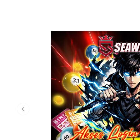
Previous slide