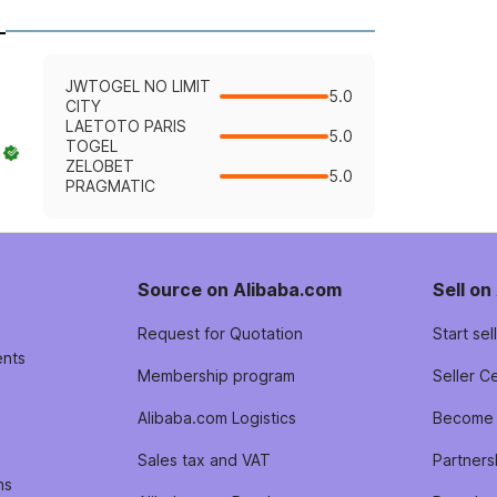
JWTOGEL NO LIMIT
5.0
CITY
LAETOTO PARIS
5.0
TOGEL
ZELOBET
5.0
PRAGMATIC
Source on Alibaba.com
Sell on
Request for Quotation
Start sel
ents
Membership program
Seller Ce
Alibaba.com Logistics
Become a
Sales tax and VAT
Partners
ns