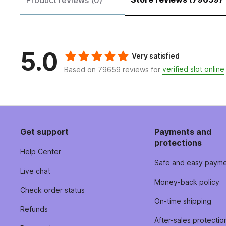
Product reviews (0)
5.0
Very satisfied
verified slot online
Based on 79659 reviews for
Get support
Payments and
protections
Help Center
Safe and easy paym
Live chat
Money-back policy
Check order status
On-time shipping
Refunds
After-sales protectio