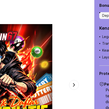
Bon
Dep
Ken
Lega
Tra
Kea
Lay
Prot
P
Next slide
P
t
d
d