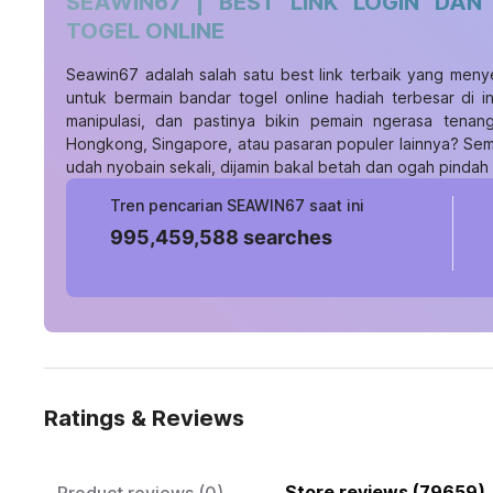
SEAWIN67 | BEST LINK LOGIN DAN
TOGEL ONLINE
Seawin67 adalah salah satu best link terbaik yang menye
untuk bermain bandar togel online hadiah terbesar di in
manipulasi, dan pastinya bikin pemain ngerasa tenan
Hongkong, Singapore, atau pasaran populer lainnya? Semua
udah nyobain sekali, dijamin bakal betah dan ogah pindah 
Tren pencarian SEAWIN67 saat ini
995,459,588 searches
Ratings & Reviews
Store reviews (79659)