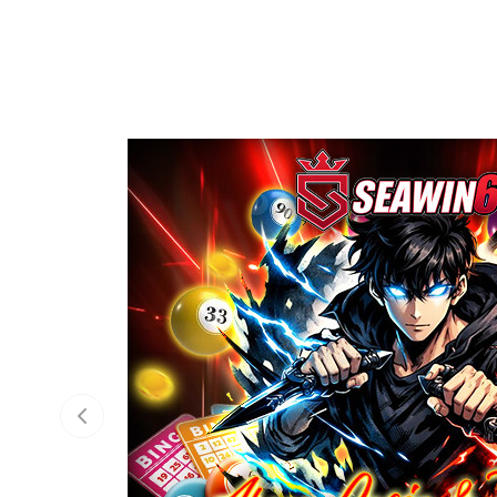
Previous slide