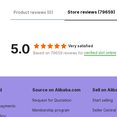
Store reviews (79659)
Product reviews (0)
5.0
Very satisfied
verified slot online
Based on 79659 reviews for
d
Source on Alibaba.com
Sell on Ali
Request for Quotation
Start selling
payments
Membership program
Seller Central
licy