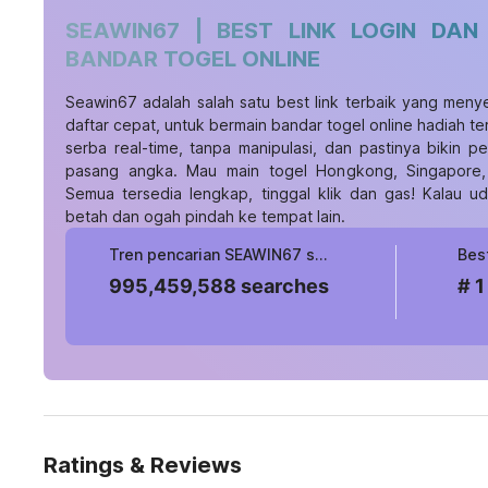
SEAWIN67 | BEST LINK LOGIN DAN
BANDAR TOGEL ONLINE
Seawin67 adalah salah satu best link terbaik yang menye
daftar cepat, untuk bermain bandar togel online hadiah ter
serba real-time, tanpa manipulasi, dan pastinya bikin p
pasang angka. Mau main togel Hongkong, Singapore, 
Semua tersedia lengkap, tinggal klik dan gas! Kalau ud
betah dan ogah pindah ke tempat lain.
Tren pencarian SEAWIN67 saat ini
Best
995,459,588 searches
# 1
Ratings & Reviews