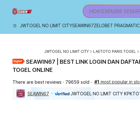
iphones 16
What are you looking 
HOKIEMAS88 SEMA
torras phone case
samsung note 20 5g 
JWTOGEL NO LIMIT CITY
SEAWIN67
ZELOBET PRAGMATIC
iphones 15 pro max
JWTOGEL NO LIMIT CITY
LAETOTO PARIS TOGEL
SEAWIN67 | BEST LINK LOGIN DAN DAFT
TOGEL ONLINE
#1
most popular in slo
There are best reviews
79659 sold
SEAWIN67
JWTOGEL NO LIMIT CITY KPKT