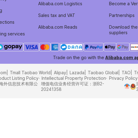
Alibaba.com Logistics
Become a Veri
g
Sales tax and VAT
Partnerships
tections
Alibaba.com Reads
Download the
suppliers
ing services
Trade on the go with the
Alibaba.com a
com
Tmall Taobao World
Alipay
Lazada
Taobao Global
TAO
T
oduct Listing Policy
Intellectual Property Protection
Privacy Policy
里巴巴海外信息技术有限公
增值电信业务经营许可证：浙B2-
20241358