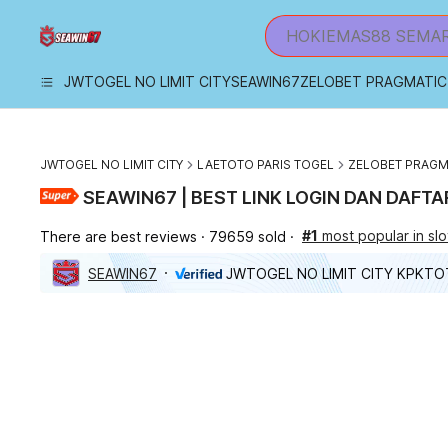
iphones 16
What are you looking 
HOKIEMAS88 SEMA
torras phone case
samsung note 20 5g 
JWTOGEL NO LIMIT CITY
SEAWIN67
ZELOBET PRAGMATIC
iphones 15 pro max
JWTOGEL NO LIMIT CITY
LAETOTO PARIS TOGEL
ZELOBET PRAGM
SEAWIN67 | BEST LINK LOGIN DAN DAFT
#1
most popular in slo
There are best reviews
79659 sold
SEAWIN67
JWTOGEL NO LIMIT CITY KPKT