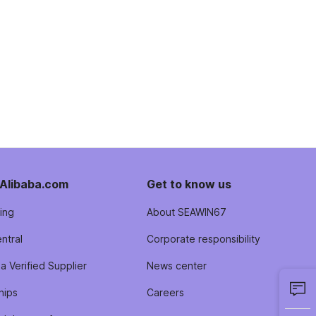
 Alibaba.com
Get to know us
ling
About SEAWIN67
ntral
Corporate responsibility
 Verified Supplier
News center
hips
Careers