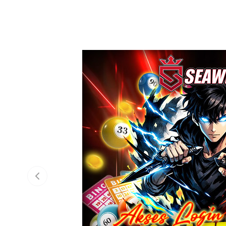
Previous slide