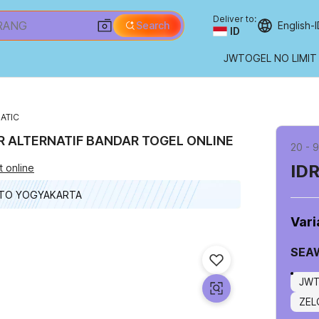
Deliver to:
for?
RANG
Search
English-
ID
cover
JWTOGEL NO LIMIT
ATIC
AR ALTERNATIF BANDAR TOGEL ONLINE
20 - 
IDR
t online
OTO YOGYAKARTA
Vari
SEA
JWT
ZEL