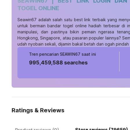
SEAWIN67 | BEST LINK LOGIN DAN
TOGEL ONLINE
Seawin67 adalah salah satu best link terbaik yang menye
untuk bermain bandar togel online hadiah terbesar di in
manipulasi, dan pastinya bikin pemain ngerasa tenan
Hongkong, Singapore, atau pasaran populer lainnya? Semua
udah nyobain sekali, dijamin bakal betah dan ogah pindah 
Tren pencarian SEAWIN67 saat ini
995,459,588 searches
Ratings & Reviews
Store reviews (79659)