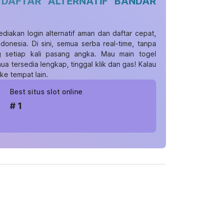
 DAFTAR ALTERNATIF BANDAR
diakan login alternatif aman dan daftar cepat,
donesia. Di sini, semua serba real-time, tanpa
g setiap kali pasang angka. Mau main togel
 tersedia lengkap, tinggal klik dan gas! Kalau
ke tempat lain.
Best situs slot online
# 1