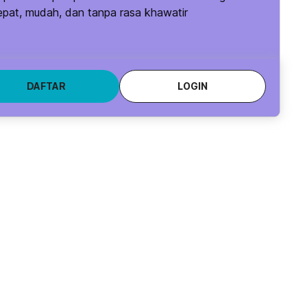
epat, mudah, dan tanpa rasa khawatir
DAFTAR
LOGIN