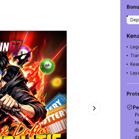
Bon
Dep
Ken
Lega
Tra
Kea
Lay
Prot
P
Next slide
P
t
d
d