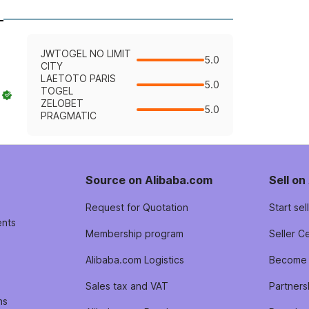
JWTOGEL NO LIMIT
5.0
CITY
LAETOTO PARIS
5.0
TOGEL
ZELOBET
5.0
PRAGMATIC
Source on Alibaba.com
Sell on
Request for Quotation
Start sel
ents
Membership program
Seller Ce
Alibaba.com Logistics
Become a
Sales tax and VAT
Partners
ns