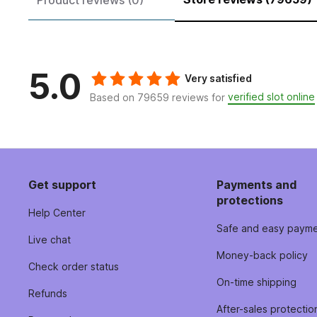
Product reviews (0)
5.0
Very satisfied
verified slot online
Based on 79659 reviews for
Get support
Payments and
protections
Help Center
Safe and easy paym
Live chat
Money-back policy
Check order status
On-time shipping
Refunds
After-sales protectio