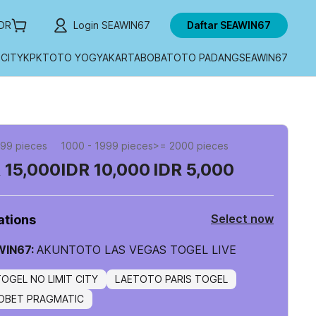
IDR
Login SEAWIN67
Daftar SEAWIN67
 CITY
KPKTOTO YOGYAKARTA
BOBATOTO PADANG
SEAWIN67
999 pieces
1000 - 1999 pieces
>= 2000 pieces
 15,000
IDR 10,000
IDR 5,000
Select now
ations
WIN67:
AKUNTOTO LAS VEGAS TOGEL LIVE
OGEL NO LIMIT CITY
LAETOTO PARIS TOGEL
OBET PRAGMATIC