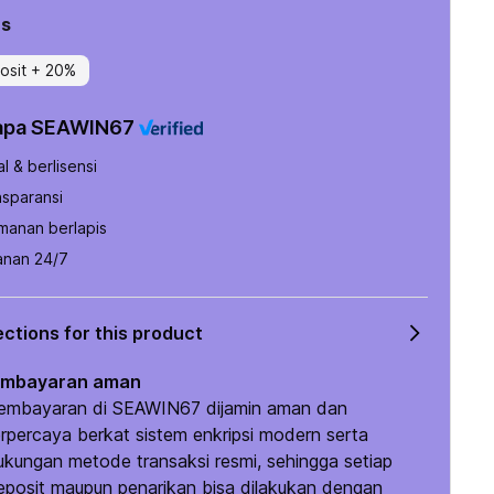
us
osit + 20%
apa SEAWIN67
l & berlisensi
nsparansi
manan berlapis
anan 24/7
ections for this product
embayaran aman
embayaran di SEAWIN67 dijamin aman dan
erpercaya berkat sistem enkripsi modern serta
ukungan metode transaksi resmi, sehingga setiap
eposit maupun penarikan bisa dilakukan dengan