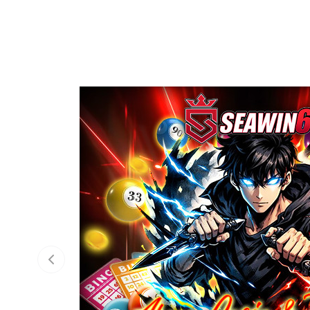
Previous slide