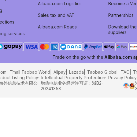
Alibaba.com Logistics
Become a Veri
g
Sales tax and VAT
Partnerships
tections
Alibaba.com Reads
Download the
suppliers
ing services
Trade on the go with the
Alibaba.com a
com
Tmall Taobao World
Alipay
Lazada
Taobao Global
TAO
T
oduct Listing Policy
Intellectual Property Protection
Privacy Policy
里巴巴海外信息技术有限公
增值电信业务经营许可证：浙B2-
20241358