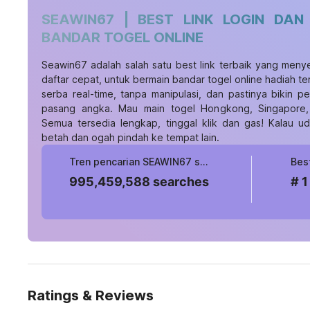
SEAWIN67 | BEST LINK LOGIN DAN
BANDAR TOGEL ONLINE
Seawin67 adalah salah satu best link terbaik yang menye
daftar cepat, untuk bermain bandar togel online hadiah ter
serba real-time, tanpa manipulasi, dan pastinya bikin p
pasang angka. Mau main togel Hongkong, Singapore, 
Semua tersedia lengkap, tinggal klik dan gas! Kalau ud
betah dan ogah pindah ke tempat lain.
Tren pencarian SEAWIN67 saat ini
Best
995,459,588 searches
# 1
Ratings & Reviews