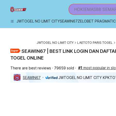
iphones 16
What are you looking 
HOKIEMAS88 SEMA
torras phone case
samsung note 20 5g 
JWTOGEL NO LIMIT CITY
SEAWIN67
ZELOBET PRAGMATIC
iphones 15 pro max
JWTOGEL NO LIMIT CITY
LAETOTO PARIS TOGEL
SEAWIN67 | BEST LINK LOGIN DAN DAFT
TOGEL ONLINE
#1
most popular in slo
There are best reviews
79659 sold
SEAWIN67
JWTOGEL NO LIMIT CITY KPKT