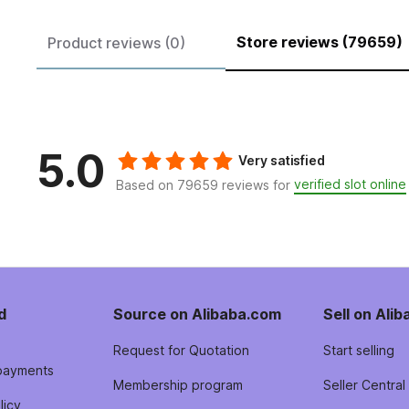
Store reviews (79659)
Product reviews (0)
5.0
Very satisfied
verified slot online
Based on 79659 reviews for
d
Source on Alibaba.com
Sell on Ali
Request for Quotation
Start selling
payments
Membership program
Seller Central
licy