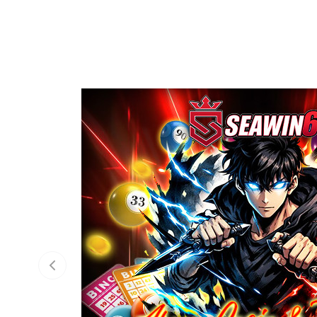
Previous slide