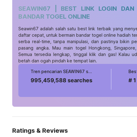
SEAWIN67 | BEST LINK LOGIN DAN
BANDAR TOGEL ONLINE
Seawin67 adalah salah satu best link terbaik yang menye
daftar cepat, untuk bermain bandar togel online hadiah ter
serba real-time, tanpa manipulasi, dan pastinya bikin p
pasang angka. Mau main togel Hongkong, Singapore, 
Semua tersedia lengkap, tinggal klik dan gas! Kalau ud
betah dan ogah pindah ke tempat lain.
Tren pencarian SEAWIN67 saat ini
Best
995,459,588 searches
# 1
Ratings & Reviews