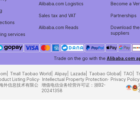
Alibaba.com Logistics
Become a Veri
g
Sales tax and VAT
Partnerships
tections
Alibaba.com Reads
Download the
suppliers
ing services
Trade on the go with the
Alibaba.com a
com
Tmall Taobao World
Alipay
Lazada
Taobao Global
TAO
T
oduct Listing Policy
Intellectual Property Protection
Privacy Policy
里巴巴海外信息技术有限公
增值电信业务经营许可证：浙B2-
20241358