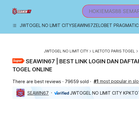
iphones 16
What are you looking 
HOKIEMAS88 SEMA
torras phone case
samsung note 20 5g 
JWTOGEL NO LIMIT CITY
SEAWIN67
ZELOBET PRAGMATIC
iphones 15 pro max
JWTOGEL NO LIMIT CITY
LAETOTO PARIS TOGEL
SEAWIN67 | BEST LINK LOGIN DAN DAFT
TOGEL ONLINE
#1
most popular in slo
There are best reviews
79659 sold
SEAWIN67
JWTOGEL NO LIMIT CITY KPKT