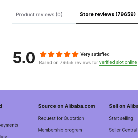
Store reviews (79659)
Product reviews (0)
5.0
Very satisfied
verified slot online
Based on 79659 reviews for
d
Source on Alibaba.com
Sell on Ali
Request for Quotation
Start selling
payments
Membership program
Seller Central
licy