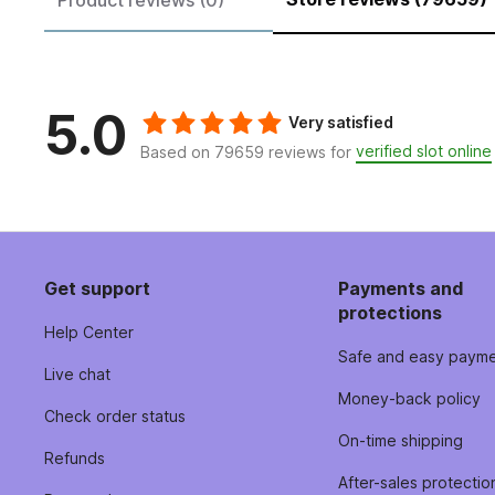
Product reviews (0)
5.0
Very satisfied
verified slot online
Based on 79659 reviews for
Get support
Payments and
protections
Help Center
Safe and easy paym
Live chat
Money-back policy
Check order status
On-time shipping
Refunds
After-sales protectio