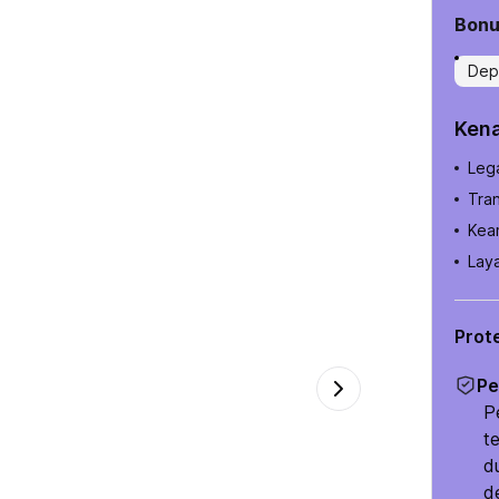
Bon
Dep
Ken
Lega
Tra
Kea
Lay
Prot
P
Next slide
P
t
d
d