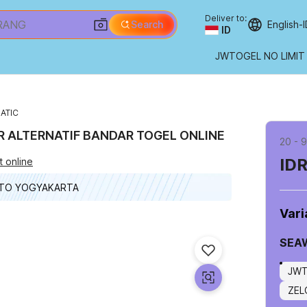
Deliver to:
for?
RANG
Search
English-
ID
cover
JWTOGEL NO LIMIT
ATIC
AR ALTERNATIF BANDAR TOGEL ONLINE
20 - 
IDR
t online
OTO YOGYAKARTA
Vari
SEA
JWT
ZEL