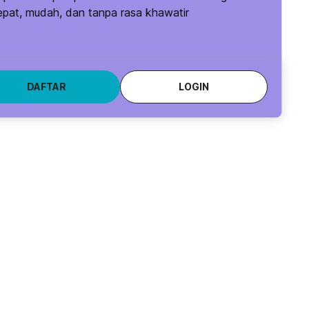
epat, mudah, dan tanpa rasa khawatir
DAFTAR
LOGIN