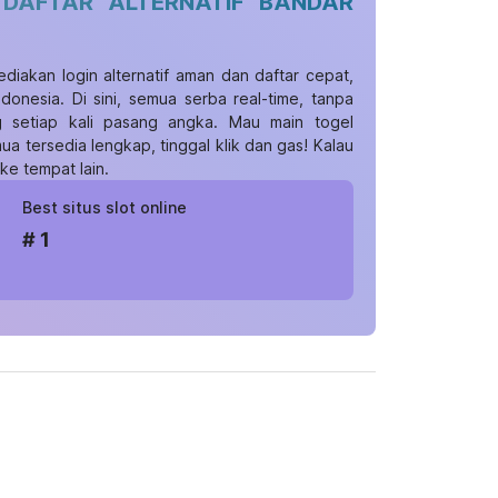
 DAFTAR ALTERNATIF BANDAR
diakan login alternatif aman dan daftar cepat,
donesia. Di sini, semua serba real-time, tanpa
g setiap kali pasang angka. Mau main togel
 tersedia lengkap, tinggal klik dan gas! Kalau
ke tempat lain.
Best situs slot online
# 1