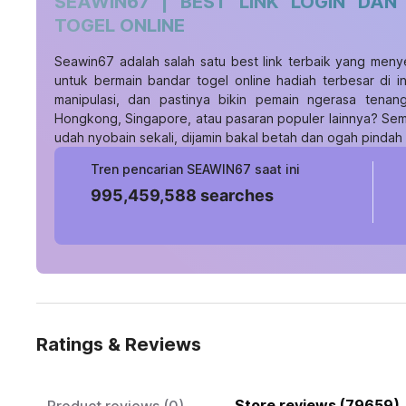
SEAWIN67 | BEST LINK LOGIN DAN
TOGEL ONLINE
Seawin67 adalah salah satu best link terbaik yang menye
untuk bermain bandar togel online hadiah terbesar di in
manipulasi, dan pastinya bikin pemain ngerasa tenan
Hongkong, Singapore, atau pasaran populer lainnya? Semua
udah nyobain sekali, dijamin bakal betah dan ogah pindah 
Tren pencarian SEAWIN67 saat ini
995,459,588 searches
Ratings & Reviews
Store reviews (79659)