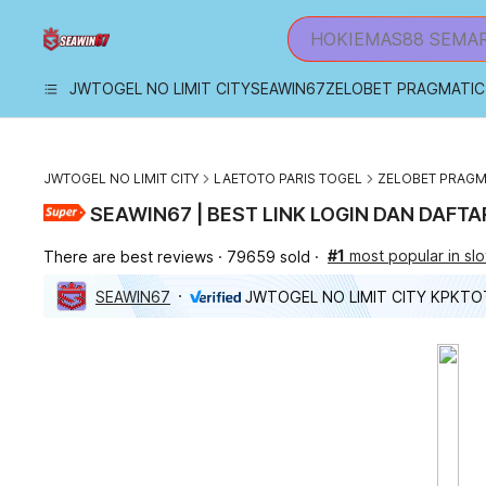
iphones 16
What are you looking 
HOKIEMAS88 SEMA
torras phone case
samsung note 20 5g 
JWTOGEL NO LIMIT CITY
SEAWIN67
ZELOBET PRAGMATIC
iphones 15 pro max
JWTOGEL NO LIMIT CITY
LAETOTO PARIS TOGEL
ZELOBET PRAGM
SEAWIN67 | BEST LINK LOGIN DAN DAFT
#1
most popular in slo
There are best reviews
79659 sold
SEAWIN67
JWTOGEL NO LIMIT CITY KPKT