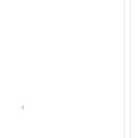
Previous slide