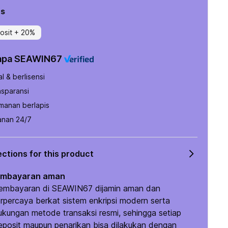
us
osit + 20%
apa SEAWIN67
l & berlisensi
nsparansi
manan berlapis
anan 24/7
ections for this product
embayaran aman
embayaran di SEAWIN67 dijamin aman dan
erpercaya berkat sistem enkripsi modern serta
ukungan metode transaksi resmi, sehingga setiap
eposit maupun penarikan bisa dilakukan dengan