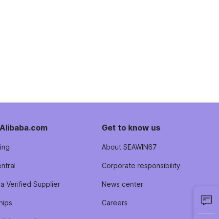
 Alibaba.com
Get to know us
ling
About SEAWIN67
ntral
Corporate responsibility
 Verified Supplier
News center
hips
Careers