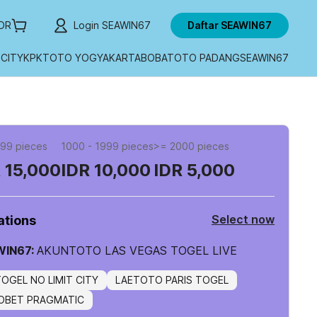
IDR
Login SEAWIN67
Daftar SEAWIN67
 CITY
KPKTOTO YOGYAKARTA
BOBATOTO PADANG
SEAWIN67
999 pieces
1000 - 1999 pieces
>= 2000 pieces
 15,000
IDR 10,000
IDR 5,000
Select now
ations
WIN67:
AKUNTOTO LAS VEGAS TOGEL LIVE
OGEL NO LIMIT CITY
LAETOTO PARIS TOGEL
OBET PRAGMATIC