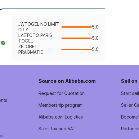
JWTOGEL NO LIMIT
5.0
CITY
LAETOTO PARIS
5.0
TOGEL
ZELOBET
5.0
PRAGMATIC
Source on Alibaba.com
Sell on
Request for Quotation
Start sel
ents
Membership program
Seller Ce
Alibaba.com Logistics
Become a
Sales tax and VAT
Partners
ns