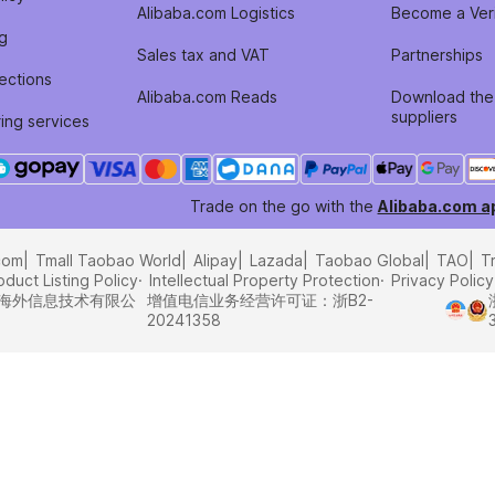
Alibaba.com Logistics
Become a Veri
g
Sales tax and VAT
Partnerships
tections
Alibaba.com Reads
Download the
suppliers
ing services
Trade on the go with the
Alibaba.com a
com
Tmall Taobao World
Alipay
Lazada
Taobao Global
TAO
T
oduct Listing Policy
Intellectual Property Protection
Privacy Policy
里巴巴海外信息技术有限公
增值电信业务经营许可证：浙B2-
20241358