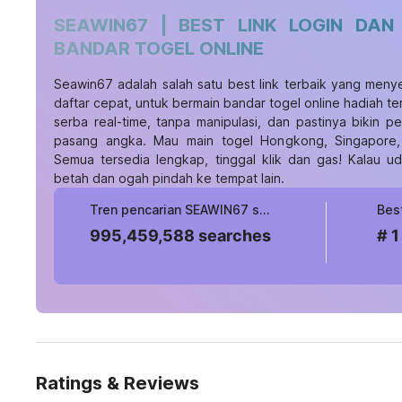
SEAWIN67 | BEST LINK LOGIN DAN
BANDAR TOGEL ONLINE
Seawin67 adalah salah satu best link terbaik yang menye
daftar cepat, untuk bermain bandar togel online hadiah ter
serba real-time, tanpa manipulasi, dan pastinya bikin p
pasang angka. Mau main togel Hongkong, Singapore, 
Semua tersedia lengkap, tinggal klik dan gas! Kalau ud
betah dan ogah pindah ke tempat lain.
Tren pencarian SEAWIN67 saat ini
Best
995,459,588 searches
# 1
Ratings & Reviews