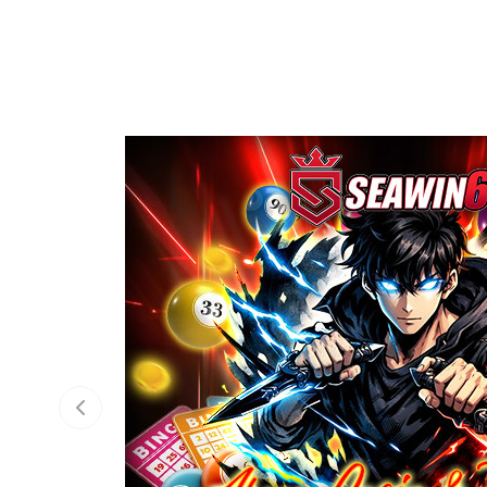
Previous slide