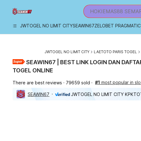
iphones 16
What are you looking 
HOKIEMAS88 SEMA
torras phone case
samsung note 20 5g 
JWTOGEL NO LIMIT CITY
SEAWIN67
ZELOBET PRAGMATIC
iphones 15 pro max
JWTOGEL NO LIMIT CITY
LAETOTO PARIS TOGEL
SEAWIN67 | BEST LINK LOGIN DAN DAFT
TOGEL ONLINE
#1
most popular in slo
There are best reviews
79659 sold
SEAWIN67
JWTOGEL NO LIMIT CITY KPKT