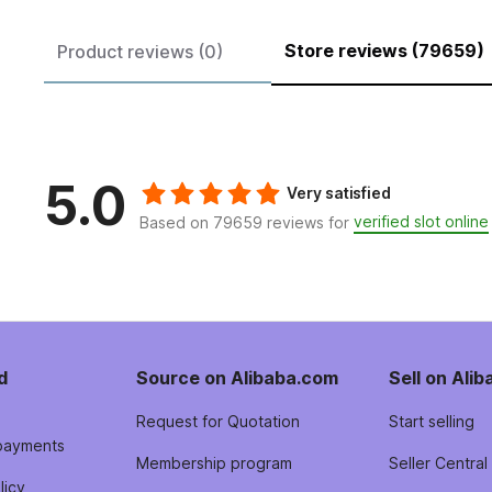
Store reviews (79659)
Product reviews (0)
5.0
Very satisfied
verified slot online
Based on 79659 reviews for
d
Source on Alibaba.com
Sell on Ali
Request for Quotation
Start selling
payments
Membership program
Seller Central
licy