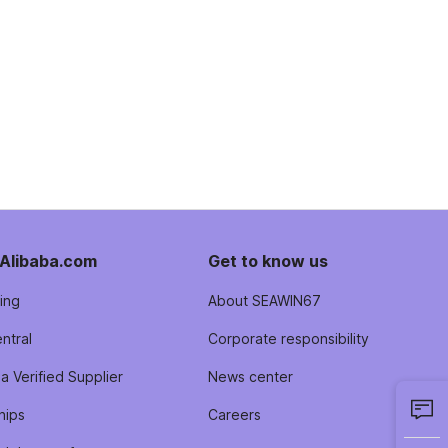
 Alibaba.com
Get to know us
ling
About SEAWIN67
ntral
Corporate responsibility
 Verified Supplier
News center
hips
Careers