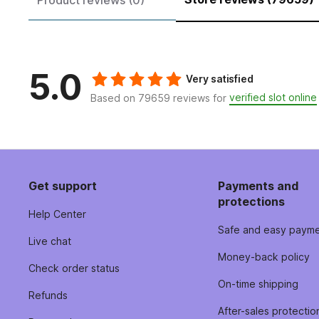
Product reviews (0)
5.0
Very satisfied
verified slot online
Based on 79659 reviews for
Get support
Payments and
protections
Help Center
Safe and easy paym
Live chat
Money-back policy
Check order status
On-time shipping
Refunds
After-sales protectio