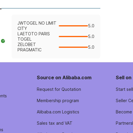
JWTOGEL NO LIMIT
5.0
CITY
LAETOTO PARIS
5.0
TOGEL
ZELOBET
5.0
PRAGMATIC
Source on Alibaba.com
Sell on
Request for Quotation
Start sel
ents
Membership program
Seller Ce
Alibaba.com Logistics
Become a
Sales tax and VAT
Partners
ns