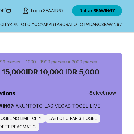
IDR
Login SEAWIN67
Daftar SEAWIN67
 CITY
KPKTOTO YOGYAKARTA
BOBATOTO PADANG
SEAWIN67
999 pieces
1000 - 1999 pieces
>= 2000 pieces
 15,000
IDR 10,000
IDR 5,000
Select now
ations
WIN67:
AKUNTOTO LAS VEGAS TOGEL LIVE
OGEL NO LIMIT CITY
LAETOTO PARIS TOGEL
OBET PRAGMATIC