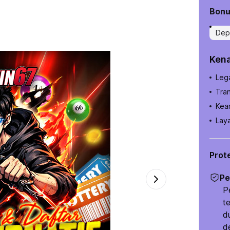
Bon
Dep
Ken
Lega
Tra
Kea
Lay
Prot
P
Next slide
P
t
d
d