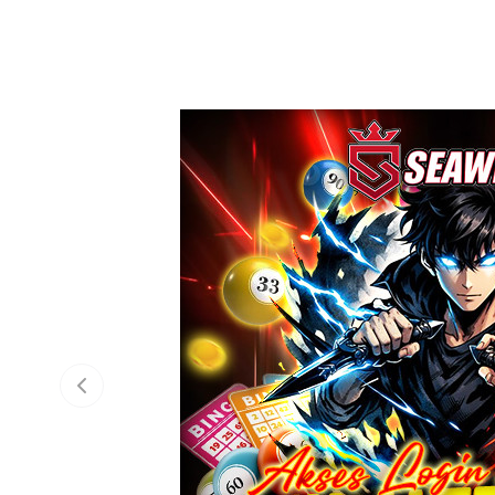
Previous slide