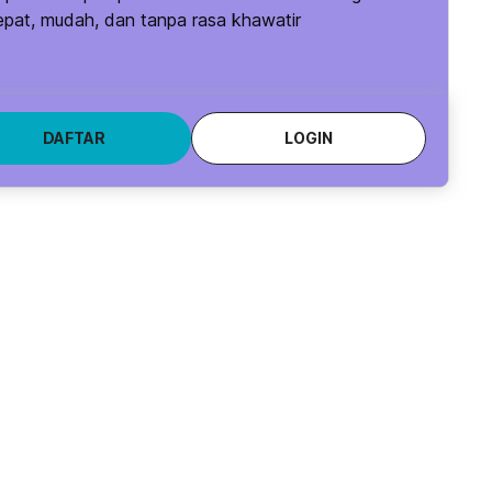
epat, mudah, dan tanpa rasa khawatir
DAFTAR
LOGIN