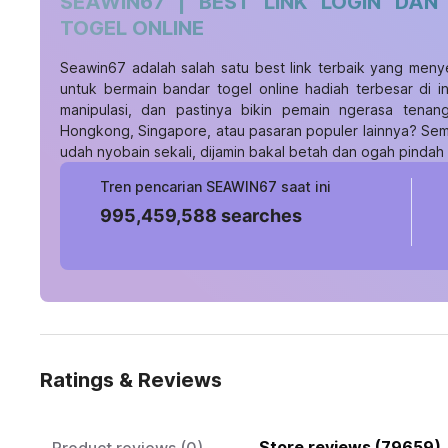
SEAWIN67 | BEST LINK LOGIN DAN
TOGEL ONLINE
Seawin67 adalah salah satu best link terbaik yang menye
untuk bermain bandar togel online hadiah terbesar di in
manipulasi, dan pastinya bikin pemain ngerasa tenan
Hongkong, Singapore, atau pasaran populer lainnya? Semua
udah nyobain sekali, dijamin bakal betah dan ogah pindah 
Tren pencarian SEAWIN67 saat ini
995,459,588 searches
Ratings & Reviews
Store reviews (79659)