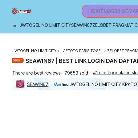
iphones 16
What are you looking 
HOKIEMAS88 SEMA
torras phone case
samsung note 20 5g 
JWTOGEL NO LIMIT CITY
SEAWIN67
ZELOBET PRAGMATIC
iphones 15 pro max
JWTOGEL NO LIMIT CITY
LAETOTO PARIS TOGEL
ZELOBET PRAGM
SEAWIN67 | BEST LINK LOGIN DAN DAFT
#1
most popular in slo
There are best reviews
79659 sold
SEAWIN67
JWTOGEL NO LIMIT CITY KPKT