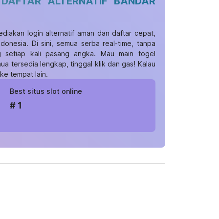
 DAFTAR ALTERNATIF BANDAR
diakan login alternatif aman dan daftar cepat,
donesia. Di sini, semua serba real-time, tanpa
g setiap kali pasang angka. Mau main togel
 tersedia lengkap, tinggal klik dan gas! Kalau
ke tempat lain.
Best situs slot online
# 1