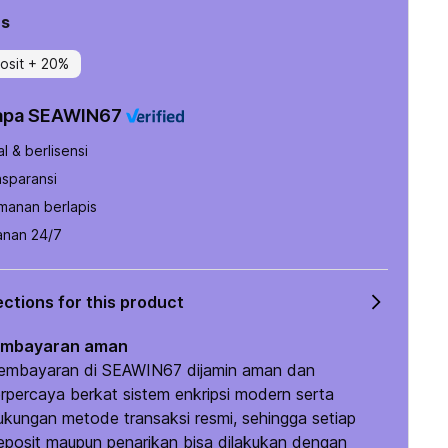
us
osit + 20%
apa SEAWIN67
l & berlisensi
nsparansi
manan berlapis
anan 24/7
ections for this product
embayaran aman
embayaran di SEAWIN67 dijamin aman dan
erpercaya berkat sistem enkripsi modern serta
ukungan metode transaksi resmi, sehingga setiap
eposit maupun penarikan bisa dilakukan dengan