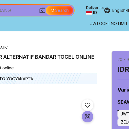
Deliver to:
for?
RANG
Search
English-
ID
cover
JWTOGEL NO LIMIT
ATIC
AR ALTERNATIF BANDAR TOGEL ONLINE
20 - 
IDR
t online
OTO YOGYAKARTA
Vari
SEA
JWT
ZEL