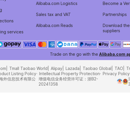
Alibaba.com Logistics
Become a Veri
g
Sales tax and VAT
Partnerships
tections
Alibaba.com Reads
Download the
suppliers
ing services
Trade on the go with the
Alibaba.com a
com
Tmall Taobao World
Alipay
Lazada
Taobao Global
TAO
T
oduct Listing Policy
Intellectual Property Protection
Privacy Policy
里巴巴海外信息技术有限公
增值电信业务经营许可证：浙B2-
20241358