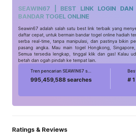
SEAWIN67 | BEST LINK LOGIN DAN
BANDAR TOGEL ONLINE
Seawin67 adalah salah satu best link terbaik yang menye
daftar cepat, untuk bermain bandar togel online hadiah ter
serba real-time, tanpa manipulasi, dan pastinya bikin p
pasang angka. Mau main togel Hongkong, Singapore, 
Semua tersedia lengkap, tinggal klik dan gas! Kalau ud
betah dan ogah pindah ke tempat lain.
Tren pencarian SEAWIN67 saat ini
Best
995,459,588 searches
# 1
Ratings & Reviews