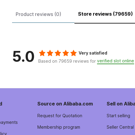
Store reviews (79659)
Product reviews (0)
5.0
Very satisfied
verified slot online
Based on 79659 reviews for
d
Source on Alibaba.com
Sell on Ali
Request for Quotation
Start selling
payments
Membership program
Seller Central
licy