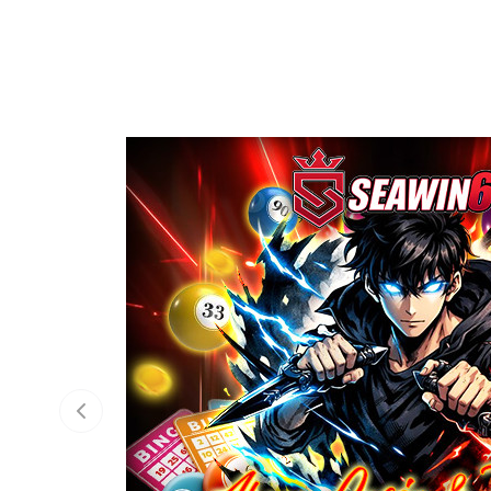
Previous slide