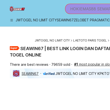
iphones 16
What are you looking 
HOKIEMAS88 SEMA
torras phone case
samsung note 20 5g 
JWTOGEL NO LIMIT CITY
SEAWIN67
ZELOBET PRAGMATIC
iphones 15 pro max
JWTOGEL NO LIMIT CITY
LAETOTO PARIS TOGEL
SEAWIN67 | BEST LINK LOGIN DAN DAFT
TOGEL ONLINE
#1
most popular in slo
There are best reviews
79659 sold
SEAWIN67
JWTOGEL NO LIMIT CITY KPKT