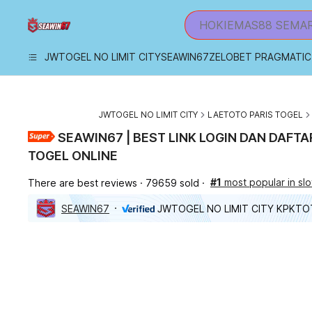
iphones 16
What are you looking 
HOKIEMAS88 SEMA
torras phone case
samsung note 20 5g 
JWTOGEL NO LIMIT CITY
SEAWIN67
ZELOBET PRAGMATIC
iphones 15 pro max
JWTOGEL NO LIMIT CITY
LAETOTO PARIS TOGEL
SEAWIN67 | BEST LINK LOGIN DAN DAFT
TOGEL ONLINE
#1
most popular in slo
There are best reviews
79659 sold
SEAWIN67
JWTOGEL NO LIMIT CITY KPKT