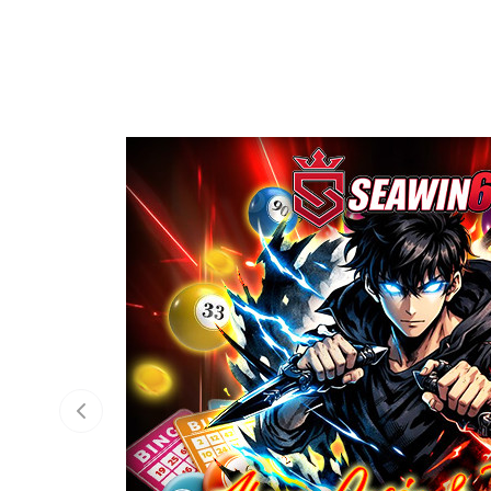
Previous slide