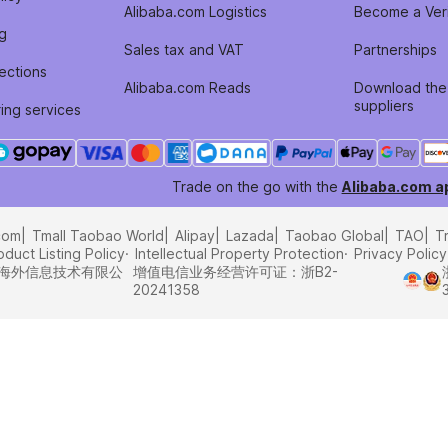
Alibaba.com Logistics
Become a Veri
g
Sales tax and VAT
Partnerships
tections
Alibaba.com Reads
Download the
suppliers
ing services
Trade on the go with the
Alibaba.com a
com
Tmall Taobao World
Alipay
Lazada
Taobao Global
TAO
T
oduct Listing Policy
Intellectual Property Protection
Privacy Policy
里巴巴海外信息技术有限公
增值电信业务经营许可证：浙B2-
20241358