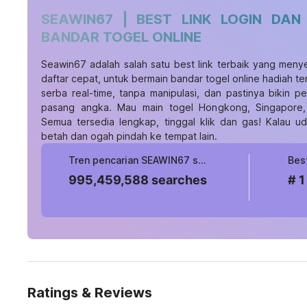
SEAWIN67 | BEST LINK LOGIN DAN
BANDAR TOGEL ONLINE
Seawin67 adalah salah satu best link terbaik yang menye
daftar cepat, untuk bermain bandar togel online hadiah ter
serba real-time, tanpa manipulasi, dan pastinya bikin p
pasang angka. Mau main togel Hongkong, Singapore, 
Semua tersedia lengkap, tinggal klik dan gas! Kalau ud
betah dan ogah pindah ke tempat lain.
Tren pencarian SEAWIN67 saat ini
Best
995,459,588 searches
# 1
Ratings & Reviews