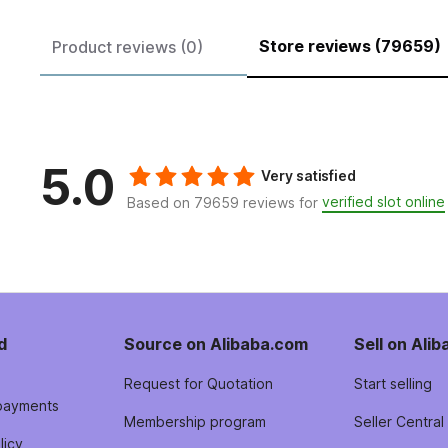
Store reviews (79659)
Product reviews (0)
5.0
Very satisfied
verified slot online
Based on 79659 reviews for
d
Source on Alibaba.com
Sell on Ali
Request for Quotation
Start selling
payments
Membership program
Seller Central
licy