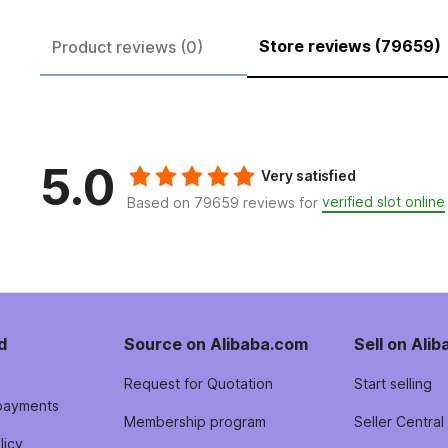
Store reviews (79659)
Product reviews (0)
5.0
Very satisfied
verified slot online
Based on 79659 reviews for
d
Source on Alibaba.com
Sell on Ali
Request for Quotation
Start selling
payments
Membership program
Seller Central
licy