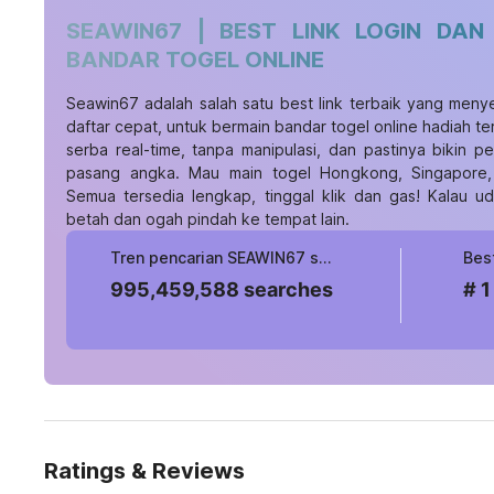
SEAWIN67 | BEST LINK LOGIN DAN
BANDAR TOGEL ONLINE
Seawin67 adalah salah satu best link terbaik yang menye
daftar cepat, untuk bermain bandar togel online hadiah ter
serba real-time, tanpa manipulasi, dan pastinya bikin p
pasang angka. Mau main togel Hongkong, Singapore, 
Semua tersedia lengkap, tinggal klik dan gas! Kalau ud
betah dan ogah pindah ke tempat lain.
Tren pencarian SEAWIN67 saat ini
Best
995,459,588 searches
# 1
Ratings & Reviews