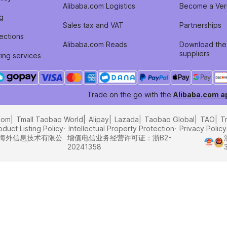
Alibaba.com Logistics
Become a Veri
g
Sales tax and VAT
Partnerships
tections
Alibaba.com Reads
Download the
suppliers
ing services
Trade on the go with the
Alibaba.com a
com
Tmall Taobao World
Alipay
Lazada
Taobao Global
TAO
T
oduct Listing Policy
Intellectual Property Protection
Privacy Policy
里巴巴海外信息技术有限公
增值电信业务经营许可证：浙B2-
20241358