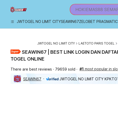
iphones 16
What are you looking 
HOKIEMAS88 SEMA
torras phone case
samsung note 20 5g 
JWTOGEL NO LIMIT CITY
SEAWIN67
ZELOBET PRAGMATIC
iphones 15 pro max
JWTOGEL NO LIMIT CITY
LAETOTO PARIS TOGEL
SEAWIN67 | BEST LINK LOGIN DAN DAFT
TOGEL ONLINE
#1
most popular in slo
There are best reviews
79659 sold
SEAWIN67
JWTOGEL NO LIMIT CITY KPKT