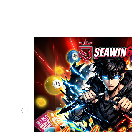
Previous slide