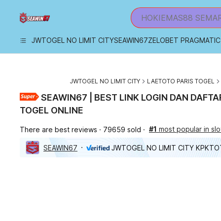
iphones 16
What are you looking 
HOKIEMAS88 SEMA
torras phone case
samsung note 20 5g 
JWTOGEL NO LIMIT CITY
SEAWIN67
ZELOBET PRAGMATIC
iphones 15 pro max
JWTOGEL NO LIMIT CITY
LAETOTO PARIS TOGEL
SEAWIN67 | BEST LINK LOGIN DAN DAFT
TOGEL ONLINE
#1
most popular in slo
There are best reviews
79659 sold
SEAWIN67
JWTOGEL NO LIMIT CITY KPKT