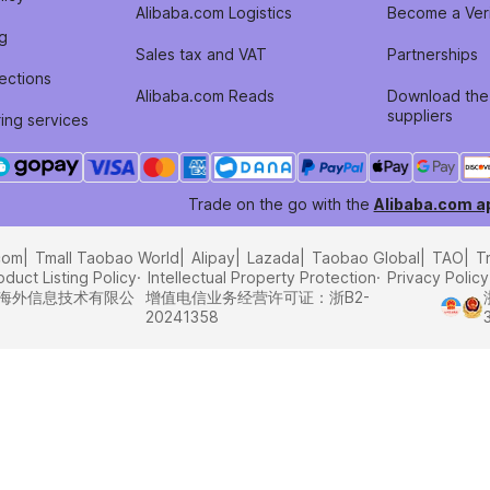
Alibaba.com Logistics
Become a Veri
g
Sales tax and VAT
Partnerships
tections
Alibaba.com Reads
Download the
suppliers
ing services
Trade on the go with the
Alibaba.com a
com
Tmall Taobao World
Alipay
Lazada
Taobao Global
TAO
T
oduct Listing Policy
Intellectual Property Protection
Privacy Policy
里巴巴海外信息技术有限公
增值电信业务经营许可证：浙B2-
20241358