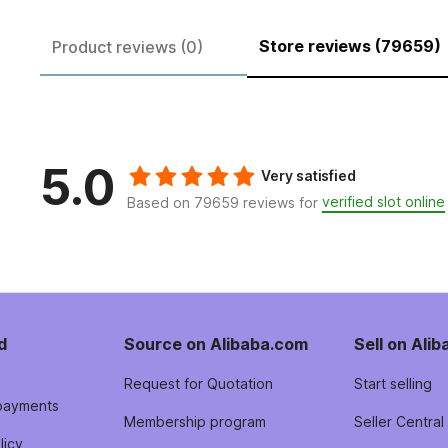
Store reviews (79659)
Product reviews (0)
5.0
Very satisfied
verified slot online
Based on 79659 reviews for
d
Source on Alibaba.com
Sell on Ali
Request for Quotation
Start selling
payments
Membership program
Seller Central
licy