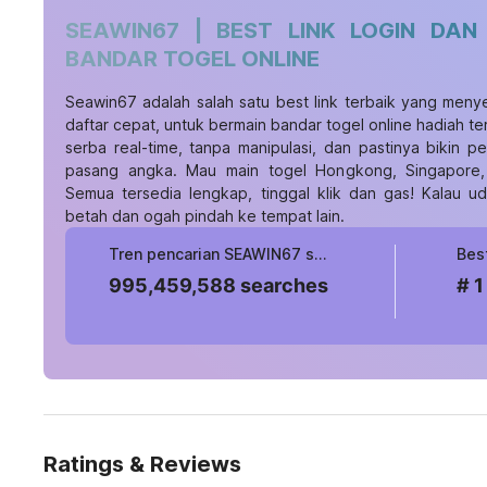
SEAWIN67 | BEST LINK LOGIN DAN
BANDAR TOGEL ONLINE
Seawin67 adalah salah satu best link terbaik yang menye
daftar cepat, untuk bermain bandar togel online hadiah ter
serba real-time, tanpa manipulasi, dan pastinya bikin p
pasang angka. Mau main togel Hongkong, Singapore, 
Semua tersedia lengkap, tinggal klik dan gas! Kalau ud
betah dan ogah pindah ke tempat lain.
Tren pencarian SEAWIN67 saat ini
Best
995,459,588 searches
# 1
Ratings & Reviews