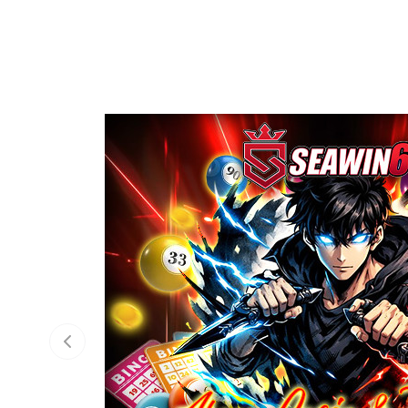
Previous slide