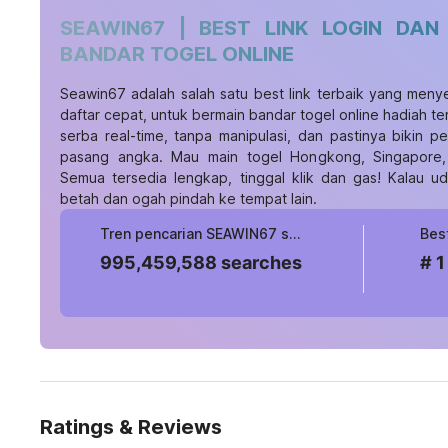
SEAWIN67 | BEST LINK LOGIN DAN
BANDAR TOGEL ONLINE
Seawin67 adalah salah satu best link terbaik yang menye
daftar cepat, untuk bermain bandar togel online hadiah ter
serba real-time, tanpa manipulasi, dan pastinya bikin p
pasang angka. Mau main togel Hongkong, Singapore, 
Semua tersedia lengkap, tinggal klik dan gas! Kalau ud
betah dan ogah pindah ke tempat lain.
Tren pencarian SEAWIN67 saat ini
Best
995,459,588 searches
# 1
Ratings & Reviews