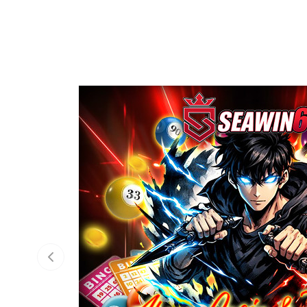
Previous slide