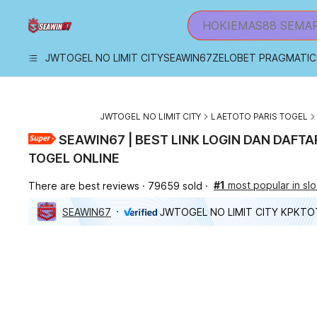
iphones 16
What are you looking 
HOKIEMAS88 SEMA
torras phone case
samsung note 20 5g 
JWTOGEL NO LIMIT CITY
SEAWIN67
ZELOBET PRAGMATIC
iphones 15 pro max
JWTOGEL NO LIMIT CITY
LAETOTO PARIS TOGEL
SEAWIN67 | BEST LINK LOGIN DAN DAFT
TOGEL ONLINE
#1
most popular in slo
There are best reviews
79659 sold
SEAWIN67
JWTOGEL NO LIMIT CITY KPKT