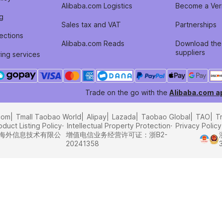
Alibaba.com Logistics
Become a Veri
g
Sales tax and VAT
Partnerships
tections
Alibaba.com Reads
Download the
suppliers
ing services
Trade on the go with the
Alibaba.com a
com
Tmall Taobao World
Alipay
Lazada
Taobao Global
TAO
T
oduct Listing Policy
Intellectual Property Protection
Privacy Policy
里巴巴海外信息技术有限公
增值电信业务经营许可证：浙B2-
20241358