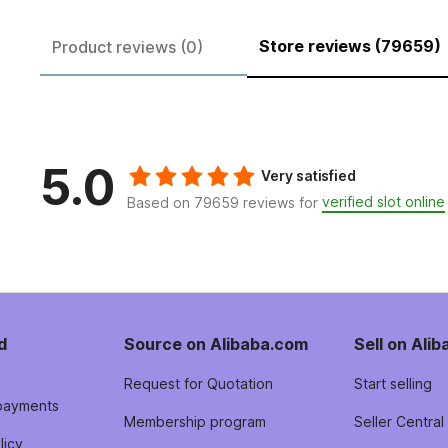
Store reviews (79659)
Product reviews (0)
5.0
Very satisfied
verified slot online
Based on 79659 reviews for
d
Source on Alibaba.com
Sell on Ali
Request for Quotation
Start selling
payments
Membership program
Seller Central
licy