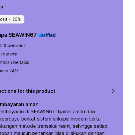
us
osit + 20%
apa SEAWIN67
l & berlisensi
nsparansi
manan berlapis
anan 24/7
ections for this product
embayaran aman
embayaran di SEAWIN67 dijamin aman dan
erpercaya berkat sistem enkripsi modern serta
ukungan metode transaksi resmi, sehingga setiap
eposit maupun penarikan bisa dilakukan dengan