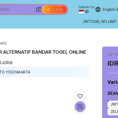
Deliver to:
for?
RANG
Search
English-
ID
cover
JWTOGEL NO LIMIT
ATIC
AR ALTERNATIF BANDAR TOGEL ONLINE
20 - 
IDR
t online
OTO YOGYAKARTA
Vari
SEA
JWT
ZEL