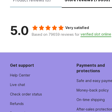
Product reviews (0)
5.0
Very satisfied
verified slot online
Based on 79659 reviews for
Get support
Payments and
protections
Help Center
Safe and easy paym
Live chat
Money-back policy
Check order status
On-time shipping
Refunds
After-sales protectio