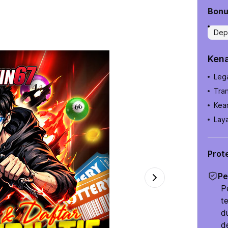
Bon
Dep
Ken
Lega
Tra
Kea
Lay
Prot
P
Next slide
P
t
d
d