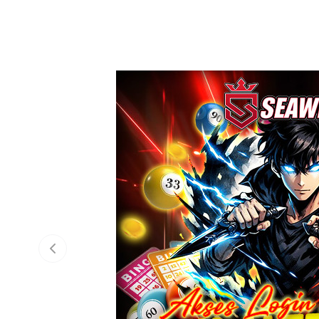
Previous slide