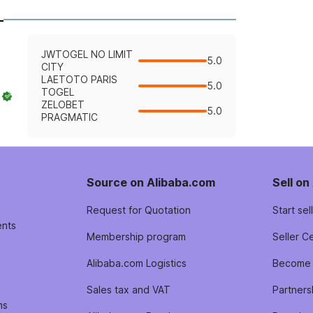
JWTOGEL NO LIMIT
5.0
CITY
LAETOTO PARIS
5.0
TOGEL
ZELOBET
5.0
PRAGMATIC
Source on Alibaba.com
Sell on
Request for Quotation
Start sel
ents
Membership program
Seller Ce
Alibaba.com Logistics
Become a
Sales tax and VAT
Partners
ns