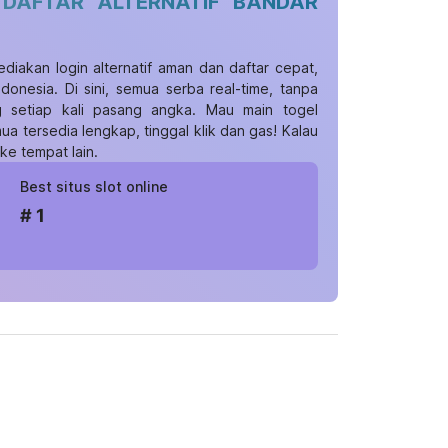
 DAFTAR ALTERNATIF BANDAR
diakan login alternatif aman dan daftar cepat,
donesia. Di sini, semua serba real-time, tanpa
g setiap kali pasang angka. Mau main togel
 tersedia lengkap, tinggal klik dan gas! Kalau
ke tempat lain.
Best situs slot online
# 1