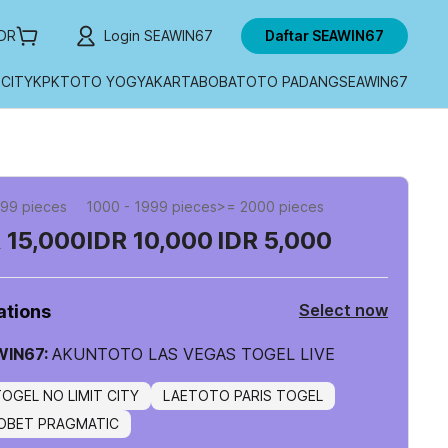
IDR
Login SEAWIN67
Daftar SEAWIN67
 CITY
KPKTOTO YOGYAKARTA
BOBATOTO PADANG
SEAWIN67
999 pieces
1000 - 1999 pieces
>= 2000 pieces
 15,000
IDR 10,000
IDR 5,000
Select now
ations
WIN67:
AKUNTOTO LAS VEGAS TOGEL LIVE
OGEL NO LIMIT CITY
LAETOTO PARIS TOGEL
OBET PRAGMATIC