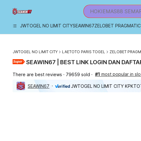
iphones 16
What are you looking 
HOKIEMAS88 SEMA
torras phone case
samsung note 20 5g 
JWTOGEL NO LIMIT CITY
SEAWIN67
ZELOBET PRAGMATIC
iphones 15 pro max
JWTOGEL NO LIMIT CITY
LAETOTO PARIS TOGEL
ZELOBET PRAGM
SEAWIN67 | BEST LINK LOGIN DAN DAFT
#1
most popular in slo
There are best reviews
79659 sold
SEAWIN67
JWTOGEL NO LIMIT CITY KPKT