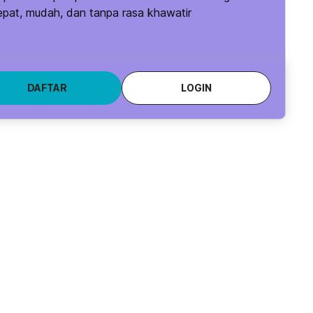
epat, mudah, dan tanpa rasa khawatir
DAFTAR
LOGIN