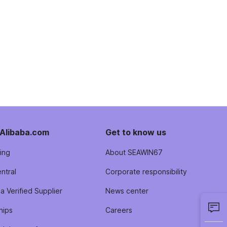
 Alibaba.com
Get to know us
ling
About SEAWIN67
ntral
Corporate responsibility
 Verified Supplier
News center
hips
Careers