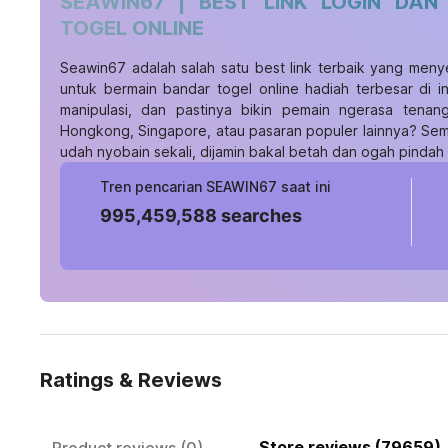
SEAWIN67 | BEST LINK LOGIN DAN
TOGEL ONLINE
Seawin67 adalah salah satu best link terbaik yang menye
untuk bermain bandar togel online hadiah terbesar di in
manipulasi, dan pastinya bikin pemain ngerasa tenan
Hongkong, Singapore, atau pasaran populer lainnya? Semua
udah nyobain sekali, dijamin bakal betah dan ogah pindah 
Tren pencarian SEAWIN67 saat ini
995,459,588 searches
Ratings & Reviews
Store reviews (79659)