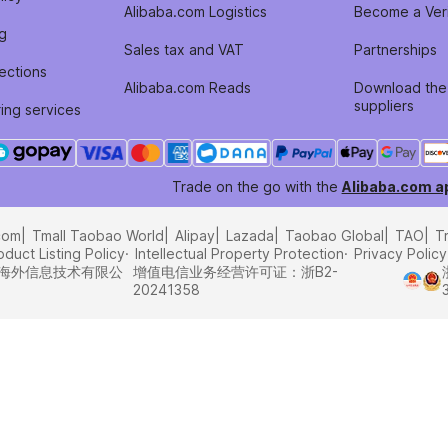
Alibaba.com Logistics
Become a Veri
g
Sales tax and VAT
Partnerships
tections
Alibaba.com Reads
Download the
suppliers
ing services
Trade on the go with the
Alibaba.com a
com
Tmall Taobao World
Alipay
Lazada
Taobao Global
TAO
T
oduct Listing Policy
Intellectual Property Protection
Privacy Policy
里巴巴海外信息技术有限公
增值电信业务经营许可证：浙B2-
20241358