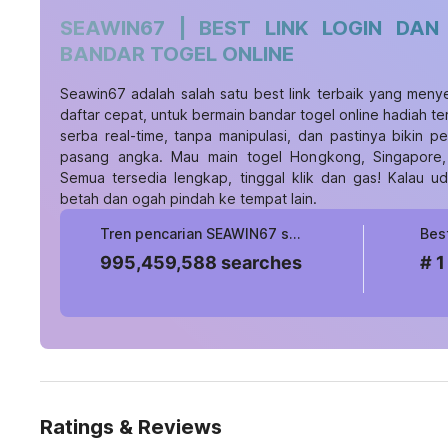
SEAWIN67 | BEST LINK LOGIN DAN
BANDAR TOGEL ONLINE
Seawin67 adalah salah satu best link terbaik yang menye
daftar cepat, untuk bermain bandar togel online hadiah ter
serba real-time, tanpa manipulasi, dan pastinya bikin p
pasang angka. Mau main togel Hongkong, Singapore, 
Semua tersedia lengkap, tinggal klik dan gas! Kalau ud
betah dan ogah pindah ke tempat lain.
Tren pencarian SEAWIN67 saat ini
Best
995,459,588 searches
# 1
Ratings & Reviews