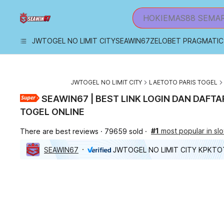
iphones 16
What are you looking 
HOKIEMAS88 SEMA
torras phone case
samsung note 20 5g 
JWTOGEL NO LIMIT CITY
SEAWIN67
ZELOBET PRAGMATIC
iphones 15 pro max
JWTOGEL NO LIMIT CITY
LAETOTO PARIS TOGEL
SEAWIN67 | BEST LINK LOGIN DAN DAFT
TOGEL ONLINE
#1
most popular in slo
There are best reviews
79659 sold
SEAWIN67
JWTOGEL NO LIMIT CITY KPKT