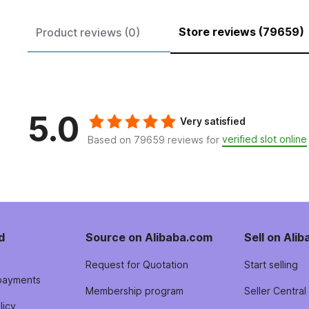
Store reviews (79659)
Product reviews (0)
5.0
Very satisfied
verified slot online
Based on 79659 reviews for
d
Source on Alibaba.com
Sell on Ali
Request for Quotation
Start selling
payments
Membership program
Seller Central
licy