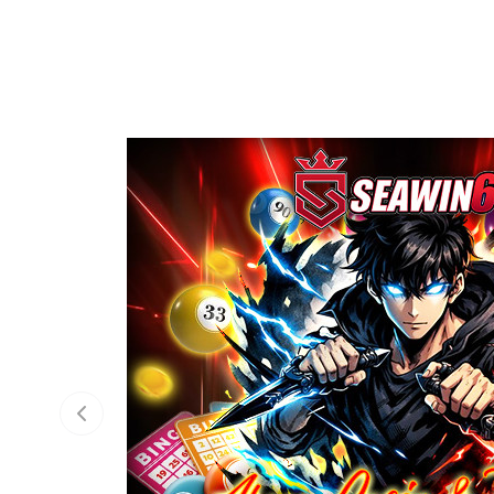
Previous slide