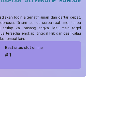
 DAFTAR ALTERNATIF BANDAR
diakan login alternatif aman dan daftar cepat,
donesia. Di sini, semua serba real-time, tanpa
g setiap kali pasang angka. Mau main togel
 tersedia lengkap, tinggal klik dan gas! Kalau
ke tempat lain.
Best situs slot online
# 1