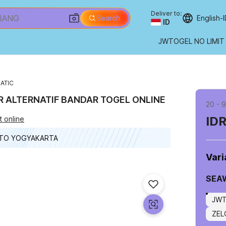
Deliver to:
for?
RANG
Search
English-
ID
cover
JWTOGEL NO LIMIT
ATIC
AR ALTERNATIF BANDAR TOGEL ONLINE
20 - 
IDR
t online
OTO YOGYAKARTA
Vari
SEA
JWT
ZEL