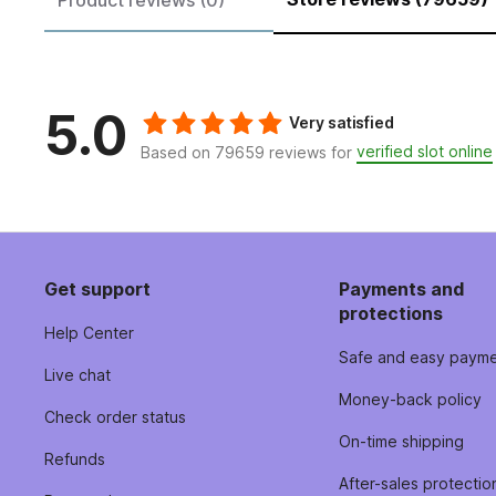
Product reviews (0)
5.0
Very satisfied
verified slot online
Based on 79659 reviews for
Get support
Payments and
protections
Help Center
Safe and easy paym
Live chat
Money-back policy
Check order status
On-time shipping
Refunds
After-sales protectio