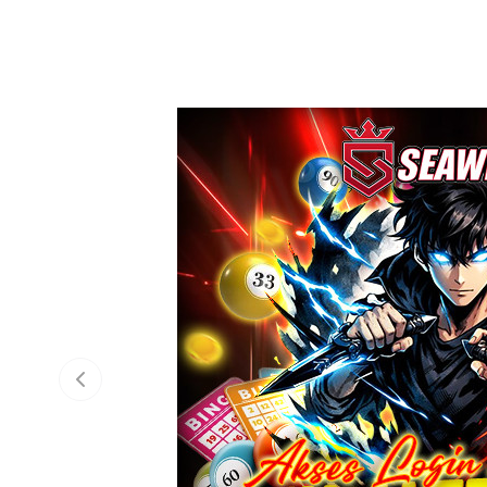
Previous slide