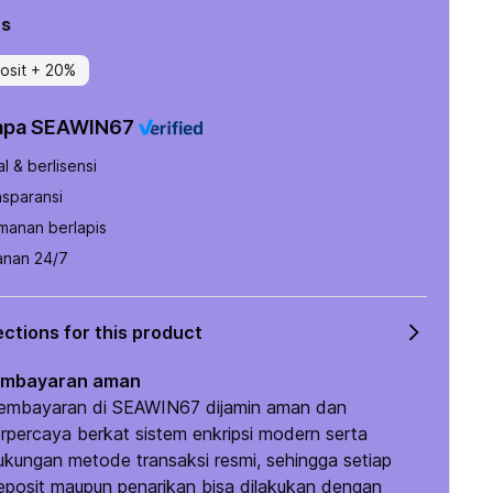
us
osit + 20%
apa SEAWIN67
l & berlisensi
nsparansi
manan berlapis
anan 24/7
ections for this product
embayaran aman
embayaran di SEAWIN67 dijamin aman dan
erpercaya berkat sistem enkripsi modern serta
ukungan metode transaksi resmi, sehingga setiap
eposit maupun penarikan bisa dilakukan dengan