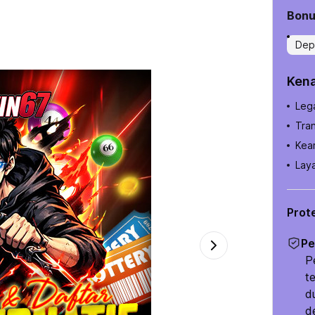
Bon
Dep
Ken
Lega
Tra
Kea
Lay
Prot
P
Next slide
P
t
d
d