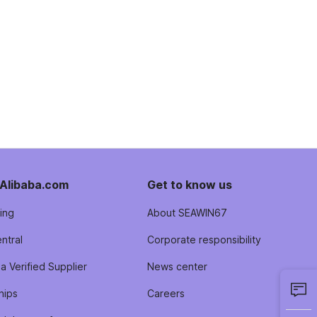
 Alibaba.com
Get to know us
ling
About SEAWIN67
ntral
Corporate responsibility
 Verified Supplier
News center
hips
Careers