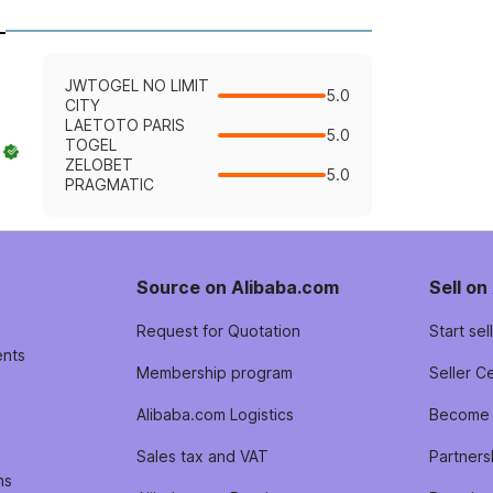
JWTOGEL NO LIMIT
5.0
CITY
LAETOTO PARIS
5.0
TOGEL
ZELOBET
5.0
PRAGMATIC
Source on Alibaba.com
Sell on
Request for Quotation
Start sel
ents
Membership program
Seller Ce
Alibaba.com Logistics
Become a
Sales tax and VAT
Partners
ns