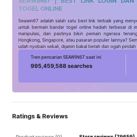
SEAWIN67 | BEST LINK LOGIN DAN
TOGEL ONLINE
Seawin67 adalah salah satu best link terbaik yang menye
untuk bermain bandar togel online hadiah terbesar di in
manipulasi, dan pastinya bikin pemain ngerasa tenan
Hongkong, Singapore, atau pasaran populer lainnya? Semua
udah nyobain sekali, dijamin bakal betah dan ogah pindah 
Tren pencarian SEAWIN67 saat ini
995,459,588 searches
Ratings & Reviews
Store reviews (79659)