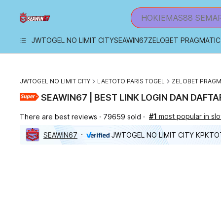
iphones 16
What are you looking 
HOKIEMAS88 SEMA
torras phone case
samsung note 20 5g 
JWTOGEL NO LIMIT CITY
SEAWIN67
ZELOBET PRAGMATIC
iphones 15 pro max
JWTOGEL NO LIMIT CITY
LAETOTO PARIS TOGEL
ZELOBET PRAGM
SEAWIN67 | BEST LINK LOGIN DAN DAFT
#1
most popular in slo
There are best reviews
79659 sold
SEAWIN67
JWTOGEL NO LIMIT CITY KPKT