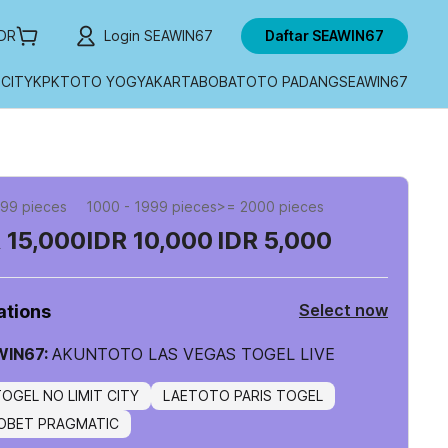
IDR
Login SEAWIN67
Daftar SEAWIN67
 CITY
KPKTOTO YOGYAKARTA
BOBATOTO PADANG
SEAWIN67
999 pieces
1000 - 1999 pieces
>= 2000 pieces
 15,000
IDR 10,000
IDR 5,000
Select now
ations
WIN67:
AKUNTOTO LAS VEGAS TOGEL LIVE
OGEL NO LIMIT CITY
LAETOTO PARIS TOGEL
OBET PRAGMATIC