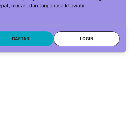
epat, mudah, dan tanpa rasa khawatir
DAFTAR
LOGIN