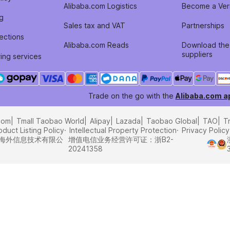
Alibaba.com Logistics
Become a Veri
g
Sales tax and VAT
Partnerships
tections
Alibaba.com Reads
Download the
suppliers
ing services
Trade on the go with the
Alibaba.com a
com
Tmall Taobao World
Alipay
Lazada
Taobao Global
TAO
T
oduct Listing Policy
Intellectual Property Protection
Privacy Policy
里巴巴海外信息技术有限公
增值电信业务经营许可证：浙B2-
20241358