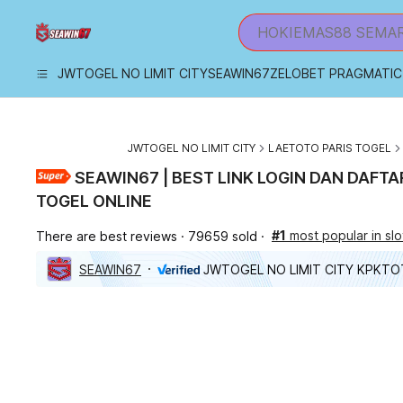
iphones 16
What are you looking 
HOKIEMAS88 SEMA
torras phone case
samsung note 20 5g 
JWTOGEL NO LIMIT CITY
SEAWIN67
ZELOBET PRAGMATIC
iphones 15 pro max
JWTOGEL NO LIMIT CITY
LAETOTO PARIS TOGEL
SEAWIN67 | BEST LINK LOGIN DAN DAFT
TOGEL ONLINE
#1
most popular in slo
There are best reviews
79659 sold
SEAWIN67
JWTOGEL NO LIMIT CITY KPKT