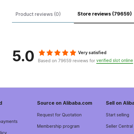
Store reviews (79659)
Product reviews (0)
5.0
Very satisfied
verified slot online
Based on 79659 reviews for
d
Source on Alibaba.com
Sell on Ali
Request for Quotation
Start selling
payments
Membership program
Seller Central
licy