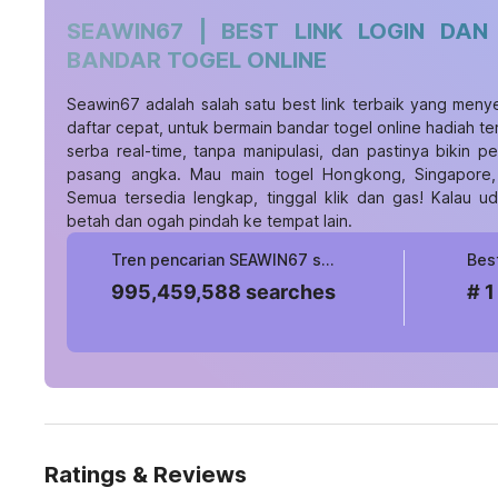
SEAWIN67 | BEST LINK LOGIN DAN
BANDAR TOGEL ONLINE
Seawin67 adalah salah satu best link terbaik yang menye
daftar cepat, untuk bermain bandar togel online hadiah ter
serba real-time, tanpa manipulasi, dan pastinya bikin p
pasang angka. Mau main togel Hongkong, Singapore, 
Semua tersedia lengkap, tinggal klik dan gas! Kalau ud
betah dan ogah pindah ke tempat lain.
Tren pencarian SEAWIN67 saat ini
Best
995,459,588 searches
# 1
Ratings & Reviews