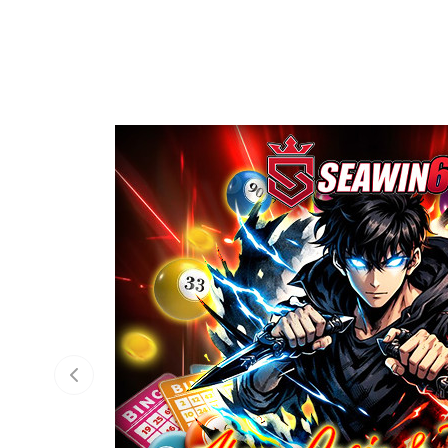
Previous slide