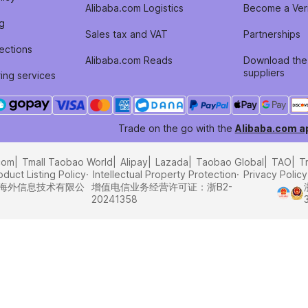
Alibaba.com Logistics
Become a Veri
g
Sales tax and VAT
Partnerships
tections
Alibaba.com Reads
Download the
suppliers
ing services
Trade on the go with the
Alibaba.com a
com
Tmall Taobao World
Alipay
Lazada
Taobao Global
TAO
T
oduct Listing Policy
Intellectual Property Protection
Privacy Policy
里巴巴海外信息技术有限公
增值电信业务经营许可证：浙B2-
20241358