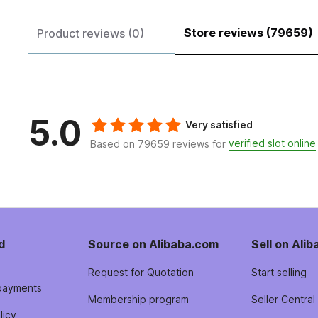
Store reviews (79659)
Product reviews (0)
5.0
Very satisfied
verified slot online
Based on 79659 reviews for
d
Source on Alibaba.com
Sell on Ali
Request for Quotation
Start selling
payments
Membership program
Seller Central
licy