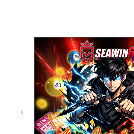
Previous slide