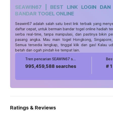
SEAWIN67 | BEST LINK LOGIN DAN
BANDAR TOGEL ONLINE
Seawin67 adalah salah satu best link terbaik yang menye
daftar cepat, untuk bermain bandar togel online hadiah ter
serba real-time, tanpa manipulasi, dan pastinya bikin p
pasang angka. Mau main togel Hongkong, Singapore, 
Semua tersedia lengkap, tinggal klik dan gas! Kalau ud
betah dan ogah pindah ke tempat lain.
Tren pencarian SEAWIN67 saat ini
Best
995,459,588 searches
# 1
Ratings & Reviews