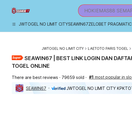
iphones 16
What are you looking 
HOKIEMAS88 SEMA
torras phone case
samsung note 20 5g 
JWTOGEL NO LIMIT CITY
SEAWIN67
ZELOBET PRAGMATIC
iphones 15 pro max
JWTOGEL NO LIMIT CITY
LAETOTO PARIS TOGEL
SEAWIN67 | BEST LINK LOGIN DAN DAFT
TOGEL ONLINE
#1
most popular in slo
There are best reviews
79659 sold
SEAWIN67
JWTOGEL NO LIMIT CITY KPKT