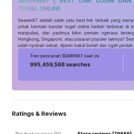
SEAWIN67 | BEST LINK LOGIN DAN
TOGEL ONLINE
Seawin67 adalah salah satu best link terbaik yang menye
untuk bermain bandar togel online hadiah terbesar di in
manipulasi, dan pastinya bikin pemain ngerasa tenan
Hongkong, Singapore, atau pasaran populer lainnya? Semua
udah nyobain sekali, dijamin bakal betah dan ogah pindah 
Tren pencarian SEAWIN67 saat ini
995,459,588 searches
Ratings & Reviews
Store reviews (79659)