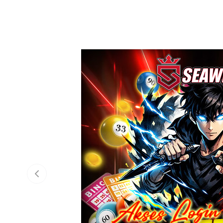
Previous slide