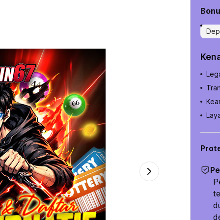
Bon
Dep
Ken
Lega
Tra
Kea
Lay
Prot
P
Next slide
P
t
d
d