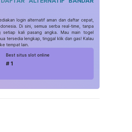
 DAFTAR ALTERNATIF BANDAR
diakan login alternatif aman dan daftar cepat,
donesia. Di sini, semua serba real-time, tanpa
g setiap kali pasang angka. Mau main togel
 tersedia lengkap, tinggal klik dan gas! Kalau
ke tempat lain.
Best situs slot online
# 1