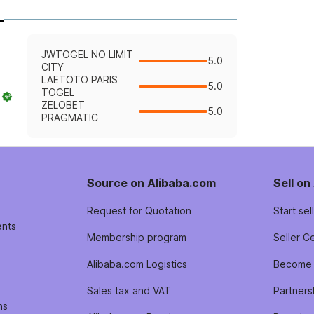
JWTOGEL NO LIMIT
5.0
CITY
LAETOTO PARIS
5.0
TOGEL
ZELOBET
5.0
PRAGMATIC
Source on Alibaba.com
Sell on
Request for Quotation
Start sel
ents
Membership program
Seller Ce
Alibaba.com Logistics
Become a
Sales tax and VAT
Partners
ns