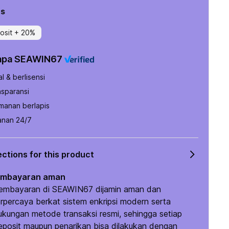
us
osit + 20%
apa SEAWIN67
l & berlisensi
nsparansi
manan berlapis
anan 24/7
ections for this product
embayaran aman
embayaran di SEAWIN67 dijamin aman dan
erpercaya berkat sistem enkripsi modern serta
ukungan metode transaksi resmi, sehingga setiap
eposit maupun penarikan bisa dilakukan dengan