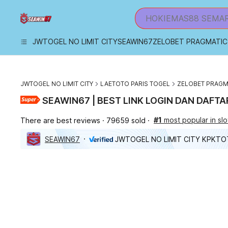
iphones 16
What are you looking 
HOKIEMAS88 SEMA
torras phone case
samsung note 20 5g 
JWTOGEL NO LIMIT CITY
SEAWIN67
ZELOBET PRAGMATIC
iphones 15 pro max
JWTOGEL NO LIMIT CITY
LAETOTO PARIS TOGEL
ZELOBET PRAGM
SEAWIN67 | BEST LINK LOGIN DAN DAFT
#1
most popular in slo
There are best reviews
79659 sold
SEAWIN67
JWTOGEL NO LIMIT CITY KPKT