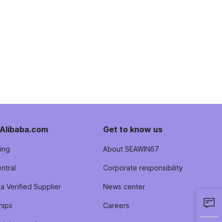
 Alibaba.com
Get to know us
ling
About SEAWIN67
ntral
Corporate responsibility
 Verified Supplier
News center
hips
Careers