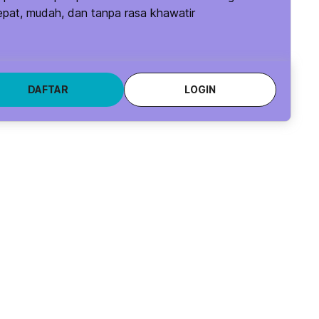
epat, mudah, dan tanpa rasa khawatir
DAFTAR
LOGIN