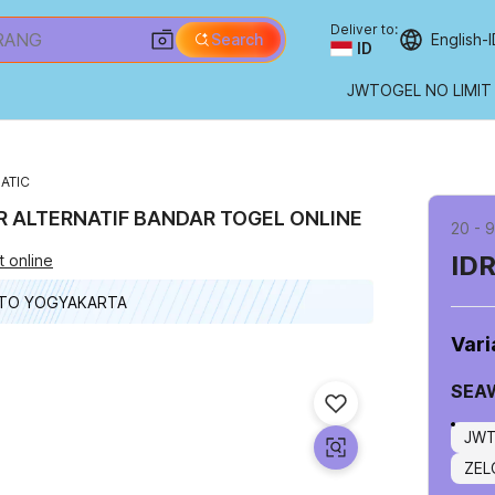
Deliver to:
for?
RANG
Search
English-
ID
cover
JWTOGEL NO LIMIT
ATIC
AR ALTERNATIF BANDAR TOGEL ONLINE
20 - 
IDR
t online
OTO YOGYAKARTA
Vari
SEA
JWT
ZEL