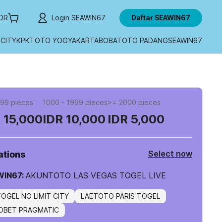
IDR
Login SEAWIN67
Daftar SEAWIN67
 CITY
KPKTOTO YOGYAKARTA
BOBATOTO PADANG
SEAWIN67
999 pieces
1000 - 1999 pieces
>= 2000 pieces
 15,000
IDR 10,000
IDR 5,000
Select now
ations
WIN67:
AKUNTOTO LAS VEGAS TOGEL LIVE
OGEL NO LIMIT CITY
LAETOTO PARIS TOGEL
OBET PRAGMATIC