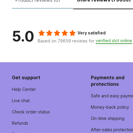
Product reviews (0)
5.0
Very satisfied
verified slot online
Based on 79659 reviews for
Get support
Payments and
protections
Help Center
Safe and easy paym
Live chat
Money-back policy
Check order status
On-time shipping
Refunds
After-sales protectio