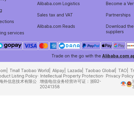
Alibaba.com Logistics
Become a Veri
g
Sales tax and VAT
Partnerships
tections
Alibaba.com Reads
Download the
suppliers
ing services
Trade on the go with the
Alibaba.com a
com
Tmall Taobao World
Alipay
Lazada
Taobao Global
TAO
T
oduct Listing Policy
Intellectual Property Protection
Privacy Policy
里巴巴海外信息技术有限公
增值电信业务经营许可证：浙B2-
20241358