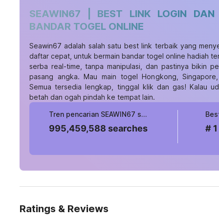
SEAWIN67 | BEST LINK LOGIN DAN
BANDAR TOGEL ONLINE
Seawin67 adalah salah satu best link terbaik yang menye
daftar cepat, untuk bermain bandar togel online hadiah ter
serba real-time, tanpa manipulasi, dan pastinya bikin p
pasang angka. Mau main togel Hongkong, Singapore, 
Semua tersedia lengkap, tinggal klik dan gas! Kalau ud
betah dan ogah pindah ke tempat lain.
Tren pencarian SEAWIN67 saat ini
Best
995,459,588 searches
# 1
Ratings & Reviews