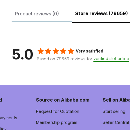
Store reviews (79659)
Product reviews (0)
5.0
Very satisfied
verified slot online
Based on 79659 reviews for
d
Source on Alibaba.com
Sell on Ali
Request for Quotation
Start selling
payments
Membership program
Seller Central
licy