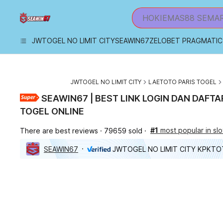
iphones 16
What are you looking 
HOKIEMAS88 SEMA
torras phone case
samsung note 20 5g 
JWTOGEL NO LIMIT CITY
SEAWIN67
ZELOBET PRAGMATIC
iphones 15 pro max
JWTOGEL NO LIMIT CITY
LAETOTO PARIS TOGEL
SEAWIN67 | BEST LINK LOGIN DAN DAFT
TOGEL ONLINE
#1
most popular in slo
There are best reviews
79659 sold
SEAWIN67
JWTOGEL NO LIMIT CITY KPKT