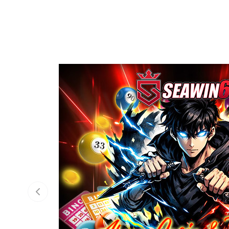
Previous slide