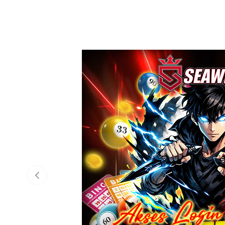
Previous slide