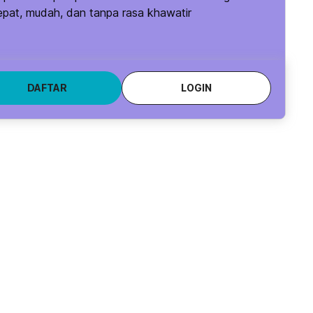
epat, mudah, dan tanpa rasa khawatir
DAFTAR
LOGIN