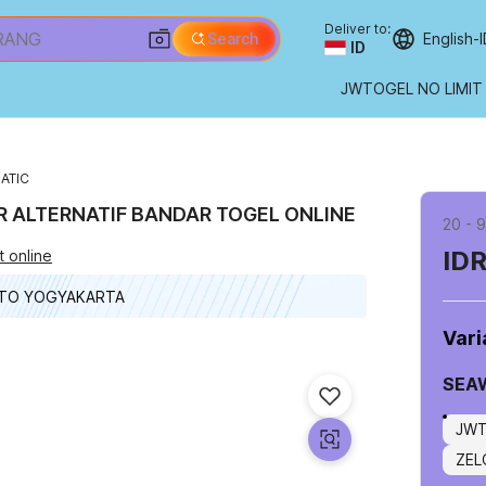
Deliver to:
for?
RANG
Search
English-
ID
cover
JWTOGEL NO LIMIT
ATIC
AR ALTERNATIF BANDAR TOGEL ONLINE
20 - 
IDR
t online
OTO YOGYAKARTA
Vari
SEA
JWT
ZEL