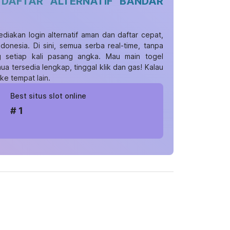
 DAFTAR ALTERNATIF BANDAR
diakan login alternatif aman dan daftar cepat,
donesia. Di sini, semua serba real-time, tanpa
g setiap kali pasang angka. Mau main togel
 tersedia lengkap, tinggal klik dan gas! Kalau
ke tempat lain.
Best situs slot online
# 1