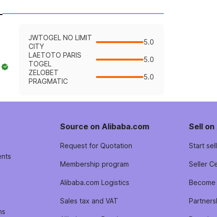
JWTOGEL NO LIMIT
5.0
CITY
LAETOTO PARIS
5.0
TOGEL
ZELOBET
5.0
PRAGMATIC
Source on Alibaba.com
Sell on
Request for Quotation
Start sel
ents
Membership program
Seller Ce
Alibaba.com Logistics
Become a
Sales tax and VAT
Partners
ns