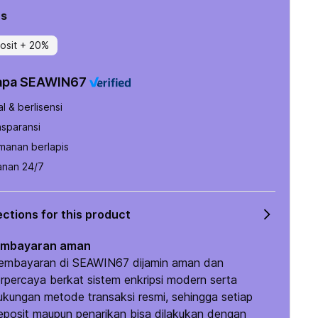
us
osit + 20%
apa SEAWIN67
l & berlisensi
nsparansi
manan berlapis
anan 24/7
ections for this product
embayaran aman
embayaran di SEAWIN67 dijamin aman dan
erpercaya berkat sistem enkripsi modern serta
ukungan metode transaksi resmi, sehingga setiap
eposit maupun penarikan bisa dilakukan dengan