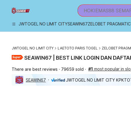
iphones 16
What are you looking 
HOKIEMAS88 SEMA
torras phone case
samsung note 20 5g 
JWTOGEL NO LIMIT CITY
SEAWIN67
ZELOBET PRAGMATIC
iphones 15 pro max
JWTOGEL NO LIMIT CITY
LAETOTO PARIS TOGEL
ZELOBET PRAGM
SEAWIN67 | BEST LINK LOGIN DAN DAFT
#1
most popular in slo
There are best reviews
79659 sold
SEAWIN67
JWTOGEL NO LIMIT CITY KPKT