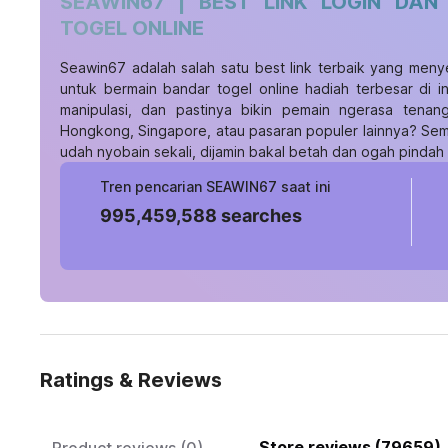
SEAWIN67 | BEST LINK LOGIN DAN
TOGEL ONLINE
Seawin67 adalah salah satu best link terbaik yang menye
untuk bermain bandar togel online hadiah terbesar di in
manipulasi, dan pastinya bikin pemain ngerasa tenan
Hongkong, Singapore, atau pasaran populer lainnya? Semua
udah nyobain sekali, dijamin bakal betah dan ogah pindah 
Tren pencarian SEAWIN67 saat ini
995,459,588 searches
Ratings & Reviews
Store reviews (79659)