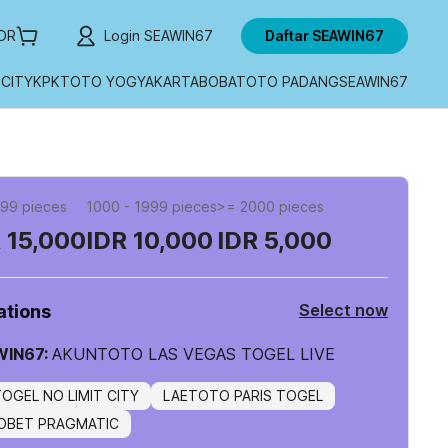
IDR
Login SEAWIN67
Daftar SEAWIN67
 CITY
KPKTOTO YOGYAKARTA
BOBATOTO PADANG
SEAWIN67
999 pieces
1000 - 1999 pieces
>= 2000 pieces
 15,000
IDR 10,000
IDR 5,000
Select now
ations
WIN67:
AKUNTOTO LAS VEGAS TOGEL LIVE
OGEL NO LIMIT CITY
LAETOTO PARIS TOGEL
OBET PRAGMATIC