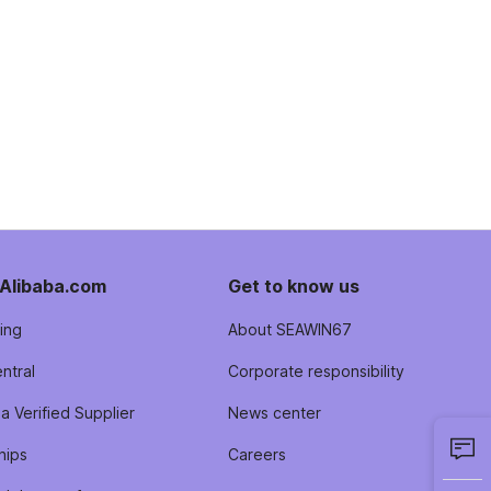
 Alibaba.com
Get to know us
ling
About SEAWIN67
ntral
Corporate responsibility
 Verified Supplier
News center
hips
Careers