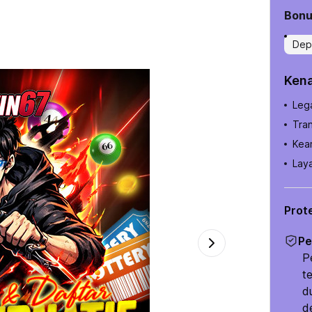
Bon
Dep
Ken
Lega
Tra
Kea
Lay
Prot
P
Next slide
P
t
d
d