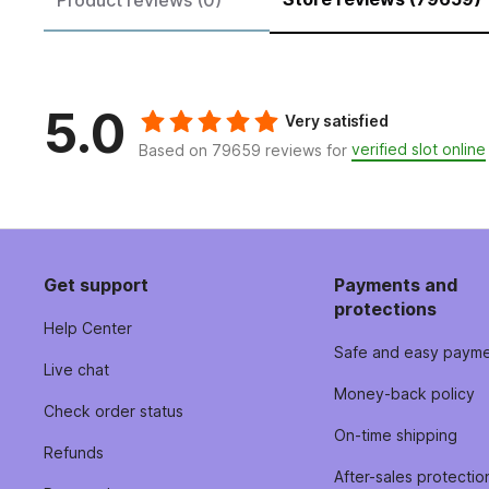
Product reviews (0)
5.0
Very satisfied
verified slot online
Based on 79659 reviews for
Get support
Payments and
protections
Help Center
Safe and easy paym
Live chat
Money-back policy
Check order status
On-time shipping
Refunds
After-sales protectio