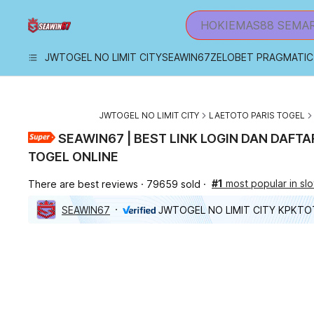
iphones 16
What are you looking 
HOKIEMAS88 SEMA
torras phone case
samsung note 20 5g 
JWTOGEL NO LIMIT CITY
SEAWIN67
ZELOBET PRAGMATIC
iphones 15 pro max
JWTOGEL NO LIMIT CITY
LAETOTO PARIS TOGEL
SEAWIN67 | BEST LINK LOGIN DAN DAFT
TOGEL ONLINE
#1
most popular in slo
There are best reviews
79659 sold
SEAWIN67
JWTOGEL NO LIMIT CITY KPKT