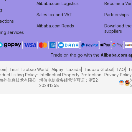
Alibaba.com Logistics
Become a Veri
g
Sales tax and VAT
Partnerships
tections
Alibaba.com Reads
Download the
suppliers
ing services
Trade on the go with the
Alibaba.com a
com
Tmall Taobao World
Alipay
Lazada
Taobao Global
TAO
T
oduct Listing Policy
Intellectual Property Protection
Privacy Policy
里巴巴海外信息技术有限公
增值电信业务经营许可证：浙B2-
20241358