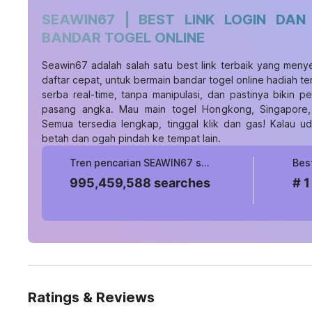
SEAWIN67 | BEST LINK LOGIN DAN
BANDAR TOGEL ONLINE
Seawin67 adalah salah satu best link terbaik yang menye
daftar cepat, untuk bermain bandar togel online hadiah ter
serba real-time, tanpa manipulasi, dan pastinya bikin p
pasang angka. Mau main togel Hongkong, Singapore, 
Semua tersedia lengkap, tinggal klik dan gas! Kalau ud
betah dan ogah pindah ke tempat lain.
Tren pencarian SEAWIN67 saat ini
Best
995,459,588 searches
# 1
Ratings & Reviews