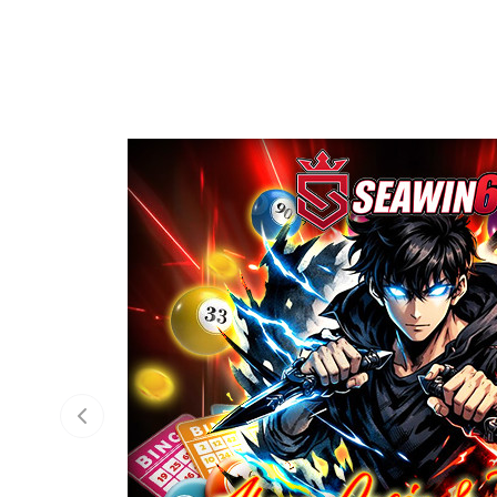
Previous slide