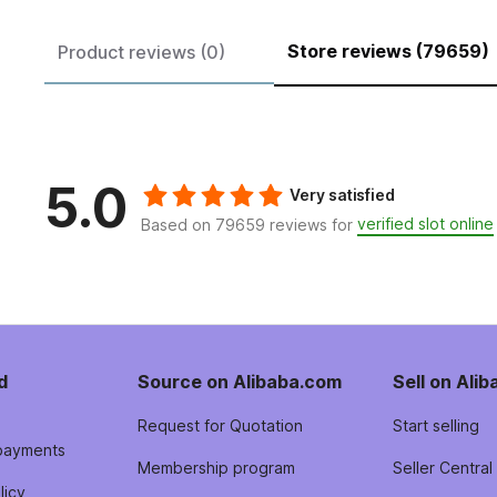
Store reviews (79659)
Product reviews (0)
5.0
Very satisfied
verified slot online
Based on 79659 reviews for
d
Source on Alibaba.com
Sell on Ali
Request for Quotation
Start selling
payments
Membership program
Seller Central
licy