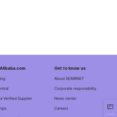
 Alibaba.com
Get to know us
ling
About SEAWIN67
ntral
Corporate responsibility
 Verified Supplier
News center
hips
Careers