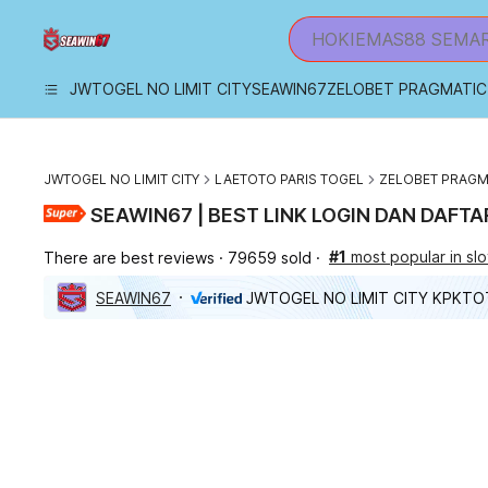
iphones 16
What are you looking 
HOKIEMAS88 SEMA
torras phone case
samsung note 20 5g 
JWTOGEL NO LIMIT CITY
SEAWIN67
ZELOBET PRAGMATIC
iphones 15 pro max
JWTOGEL NO LIMIT CITY
LAETOTO PARIS TOGEL
ZELOBET PRAGM
SEAWIN67 | BEST LINK LOGIN DAN DAFT
#1
most popular in slo
There are best reviews
79659 sold
SEAWIN67
JWTOGEL NO LIMIT CITY KPKT