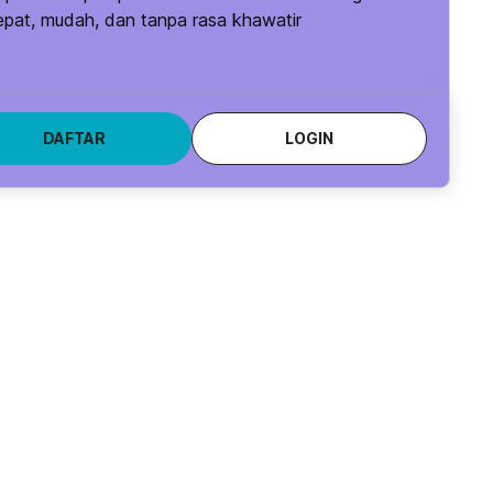
epat, mudah, dan tanpa rasa khawatir
DAFTAR
LOGIN