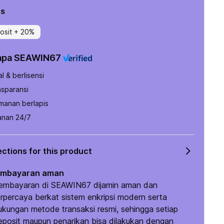
us
osit + 20%
apa SEAWIN67
l & berlisensi
nsparansi
manan berlapis
anan 24/7
ections for this product
embayaran aman
embayaran di SEAWIN67 dijamin aman dan
erpercaya berkat sistem enkripsi modern serta
ukungan metode transaksi resmi, sehingga setiap
eposit maupun penarikan bisa dilakukan dengan