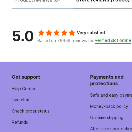
Product reviews (0)
5.0
Very satisfied
verified slot online
Based on 79659 reviews for
Get support
Payments and
protections
Help Center
Safe and easy paym
Live chat
Money-back policy
Check order status
On-time shipping
Refunds
After-sales protectio