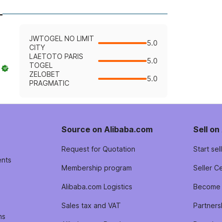
JWTOGEL NO LIMIT
5.0
CITY
LAETOTO PARIS
5.0
TOGEL
ZELOBET
5.0
PRAGMATIC
Source on Alibaba.com
Sell on
Request for Quotation
Start sel
ents
Membership program
Seller Ce
Alibaba.com Logistics
Become a
Sales tax and VAT
Partners
ns