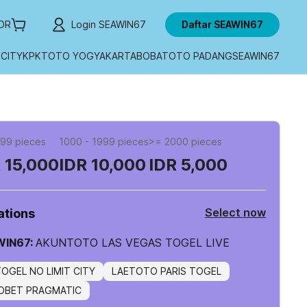
IDR
Login SEAWIN67
Daftar SEAWIN67
 CITY
KPKTOTO YOGYAKARTA
BOBATOTO PADANG
SEAWIN67
999 pieces
1000 - 1999 pieces
>= 2000 pieces
 15,000
IDR 10,000
IDR 5,000
Select now
ations
WIN67:
AKUNTOTO LAS VEGAS TOGEL LIVE
OGEL NO LIMIT CITY
LAETOTO PARIS TOGEL
OBET PRAGMATIC