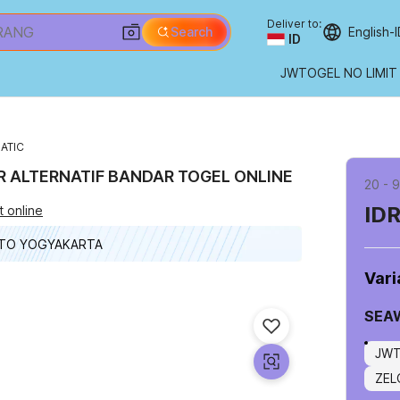
Deliver to:
for?
RANG
Search
English-
ID
cover
JWTOGEL NO LIMIT
ATIC
AR ALTERNATIF BANDAR TOGEL ONLINE
20 - 
IDR
t online
OTO YOGYAKARTA
Vari
SEA
JWT
ZEL