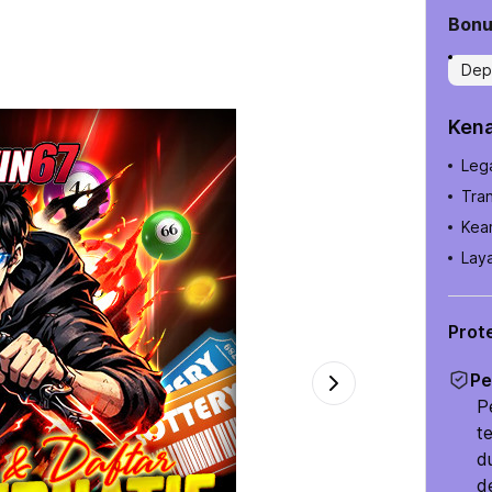
Bon
Dep
Ken
Lega
Tra
Kea
Lay
Prot
P
Next slide
P
t
d
d