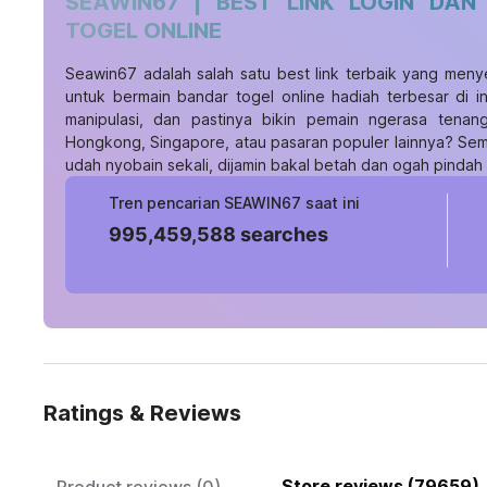
SEAWIN67 | BEST LINK LOGIN DAN
TOGEL ONLINE
Seawin67 adalah salah satu best link terbaik yang menye
untuk bermain bandar togel online hadiah terbesar di in
manipulasi, dan pastinya bikin pemain ngerasa tenan
Hongkong, Singapore, atau pasaran populer lainnya? Semua
udah nyobain sekali, dijamin bakal betah dan ogah pindah 
Tren pencarian SEAWIN67 saat ini
995,459,588 searches
Ratings & Reviews
Store reviews (79659)