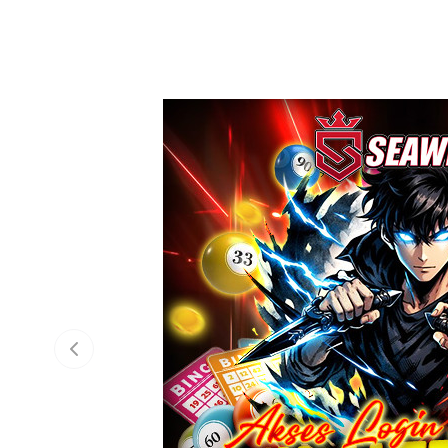
Previous slide