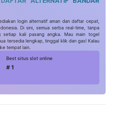
 DAFTAR ALTERNATIF BANDAR
diakan login alternatif aman dan daftar cepat,
donesia. Di sini, semua serba real-time, tanpa
g setiap kali pasang angka. Mau main togel
 tersedia lengkap, tinggal klik dan gas! Kalau
ke tempat lain.
Best situs slot online
# 1