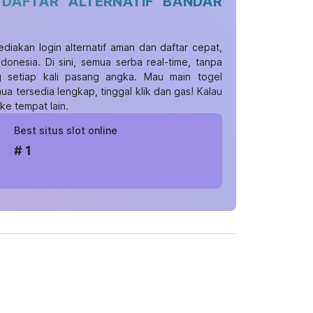
 DAFTAR ALTERNATIF BANDAR
diakan login alternatif aman dan daftar cepat,
donesia. Di sini, semua serba real-time, tanpa
g setiap kali pasang angka. Mau main togel
 tersedia lengkap, tinggal klik dan gas! Kalau
ke tempat lain.
Best situs slot online
# 1