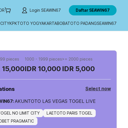
IDR
Login SEAWIN67
Daftar SEAWIN67
 CITY
KPKTOTO YOGYAKARTA
BOBATOTO PADANG
SEAWIN67
999 pieces
1000 - 1999 pieces
>= 2000 pieces
 15,000
IDR 10,000
IDR 5,000
Select now
ations
WIN67:
AKUNTOTO LAS VEGAS TOGEL LIVE
OGEL NO LIMIT CITY
LAETOTO PARIS TOGEL
OBET PRAGMATIC