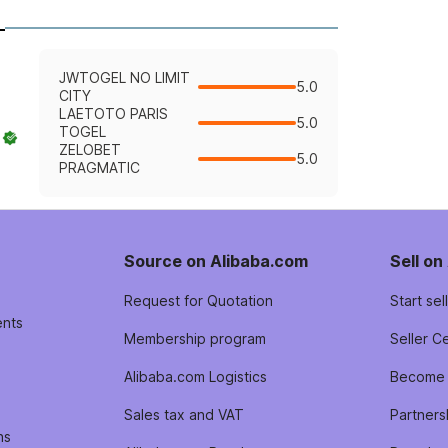
JWTOGEL NO LIMIT
5.0
CITY
LAETOTO PARIS
5.0
TOGEL
ZELOBET
5.0
PRAGMATIC
Source on Alibaba.com
Sell on
Request for Quotation
Start sel
ents
Membership program
Seller Ce
Alibaba.com Logistics
Become a
Sales tax and VAT
Partners
ns