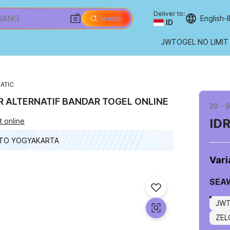
Deliver to:
for?
RANG
Search
English-
ID
cover
JWTOGEL NO LIMIT
ATIC
AR ALTERNATIF BANDAR TOGEL ONLINE
20 - 
IDR
t online
OTO YOGYAKARTA
Vari
SEA
JWT
ZEL