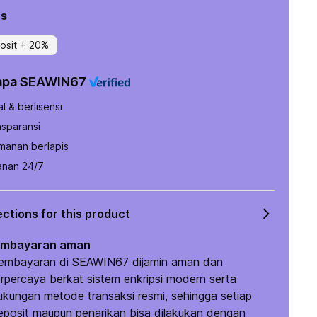
us
osit + 20%
apa SEAWIN67
l & berlisensi
nsparansi
manan berlapis
anan 24/7
ections for this product
embayaran aman
embayaran di SEAWIN67 dijamin aman dan
erpercaya berkat sistem enkripsi modern serta
ukungan metode transaksi resmi, sehingga setiap
eposit maupun penarikan bisa dilakukan dengan