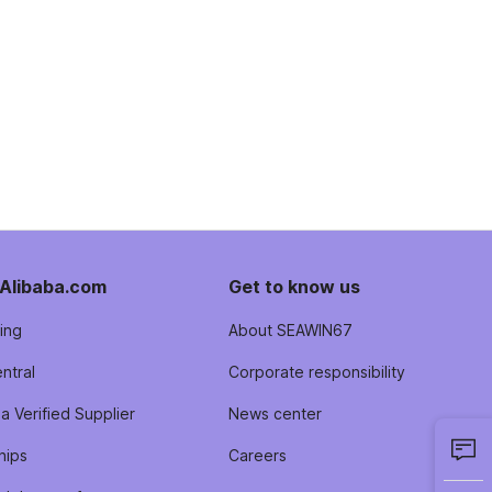
 Alibaba.com
Get to know us
ling
About SEAWIN67
ntral
Corporate responsibility
 Verified Supplier
News center
hips
Careers