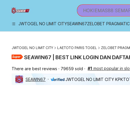
iphones 16
What are you looking 
HOKIEMAS88 SEMA
torras phone case
samsung note 20 5g 
JWTOGEL NO LIMIT CITY
SEAWIN67
ZELOBET PRAGMATIC
iphones 15 pro max
JWTOGEL NO LIMIT CITY
LAETOTO PARIS TOGEL
ZELOBET PRAGM
SEAWIN67 | BEST LINK LOGIN DAN DAFT
#1
most popular in slo
There are best reviews
79659 sold
SEAWIN67
JWTOGEL NO LIMIT CITY KPKT