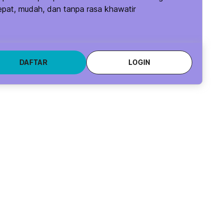
epat, mudah, dan tanpa rasa khawatir
DAFTAR
LOGIN