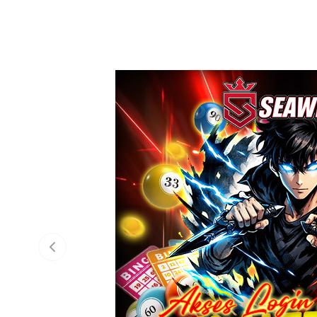
Previous slide