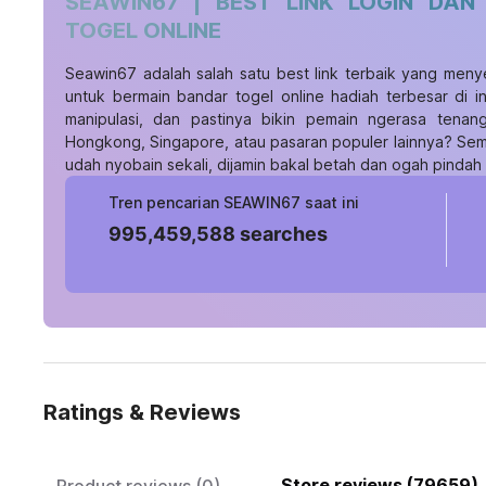
SEAWIN67 | BEST LINK LOGIN DAN
TOGEL ONLINE
Seawin67 adalah salah satu best link terbaik yang menye
untuk bermain bandar togel online hadiah terbesar di in
manipulasi, dan pastinya bikin pemain ngerasa tenan
Hongkong, Singapore, atau pasaran populer lainnya? Semua
udah nyobain sekali, dijamin bakal betah dan ogah pindah 
Tren pencarian SEAWIN67 saat ini
995,459,588 searches
Ratings & Reviews
Store reviews (79659)