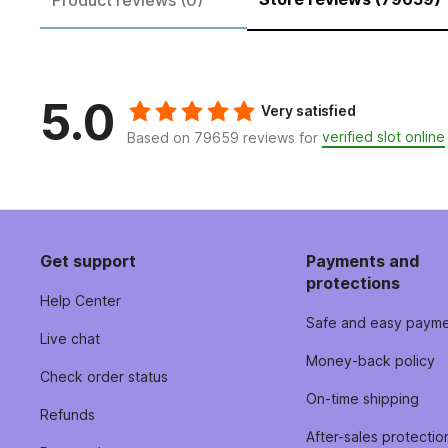
Product reviews (0)
5.0
Very satisfied
verified slot online
Based on 79659 reviews for
Get support
Payments and
protections
Help Center
Safe and easy paym
Live chat
Money-back policy
Check order status
On-time shipping
Refunds
After-sales protectio