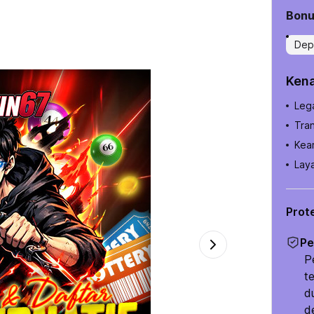
Bon
Dep
Ken
Lega
Tra
Kea
Lay
Prot
P
Next slide
P
t
d
d