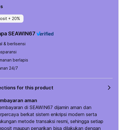
us
osit + 20%
apa SEAWIN67
l & berlisensi
nsparansi
manan berlapis
anan 24/7
ections for this product
embayaran aman
embayaran di SEAWIN67 dijamin aman dan
erpercaya berkat sistem enkripsi modern serta
ukungan metode transaksi resmi, sehingga setiap
eposit maupun penarikan bisa dilakukan dengan