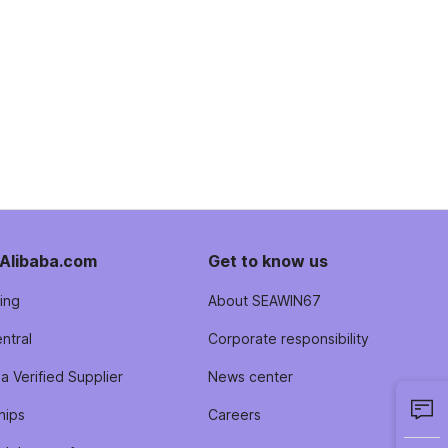
 Alibaba.com
Get to know us
ling
About SEAWIN67
ntral
Corporate responsibility
 Verified Supplier
News center
hips
Careers