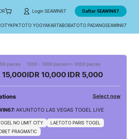
IDR
Login SEAWIN67
Daftar SEAWIN67
 CITY
KPKTOTO YOGYAKARTA
BOBATOTO PADANG
SEAWIN67
999 pieces
1000 - 1999 pieces
>= 2000 pieces
 15,000
IDR 10,000
IDR 5,000
Select now
ations
WIN67:
AKUNTOTO LAS VEGAS TOGEL LIVE
OGEL NO LIMIT CITY
LAETOTO PARIS TOGEL
OBET PRAGMATIC