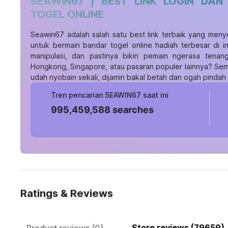
SEAWIN67 | BEST LINK LOGIN DAN
TOGEL ONLINE
Seawin67 adalah salah satu best link terbaik yang menye
untuk bermain bandar togel online hadiah terbesar di in
manipulasi, dan pastinya bikin pemain ngerasa tenan
Hongkong, Singapore, atau pasaran populer lainnya? Semua
udah nyobain sekali, dijamin bakal betah dan ogah pindah 
Tren pencarian SEAWIN67 saat ini
995,459,588 searches
Ratings & Reviews
Store reviews (79659)