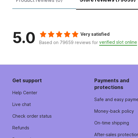
Product reviews (0)
5.0
Very satisfied
verified slot online
Based on 79659 reviews for
Get support
Payments and
protections
Help Center
Safe and easy paym
Live chat
Money-back policy
Check order status
On-time shipping
Refunds
After-sales protectio