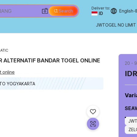
Deliver to:
for?
RANG
Search
English-
ID
cover
JWTOGEL NO LIMIT
ATIC
AR ALTERNATIF BANDAR TOGEL ONLINE
20 - 
IDR
t online
OTO YOGYAKARTA
Vari
SEA
JWT
ZEL