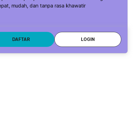
epat, mudah, dan tanpa rasa khawatir
DAFTAR
LOGIN