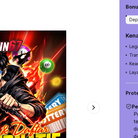
Bon
Dep
Ken
Lega
Tra
Kea
Lay
Prot
P
Next slide
P
t
d
d