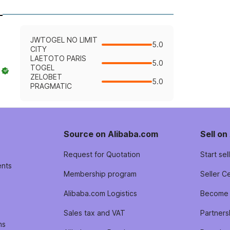
JWTOGEL NO LIMIT
5.0
CITY
LAETOTO PARIS
5.0
TOGEL
ZELOBET
5.0
PRAGMATIC
Source on Alibaba.com
Sell on
Request for Quotation
Start sel
ents
Membership program
Seller Ce
Alibaba.com Logistics
Become a
Sales tax and VAT
Partners
ns