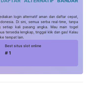
 DAFTAR ALTERNATIF BANDAR
diakan login alternatif aman dan daftar cepat,
donesia. Di sini, semua serba real-time, tanpa
g setiap kali pasang angka. Mau main togel
 tersedia lengkap, tinggal klik dan gas! Kalau
ke tempat lain.
Best situs slot online
# 1