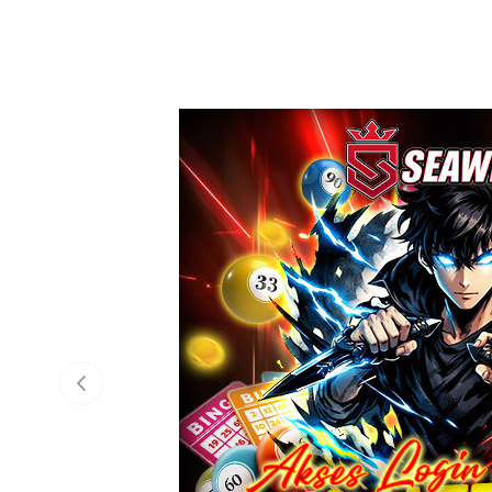
Previous slide