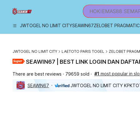
iphones 16
What are you looking 
HOKIEMAS88 SEMA
torras phone case
samsung note 20 5g 
JWTOGEL NO LIMIT CITY
SEAWIN67
ZELOBET PRAGMATIC
iphones 15 pro max
JWTOGEL NO LIMIT CITY
LAETOTO PARIS TOGEL
ZELOBET PRAGM
SEAWIN67 | BEST LINK LOGIN DAN DAFT
#1
most popular in slo
There are best reviews
79659 sold
SEAWIN67
JWTOGEL NO LIMIT CITY KPKT