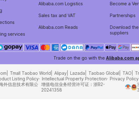
Alibaba.com Logistics
Become a Veri
g
Sales tax and VAT
Partnerships
tections
Alibaba.com Reads
Download the
suppliers
ing services
Trade on the go with the
Alibaba.com a
com
Tmall Taobao World
Alipay
Lazada
Taobao Global
TAO
T
oduct Listing Policy
Intellectual Property Protection
Privacy Policy
里巴巴海外信息技术有限公
增值电信业务经营许可证：浙B2-
20241358