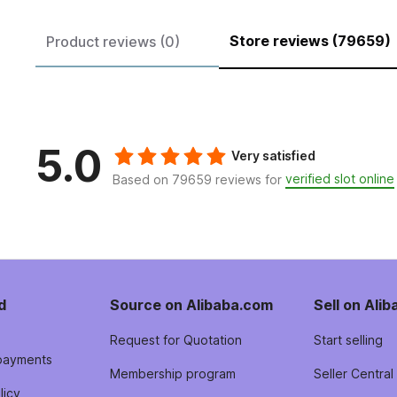
Store reviews (79659)
Product reviews (0)
5.0
Very satisfied
verified slot online
Based on 79659 reviews for
d
Source on Alibaba.com
Sell on Ali
Request for Quotation
Start selling
payments
Membership program
Seller Central
licy