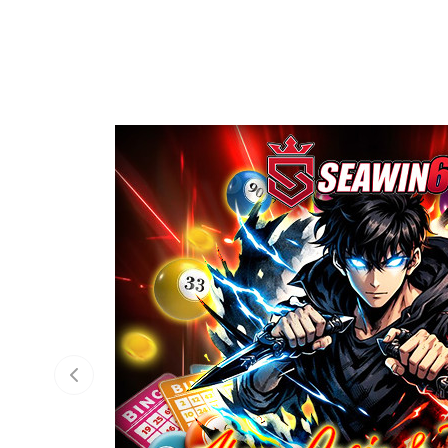
Previous slide