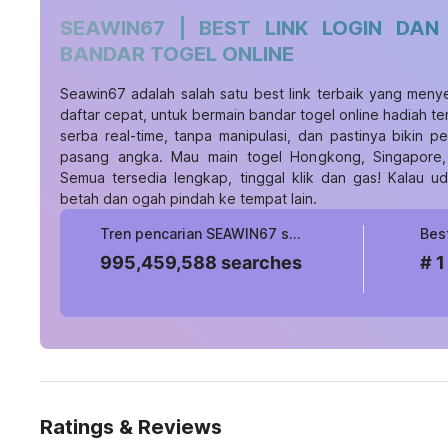
SEAWIN67 | BEST LINK LOGIN DAN
BANDAR TOGEL ONLINE
Seawin67 adalah salah satu best link terbaik yang menye
daftar cepat, untuk bermain bandar togel online hadiah ter
serba real-time, tanpa manipulasi, dan pastinya bikin p
pasang angka. Mau main togel Hongkong, Singapore, 
Semua tersedia lengkap, tinggal klik dan gas! Kalau ud
betah dan ogah pindah ke tempat lain.
Tren pencarian SEAWIN67 saat ini
Best
995,459,588 searches
# 1
Ratings & Reviews