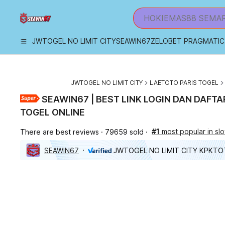
iphones 16
What are you looking 
HOKIEMAS88 SEMA
torras phone case
samsung note 20 5g 
JWTOGEL NO LIMIT CITY
SEAWIN67
ZELOBET PRAGMATIC
iphones 15 pro max
JWTOGEL NO LIMIT CITY
LAETOTO PARIS TOGEL
SEAWIN67 | BEST LINK LOGIN DAN DAFT
TOGEL ONLINE
#1
most popular in slo
There are best reviews
79659 sold
SEAWIN67
JWTOGEL NO LIMIT CITY KPKT