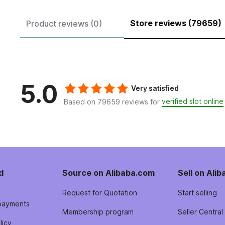
Store reviews (79659)
Product reviews (0)
5.0
Very satisfied
verified slot online
Based on 79659 reviews for
d
Source on Alibaba.com
Sell on Ali
Request for Quotation
Start selling
payments
Membership program
Seller Central
licy