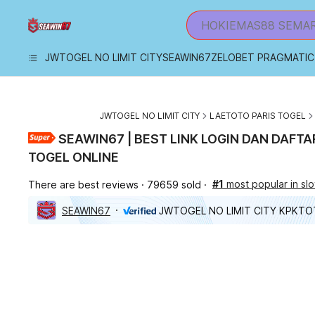
iphones 16
What are you looking 
HOKIEMAS88 SEMA
torras phone case
samsung note 20 5g 
JWTOGEL NO LIMIT CITY
SEAWIN67
ZELOBET PRAGMATIC
iphones 15 pro max
JWTOGEL NO LIMIT CITY
LAETOTO PARIS TOGEL
SEAWIN67 | BEST LINK LOGIN DAN DAFT
TOGEL ONLINE
#1
most popular in slo
There are best reviews
79659 sold
SEAWIN67
JWTOGEL NO LIMIT CITY KPKT