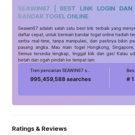
SEAWIN67 | BEST LINK LOGIN DAN
BANDAR TOGEL ONLINE
Seawin67 adalah salah satu best link terbaik yang menye
daftar cepat, untuk bermain bandar togel online hadiah ter
serba real-time, tanpa manipulasi, dan pastinya bikin p
pasang angka. Mau main togel Hongkong, Singapore, 
Semua tersedia lengkap, tinggal klik dan gas! Kalau ud
betah dan ogah pindah ke tempat lain.
Tren pencarian SEAWIN67 saat ini
Best
995,459,588 searches
# 1
Ratings & Reviews