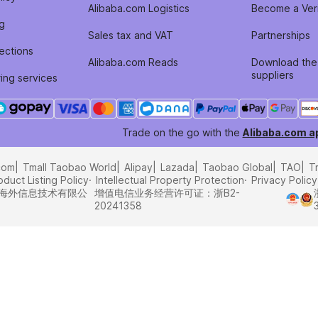
Alibaba.com Logistics
Become a Veri
g
Sales tax and VAT
Partnerships
tections
Alibaba.com Reads
Download the
suppliers
ing services
Trade on the go with the
Alibaba.com a
com
Tmall Taobao World
Alipay
Lazada
Taobao Global
TAO
T
oduct Listing Policy
Intellectual Property Protection
Privacy Policy
里巴巴海外信息技术有限公
增值电信业务经营许可证：浙B2-
20241358