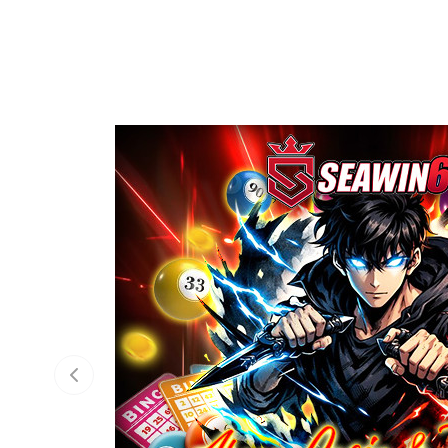
Previous slide