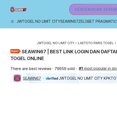
iphones 16
What are you looking 
HOKIEMAS88 SEMA
torras phone case
samsung note 20 5g 
JWTOGEL NO LIMIT CITY
SEAWIN67
ZELOBET PRAGMATIC
iphones 15 pro max
JWTOGEL NO LIMIT CITY
LAETOTO PARIS TOGEL
SEAWIN67 | BEST LINK LOGIN DAN DAFT
TOGEL ONLINE
#1
most popular in slo
There are best reviews
79659 sold
SEAWIN67
JWTOGEL NO LIMIT CITY KPKT