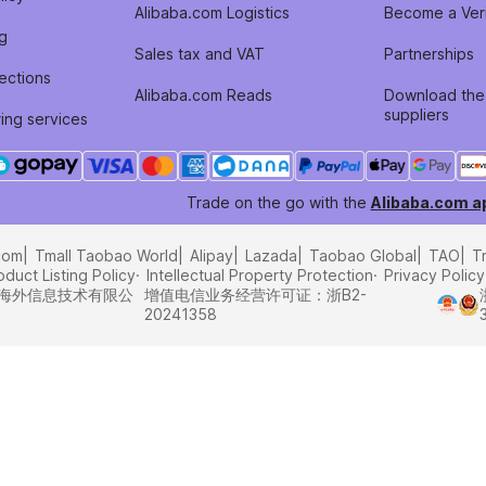
Alibaba.com Logistics
Become a Veri
g
Sales tax and VAT
Partnerships
tections
Alibaba.com Reads
Download the
suppliers
ing services
Trade on the go with the
Alibaba.com a
com
Tmall Taobao World
Alipay
Lazada
Taobao Global
TAO
T
oduct Listing Policy
Intellectual Property Protection
Privacy Policy
里巴巴海外信息技术有限公
增值电信业务经营许可证：浙B2-
20241358