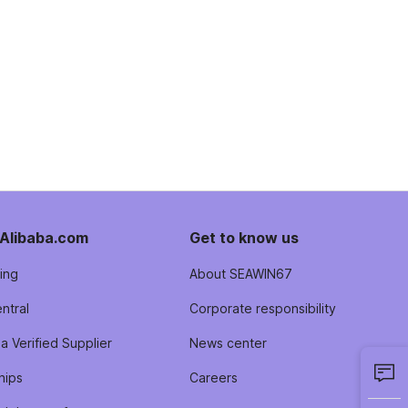
 Alibaba.com
Get to know us
ling
About SEAWIN67
ntral
Corporate responsibility
 Verified Supplier
News center
hips
Careers