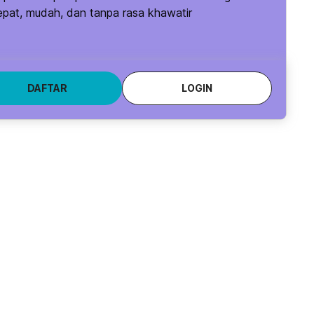
epat, mudah, dan tanpa rasa khawatir
DAFTAR
LOGIN