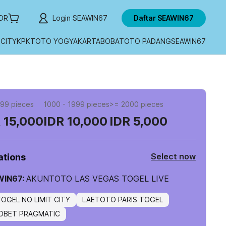
IDR
Login SEAWIN67
Daftar SEAWIN67
 CITY
KPKTOTO YOGYAKARTA
BOBATOTO PADANG
SEAWIN67
999 pieces
1000 - 1999 pieces
>= 2000 pieces
 15,000
IDR 10,000
IDR 5,000
Select now
ations
WIN67:
AKUNTOTO LAS VEGAS TOGEL LIVE
OGEL NO LIMIT CITY
LAETOTO PARIS TOGEL
OBET PRAGMATIC