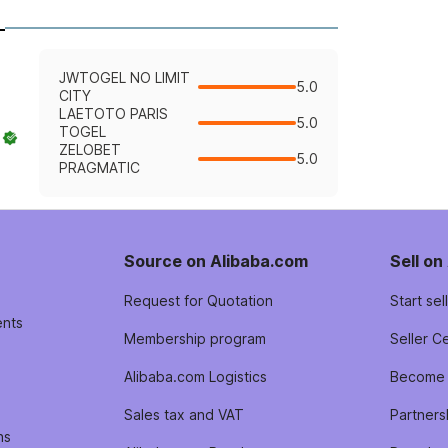
JWTOGEL NO LIMIT
5.0
CITY
LAETOTO PARIS
5.0
TOGEL
ZELOBET
5.0
PRAGMATIC
Source on Alibaba.com
Sell on
Request for Quotation
Start sel
ents
Membership program
Seller Ce
Alibaba.com Logistics
Become a
Sales tax and VAT
Partners
ns