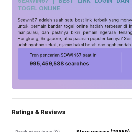
SEAWIN67 | BEST LINK LOGIN DAN
TOGEL ONLINE
Seawin67 adalah salah satu best link terbaik yang menye
untuk bermain bandar togel online hadiah terbesar di in
manipulasi, dan pastinya bikin pemain ngerasa tenan
Hongkong, Singapore, atau pasaran populer lainnya? Semua
udah nyobain sekali, dijamin bakal betah dan ogah pindah 
Tren pencarian SEAWIN67 saat ini
995,459,588 searches
Ratings & Reviews
Store reviews (79659)