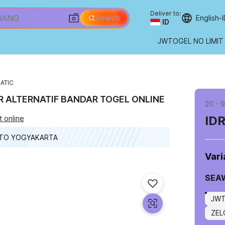
Deliver to:
for?
RANG
Search
English-
ID
cover
JWTOGEL NO LIMIT
ATIC
AR ALTERNATIF BANDAR TOGEL ONLINE
20 - 
IDR
t online
OTO YOGYAKARTA
Vari
SEA
JWT
ZEL