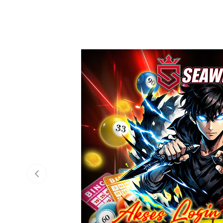
Previous slide