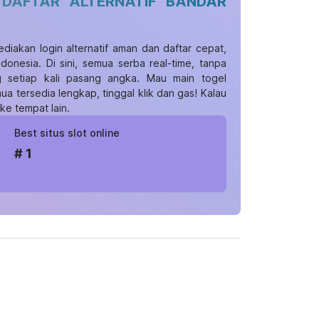
 DAFTAR ALTERNATIF BANDAR
diakan login alternatif aman dan daftar cepat,
donesia. Di sini, semua serba real-time, tanpa
g setiap kali pasang angka. Mau main togel
 tersedia lengkap, tinggal klik dan gas! Kalau
ke tempat lain.
Best situs slot online
# 1