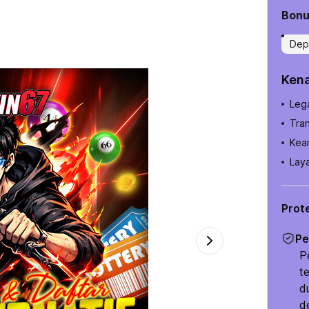
Bon
Dep
Ken
Lega
Tra
Kea
Lay
Prot
P
Next slide
P
t
d
d