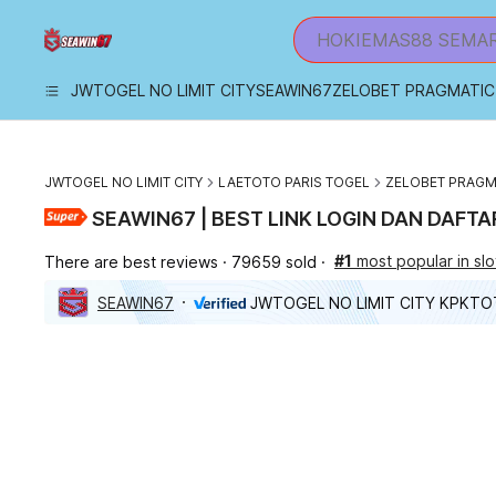
iphones 16
What are you looking 
HOKIEMAS88 SEMA
torras phone case
samsung note 20 5g 
JWTOGEL NO LIMIT CITY
SEAWIN67
ZELOBET PRAGMATIC
iphones 15 pro max
JWTOGEL NO LIMIT CITY
LAETOTO PARIS TOGEL
ZELOBET PRAGM
SEAWIN67 | BEST LINK LOGIN DAN DAFT
#1
most popular in slo
There are best reviews
79659 sold
SEAWIN67
JWTOGEL NO LIMIT CITY KPKT