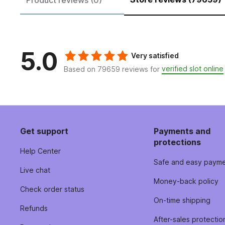
Product reviews (0)
5.0
Very satisfied
verified slot online
Based on 79659 reviews for
Get support
Payments and
protections
Help Center
Safe and easy paym
Live chat
Money-back policy
Check order status
On-time shipping
Refunds
After-sales protectio