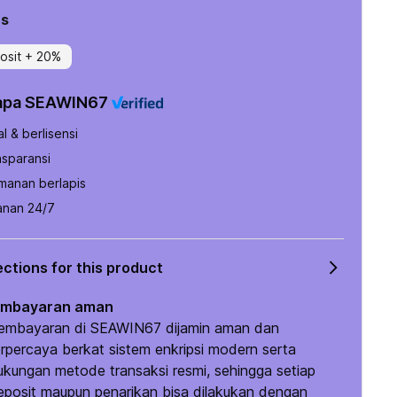
us
osit + 20%
apa SEAWIN67
l & berlisensi
nsparansi
manan berlapis
anan 24/7
ections for this product
embayaran aman
embayaran di SEAWIN67 dijamin aman dan
erpercaya berkat sistem enkripsi modern serta
ukungan metode transaksi resmi, sehingga setiap
eposit maupun penarikan bisa dilakukan dengan