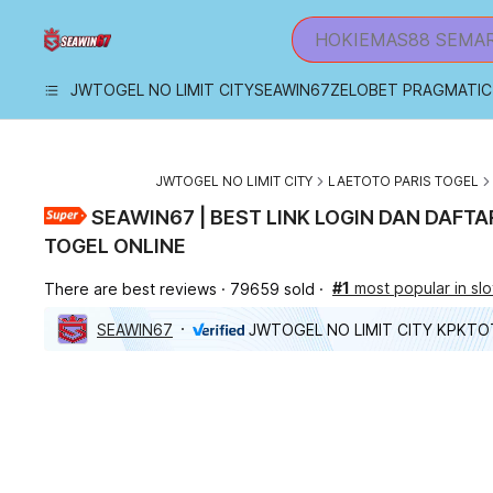
iphones 16
What are you looking 
HOKIEMAS88 SEMA
torras phone case
samsung note 20 5g 
JWTOGEL NO LIMIT CITY
SEAWIN67
ZELOBET PRAGMATIC
iphones 15 pro max
JWTOGEL NO LIMIT CITY
LAETOTO PARIS TOGEL
SEAWIN67 | BEST LINK LOGIN DAN DAFT
TOGEL ONLINE
#1
most popular in slo
There are best reviews
79659 sold
SEAWIN67
JWTOGEL NO LIMIT CITY KPKT