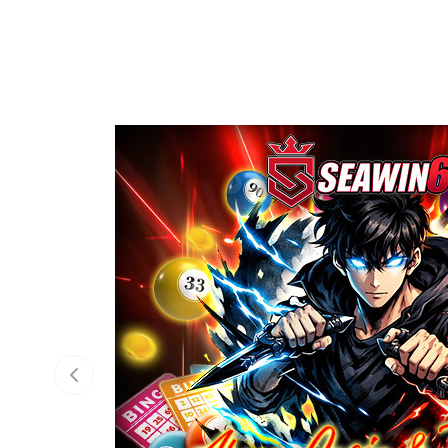
Previous slide