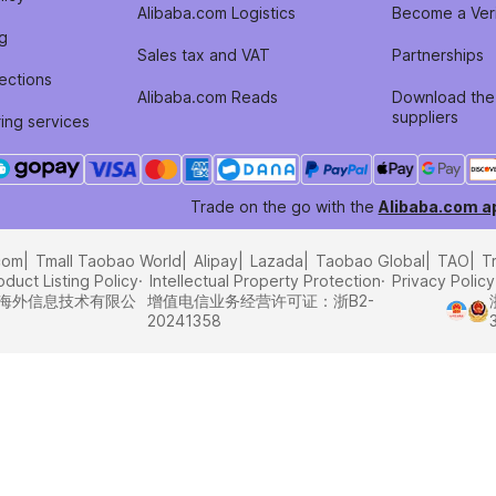
Alibaba.com Logistics
Become a Veri
g
Sales tax and VAT
Partnerships
tections
Alibaba.com Reads
Download the
suppliers
ing services
Trade on the go with the
Alibaba.com a
com
Tmall Taobao World
Alipay
Lazada
Taobao Global
TAO
T
oduct Listing Policy
Intellectual Property Protection
Privacy Policy
里巴巴海外信息技术有限公
增值电信业务经营许可证：浙B2-
20241358