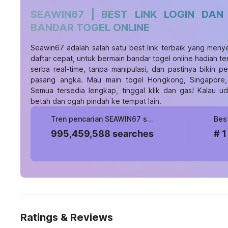
SEAWIN67 | BEST LINK LOGIN DAN
BANDAR TOGEL ONLINE
Seawin67 adalah salah satu best link terbaik yang menye
daftar cepat, untuk bermain bandar togel online hadiah ter
serba real-time, tanpa manipulasi, dan pastinya bikin p
pasang angka. Mau main togel Hongkong, Singapore, 
Semua tersedia lengkap, tinggal klik dan gas! Kalau ud
betah dan ogah pindah ke tempat lain.
Tren pencarian SEAWIN67 saat ini
Best
995,459,588 searches
# 1
Ratings & Reviews