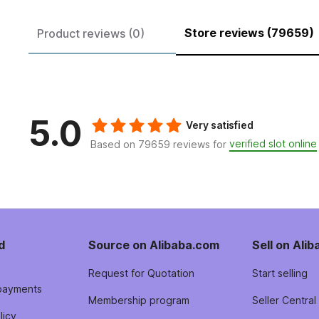
Store reviews (79659)
Product reviews (0)
5.0
Very satisfied
verified slot online
Based on 79659 reviews for
d
Source on Alibaba.com
Sell on Ali
Request for Quotation
Start selling
payments
Membership program
Seller Central
licy