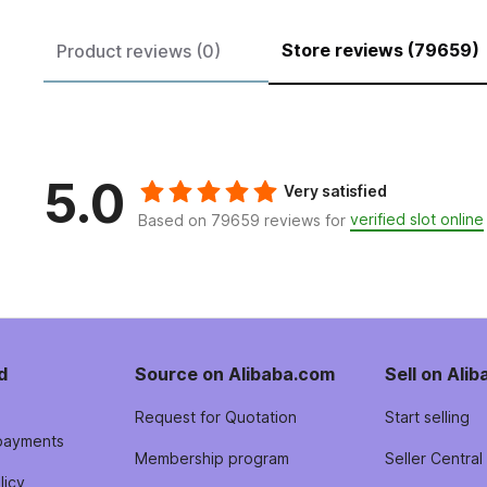
Store reviews (79659)
Product reviews (0)
5.0
Very satisfied
verified slot online
Based on 79659 reviews for
d
Source on Alibaba.com
Sell on Ali
Request for Quotation
Start selling
payments
Membership program
Seller Central
licy