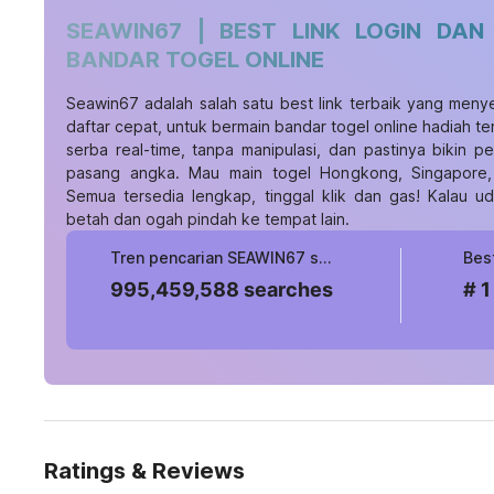
SEAWIN67 | BEST LINK LOGIN DAN
BANDAR TOGEL ONLINE
Seawin67 adalah salah satu best link terbaik yang menye
daftar cepat, untuk bermain bandar togel online hadiah ter
serba real-time, tanpa manipulasi, dan pastinya bikin p
pasang angka. Mau main togel Hongkong, Singapore, 
Semua tersedia lengkap, tinggal klik dan gas! Kalau ud
betah dan ogah pindah ke tempat lain.
Tren pencarian SEAWIN67 saat ini
Best
995,459,588 searches
# 1
Ratings & Reviews