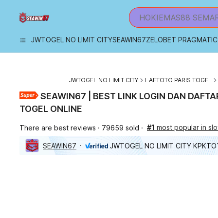
iphones 16
What are you looking 
HOKIEMAS88 SEMA
torras phone case
samsung note 20 5g 
JWTOGEL NO LIMIT CITY
SEAWIN67
ZELOBET PRAGMATIC
iphones 15 pro max
JWTOGEL NO LIMIT CITY
LAETOTO PARIS TOGEL
SEAWIN67 | BEST LINK LOGIN DAN DAFT
TOGEL ONLINE
#1
most popular in slo
There are best reviews
79659 sold
SEAWIN67
JWTOGEL NO LIMIT CITY KPKT