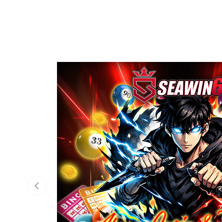
Previous slide