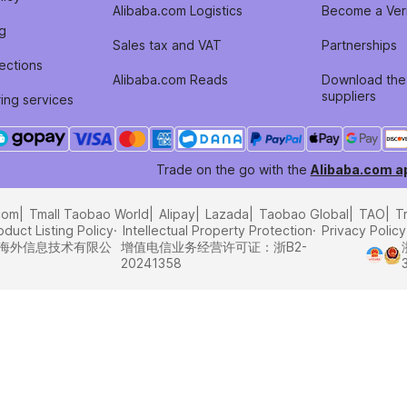
Alibaba.com Logistics
Become a Veri
g
Sales tax and VAT
Partnerships
tections
Alibaba.com Reads
Download the
suppliers
ing services
Trade on the go with the
Alibaba.com a
com
Tmall Taobao World
Alipay
Lazada
Taobao Global
TAO
T
oduct Listing Policy
Intellectual Property Protection
Privacy Policy
里巴巴海外信息技术有限公
增值电信业务经营许可证：浙B2-
20241358